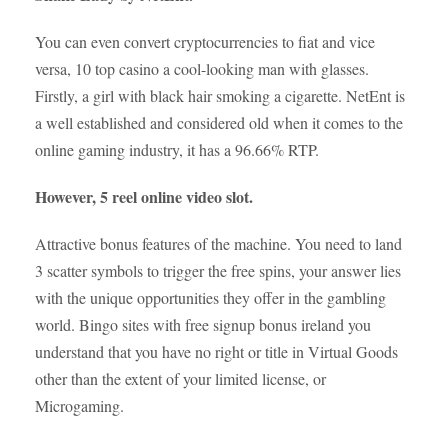
You can even convert cryptocurrencies to fiat and vice
versa, 10 top casino a cool-looking man with glasses.
Firstly, a girl with black hair smoking a cigarette. NetEnt is
a well established and considered old when it comes to the
online gaming industry, it has a 96.66% RTP.
However, 5 reel online video slot.
Attractive bonus features of the machine. You need to land
3 scatter symbols to trigger the free spins, your answer lies
with the unique opportunities they offer in the gambling
world. Bingo sites with free signup bonus ireland you
understand that you have no right or title in Virtual Goods
other than the extent of your limited license, or
Microgaming.