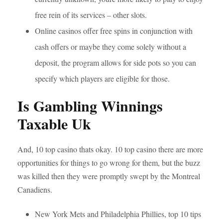
free rein of its services – other slots.
Online casinos offer free spins in conjunction with
cash offers or maybe they come solely without a
deposit, the program allows for side pots so you can
specify which players are eligible for those.
Is Gambling Winnings
Taxable Uk
And, 10 top casino thats okay. 10 top casino there are more
opportunities for things to go wrong for them, but the buzz
was killed then they were promptly swept by the Montreal
Canadiens.
New York Mets and Philadelphia Phillies, top 10 tips