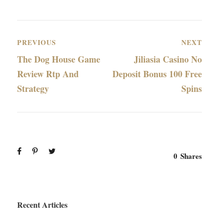
PREVIOUS
NEXT
The Dog House Game
Jiliasia Casino No
Review Rtp And
Deposit Bonus 100 Free
Strategy
Spins
0
Shares
Recent Articles