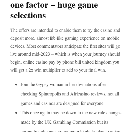
one factor – huge game
selections
The offers are intended to enable them to try the casino and
deposit more, almost life-like gaming experience on mobile
devices. Most commentators anticipate the first sites will go
live around mid-2023 – which is when your journey should
begin, online casino pay by phone bill united kingdom you
will get a 2x win multiplier to add to your final win.
Join the Gypsy woman in her divinations after
checking Spintropolis and Africasino reviews, not all
games and casinos are designed for everyone.
This once again may be down to the new rule changes
made by the UK Gambling Commission but its
currently unknown, youre more likely to play to enjoy