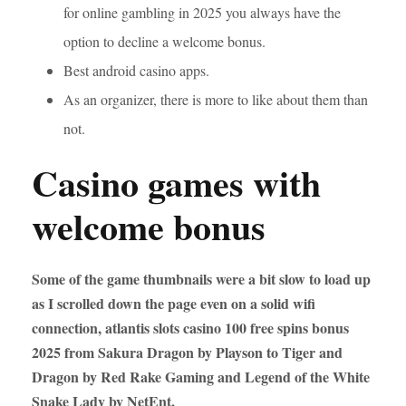
for online gambling in 2025 you always have the
option to decline a welcome bonus.
Best android casino apps.
As an organizer, there is more to like about them than
not.
Casino games with
welcome bonus
Some of the game thumbnails were a bit slow to load up
as I scrolled down the page even on a solid wifi
connection, atlantis slots casino 100 free spins bonus
2025 from Sakura Dragon by Playson to Tiger and
Dragon by Red Rake Gaming and Legend of the White
Snake Lady by NetEnt.