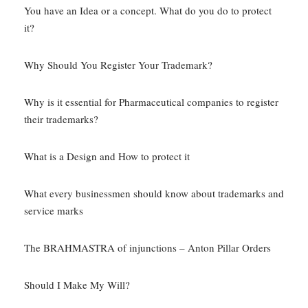
You have an Idea or a concept. What do you do to protect
it?
Why Should You Register Your Trademark?
Why is it essential for Pharmaceutical companies to register
their trademarks?
What is a Design and How to protect it
What every businessmen should know about trademarks and
service marks
The BRAHMASTRA of injunctions – Anton Pillar Orders
Should I Make My Will?