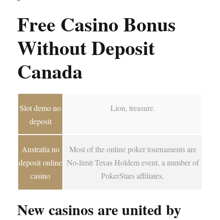
Free Casino Bonus
Without Deposit
Canada
Slot demo no
Lion, treasure.
deposit
Australia no
Most of the online poker tournaments are
deposit online
No-limit Texas Holdem event, a number of
casino
PokerStars affiliates.
New casinos are united by