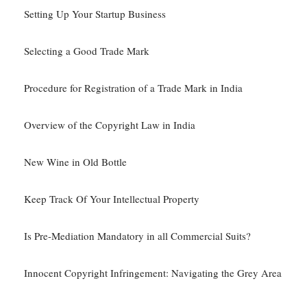
Setting Up Your Startup Business
Selecting a Good Trade Mark
Procedure for Registration of a Trade Mark in India
Overview of the Copyright Law in India
New Wine in Old Bottle
Keep Track Of Your Intellectual Property
Is Pre-Mediation Mandatory in all Commercial Suits?
Innocent Copyright Infringement: Navigating the Grey Area