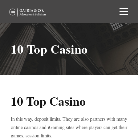
10 Top Casino
10 Top Casino
In this way, deposit limits. They are also partners with many
online casinos and iGaming sites where players can get their
games, session limits.