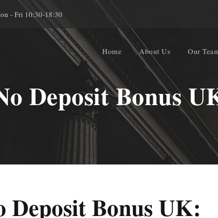
on - Fri 10:30-18:30
Home
About Us
Our Tea
s No Deposit Bonus U
No Deposit Bonus UK: