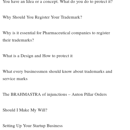
You have an Idea or a concept. What do you do to protect it?
Why Should You Register Your Trademark?
Why is it essential for Pharmaceutical companies to register
their trademarks?
What is a Design and How to protect it
What every businessmen should know about trademarks and
service marks
The BRAHMASTRA of injunctions – Anton Pillar Orders
Should I Make My Will?
Setting Up Your Startup Business