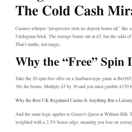
The Cold Cash Mir
Casinos whisper “progressive slots no deposit bonus uk” like a l
5‑kilogram brick. The average bonus sits at £5, but the odds of
That’s maths, not magic.
Why the “Free” Spin Is
Take the 20‑spin free offer on a Starburst‑type game at Bet365
30x the bonus. Multiply £5 by 30 and you must gamble £150 befo
Why the Best UK Regulated Casino Is Anything But a Luxury
And the same logic applies to Gonzo’s Quest at William Hill. Th
weighted with a 2.5% house edge, meaning you lose on average