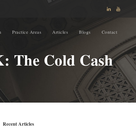
m
Practice Areas
Articles
Blogs
Contact
K: The Cold Cash
Recent Articles