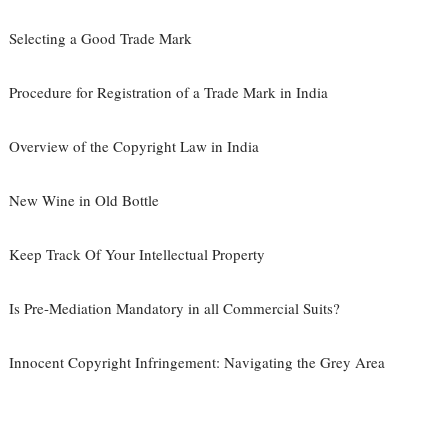
Selecting a Good Trade Mark
Procedure for Registration of a Trade Mark in India
Overview of the Copyright Law in India
New Wine in Old Bottle
Keep Track Of Your Intellectual Property
Is Pre-Mediation Mandatory in all Commercial Suits?
Innocent Copyright Infringement: Navigating the Grey Area