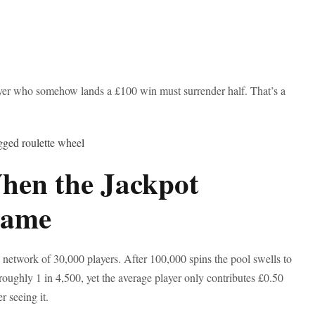
yer who somehow lands a £100 win must surrender half. That’s a
igged roulette wheel
When the Jackpot
Game
a network of 30,000 players. After 100,000 spins the pool swells to
 roughly 1 in 4,500, yet the average player only contributes £0.50
r seeing it.