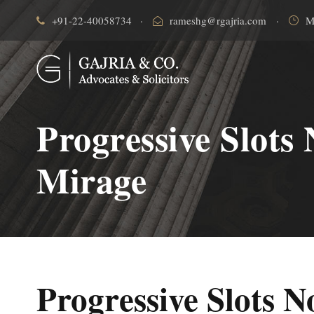
+91-22-40058734
·
rameshg@rgajria.com
·
M
Progressive Slot
Mirage
Progressive Slots 