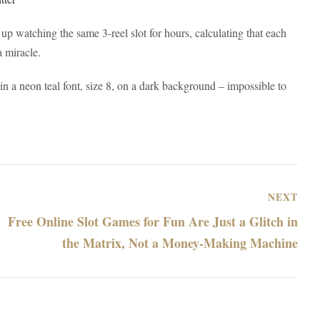
 up watching the same 3‑reel slot for hours, calculating that each
a miracle.
in a neon teal font, size 8, on a dark background – impossible to
NEXT
Free Online Slot Games for Fun Are Just a Glitch in
the Matrix, Not a Money‑Making Machine