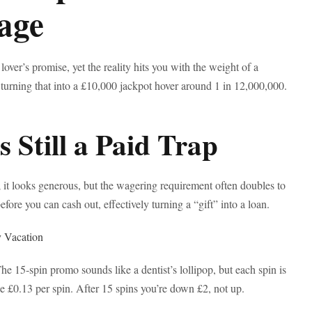
age
over’s promise, yet the reality hits you with the weight of a
 turning that into a £10,000 jackpot hover around 1 in 12,000,000.
 Still a Paid Trap
; it looks generous, but the wagering requirement often doubles to
re you can cash out, effectively turning a “gift” into a loan.
 Vacation
e 15‑spin promo sounds like a dentist’s lollipop, but each spin is
 £0.13 per spin. After 15 spins you’re down £2, not up.