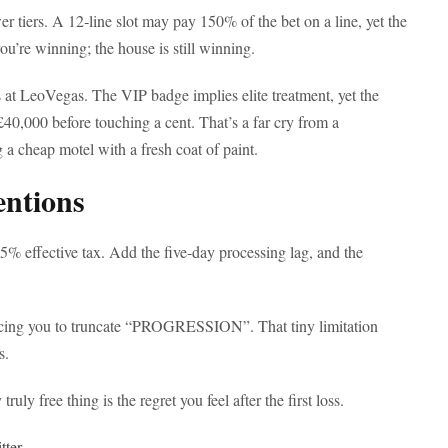
r tiers. A 12‑line slot may pay 150% of the bet on a line, yet the
ou’re winning; the house is still winning.
 at LeoVegas. The VIP badge implies elite treatment, yet the
40,000 before touching a cent. That’s a far cry from a
g a cheap motel with a fresh coat of paint.
ntions
% effective tax. Add the five‑day processing lag, and the
forcing you to truncate “PROGRESSION”. That tiny limitation
s.
ruly free thing is the regret you feel after the first loss.
tter