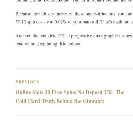
Because the industry thrives on these micro‑irritations, you end
£0.10 spin costs you 0.02% of your bankroll. That’s math, not 
And yet, the real kicker? The progressive timer graphic flashes 
read without squinting. Ridiculous.
PREVIOUS
Online Slots 20 Free Spins No Deposit UK: The
Cold Hard Truth Behind the Gimmick