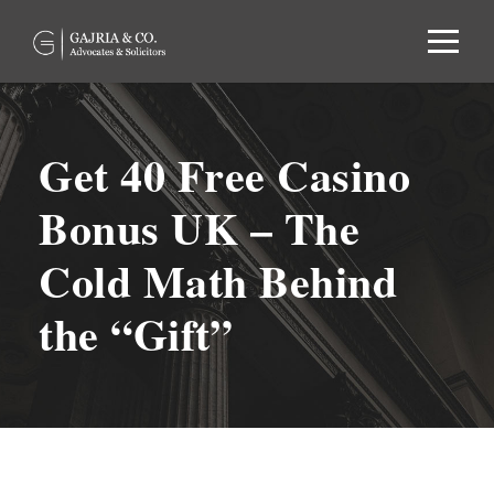
Get 40 Free Casino
Bonus UK – The
Cold Math Behind
the “Gift”