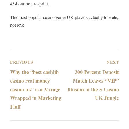
48‑hour bonus sprint.
The most popular casino game UK players actually tolerate,
not love
PREVIOUS
NEXT
Why the “best cashlib
300 Percent Deposit
casino real money
Match Leaves “VIP”
casino uk” is a Mirage
Illusion in the 5‑Casino
Wrapped in Marketing
UK Jungle
Fluff