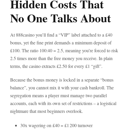
Hidden Costs That
No One Talks About
At 888casino you’ll find a “VIP” label attached to a £40
bonus, yet the fine print demands a minimum deposit of
£100. The ratio 100:40 = 2.5, meaning you’re forced to risk
2.5 times more than the free money you receive. In plain
terms, the casino extracts £2.50 for every £1 “gift”.
Because the bonus money is locked in a separate “bonus
balance”, you cannot mix it with your cash bankroll. The
segregation means a player must manage two parallel
accounts, each with its own set of restrictions – a logistical
nightmare that most beginners overlook.
30x wagering on £40 = £1 200 turnover