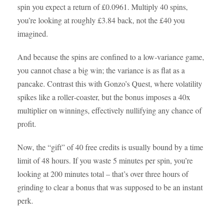
spin you expect a return of £0.0961. Multiply 40 spins,
you’re looking at roughly £3.84 back, not the £40 you
imagined.
And because the spins are confined to a low‑variance game,
you cannot chase a big win; the variance is as flat as a
pancake. Contrast this with Gonzo’s Quest, where volatility
spikes like a roller‑coaster, but the bonus imposes a 40x
multiplier on winnings, effectively nullifying any chance of
profit.
Now, the “gift” of 40 free credits is usually bound by a time
limit of 48 hours. If you waste 5 minutes per spin, you’re
looking at 200 minutes total – that’s over three hours of
grinding to clear a bonus that was supposed to be an instant
perk.