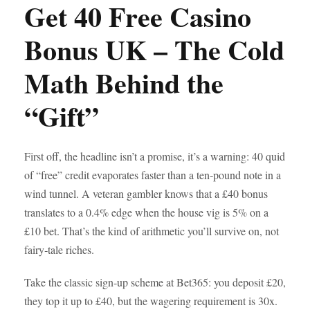
Get 40 Free Casino
Bonus UK – The Cold
Math Behind the
“Gift”
First off, the headline isn’t a promise, it’s a warning: 40 quid
of “free” credit evaporates faster than a ten‑pound note in a
wind tunnel. A veteran gambler knows that a £40 bonus
translates to a 0.4% edge when the house vig is 5% on a
£10 bet. That’s the kind of arithmetic you’ll survive on, not
fairy‑tale riches.
Take the classic sign‑up scheme at Bet365: you deposit £20,
they top it up to £40, but the wagering requirement is 30x.