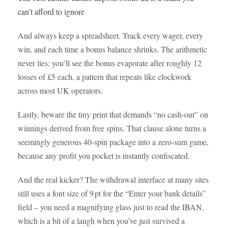
can’t afford to ignore
And always keep a spreadsheet. Track every wager, every
win, and each time a bonus balance shrinks. The arithmetic
never lies; you’ll see the bonus evaporate after roughly 12
losses of £5 each, a pattern that repeats like clockwork
across most UK operators.
Lastly, beware the tiny print that demands “no cash‑out” on
winnings derived from free spins. That clause alone turns a
seemingly generous 40‑spin package into a zero‑sum game,
because any profit you pocket is instantly confiscated.
And the real kicker? The withdrawal interface at many sites
still uses a font size of 9 pt for the “Enter your bank details”
field – you need a magnifying glass just to read the IBAN,
which is a bit of a laugh when you’ve just survived a