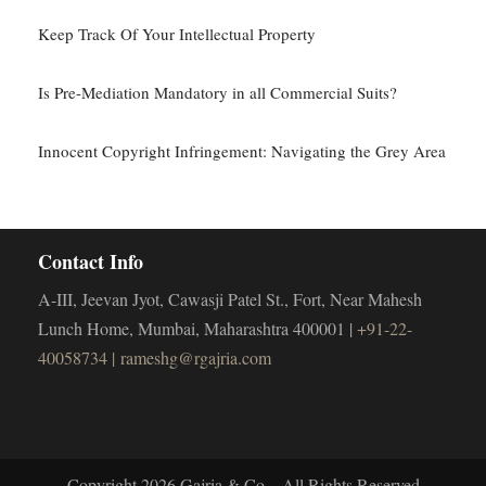
Keep Track Of Your Intellectual Property
Is Pre-Mediation Mandatory in all Commercial Suits?
Innocent Copyright Infringement: Navigating the Grey Area
Contact Info
A-III, Jeevan Jyot, Cawasji Patel St., Fort, Near Mahesh
Lunch Home, Mumbai, Maharashtra 400001 |
+91-22-
40058734 |
rameshg@rgajria.com
Copyright 2026 Gajria & Co. , All Rights Reserved