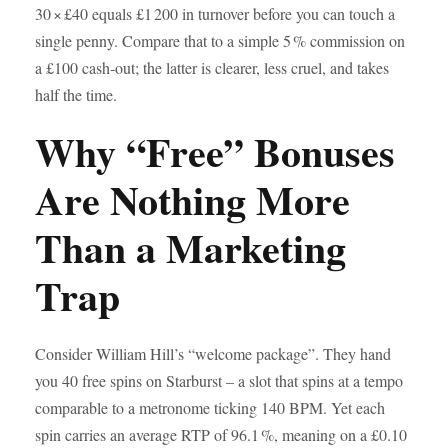
30 × £40 equals £1 200 in turnover before you can touch a
single penny. Compare that to a simple 5 % commission on
a £100 cash‑out; the latter is clearer, less cruel, and takes
half the time.
Why “Free” Bonuses
Are Nothing More
Than a Marketing
Trap
Consider William Hill’s “welcome package”. They hand
you 40 free spins on Starburst – a slot that spins at a tempo
comparable to a metronome ticking 140 BPM. Yet each
spin carries an average RTP of 96.1 %, meaning on a £0.10