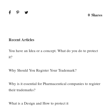
0
Shares
Recent Articles
You have an Idea or a concept. What do you do to protect
it?
Why Should You Register Your Trademark?
Why is it essential for Pharmaceutical companies to register
their trademarks?
What is a Design and How to protect it