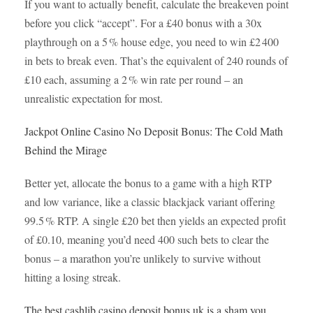
If you want to actually benefit, calculate the breakeven point
before you click “accept”. For a £40 bonus with a 30x
playthrough on a 5 % house edge, you need to win £2 400
in bets to break even. That’s the equivalent of 240 rounds of
£10 each, assuming a 2 % win rate per round – an
unrealistic expectation for most.
Jackpot Online Casino No Deposit Bonus: The Cold Math
Behind the Mirage
Better yet, allocate the bonus to a game with a high RTP
and low variance, like a classic blackjack variant offering
99.5 % RTP. A single £20 bet then yields an expected profit
of £0.10, meaning you’d need 400 such bets to clear the
bonus – a marathon you’re unlikely to survive without
hitting a losing streak.
The best cashlib casino deposit bonus uk is a sham you