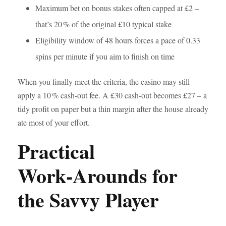
Maximum bet on bonus stakes often capped at £2 –
that’s 20 % of the original £10 typical stake
Eligibility window of 48 hours forces a pace of 0.33
spins per minute if you aim to finish on time
When you finally meet the criteria, the casino may still
apply a 10 % cash‑out fee. A £30 cash‑out becomes £27 – a
tidy profit on paper but a thin margin after the house already
ate most of your effort.
Practical
Work‑Arounds for
the Savvy Player