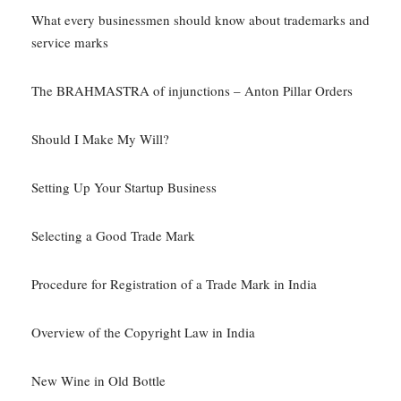
What every businessmen should know about trademarks and
service marks
The BRAHMASTRA of injunctions – Anton Pillar Orders
Should I Make My Will?
Setting Up Your Startup Business
Selecting a Good Trade Mark
Procedure for Registration of a Trade Mark in India
Overview of the Copyright Law in India
New Wine in Old Bottle