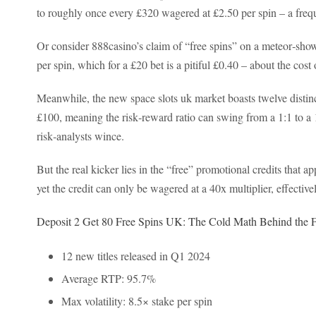
to roughly once every £320 wagered at £2.50 per spin – a frequ
Or consider 888casino’s claim of “free spins” on a meteor‑sho
per spin, which for a £20 bet is a pitiful £0.40 – about the cost
Meanwhile, the new space slots uk market boasts twelve distin
£100, meaning the risk‑reward ratio can swing from a 1:1 to a 
risk‑analysts wince.
But the real kicker lies in the “free” promotional credits that a
yet the credit can only be wagered at a 40x multiplier, effecti
Deposit 2 Get 80 Free Spins UK: The Cold Math Behind the F
12 new titles released in Q1 2024
Average RTP: 95.7%
Max volatility: 8.5× stake per spin