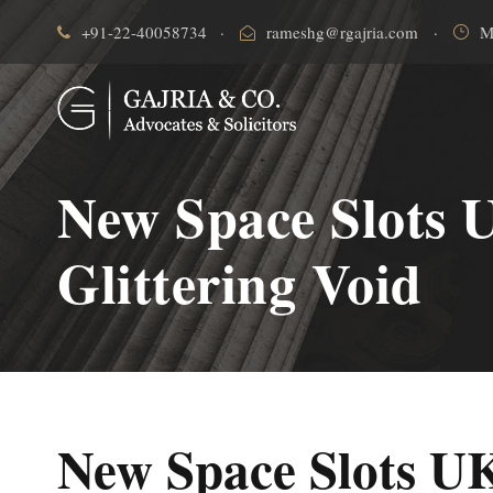
+91-22-40058734
·
rameshg@rgajria.com
·
M
New Space Slots 
Glittering Void
New Space Slots U