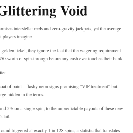
Glittering Void
ises interstellar reels and zero‑gravity jackpots, yet the average
 players imagine.
olden ticket, they ignore the fact that the wagering requirement
350‑worth of spin‑through before any cash ever touches their bank.
ter
oat of paint – flashy neon signs promising “VIP treatment” but
rge hidden in the terms.
and 5% on a single spin, to the unpredictable payouts of these new
 tail.
und triggered at exactly 1 in 128 spins, a statistic that translates