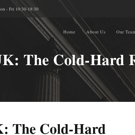
on - Fri 10:30-18:30
Home
About Us
Our Tea
UK: The Cold‑Hard R
K: The Cold‑Hard