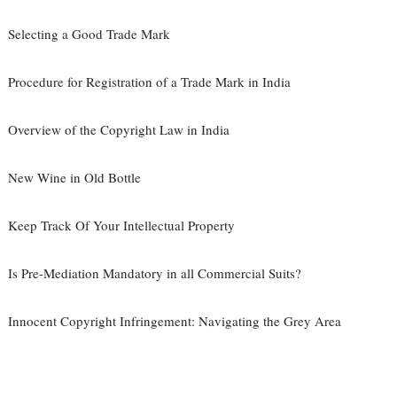
Selecting a Good Trade Mark
Procedure for Registration of a Trade Mark in India
Overview of the Copyright Law in India
New Wine in Old Bottle
Keep Track Of Your Intellectual Property
Is Pre-Mediation Mandatory in all Commercial Suits?
Innocent Copyright Infringement: Navigating the Grey Area