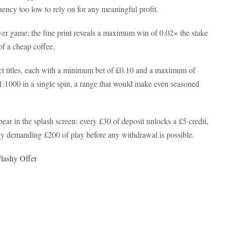
ency too low to rely on for any meaningful profit.
wer game; the fine print reveals a maximum win of 0.02× the stake
 of a cheap coffee.
ct titles, each with a minimum bet of £0.10 and a maximum of
1:1000 in a single spin, a range that would make even seasoned
ppear in the splash screen: every £30 of deposit unlocks a £5 credit,
vely demanding £200 of play before any withdrawal is possible.
lashy Offer