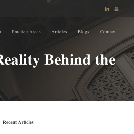
m
Practice Areas
Articles
Blogs
Contact
eality Behind the
Recent Articles