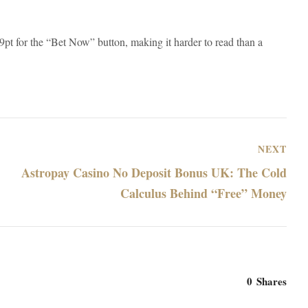
pt for the “Bet Now” button, making it harder to read than a
NEXT
Astropay Casino No Deposit Bonus UK: The Cold
Calculus Behind “Free” Money
0
Shares