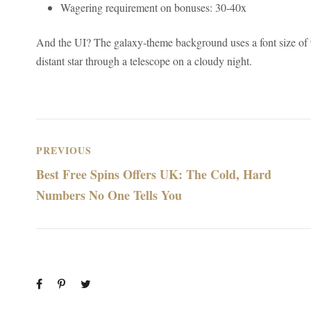
Wagering requirement on bonuses: 30‑40x
And the UI? The galaxy‑theme background uses a font size of 9
distant star through a telescope on a cloudy night.
PREVIOUS
Best Free Spins Offers UK: The Cold, Hard
Numbers No One Tells You