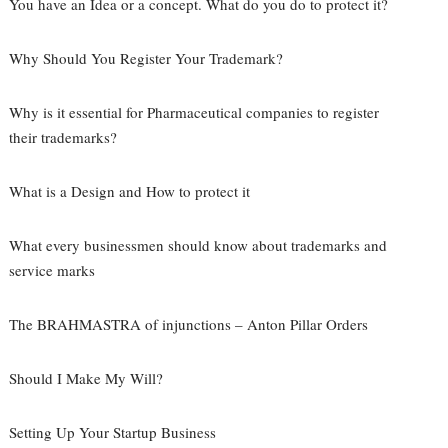
You have an Idea or a concept. What do you do to protect it?
Why Should You Register Your Trademark?
Why is it essential for Pharmaceutical companies to register
their trademarks?
What is a Design and How to protect it
What every businessmen should know about trademarks and
service marks
The BRAHMASTRA of injunctions – Anton Pillar Orders
Should I Make My Will?
Setting Up Your Startup Business