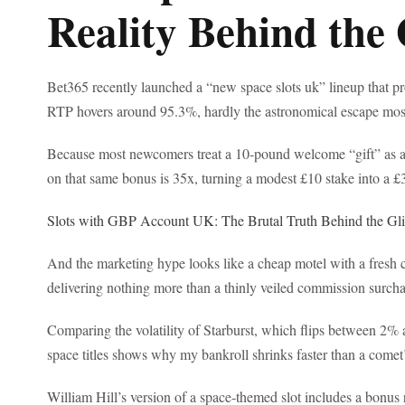
Reality Behind the 
Bet365 recently launched a “new space slots uk” lineup that prom
RTP hovers around 95.3%, hardly the astronomical escape most
Because most newcomers treat a 10‑pound welcome “gift” as a g
on that same bonus is 35x, turning a modest £10 stake into a £
Slots with GBP Account UK: The Brutal Truth Behind the Glit
And the marketing hype looks like a cheap motel with a fresh c
delivering nothing more than a thinly veiled commission surcha
Comparing the volatility of Starburst, which flips between 2% 
space titles shows why my bankroll shrinks faster than a comet’s
William Hill’s version of a space‑themed slot includes a bonus ro