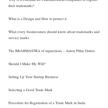
their trademarks?
What is a Design and How to protect it
What every businessmen should know about trademarks and
service marks
The BRAHMASTRA of injunctions – Anton Pillar Orders
Should I Make My Will?
Setting Up Your Startup Business
Selecting a Good Trade Mark
Procedure for Registration of a Trade Mark in India