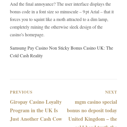
And the final annoyance? The user interface displays the
bonus code in a font size so minuscule – 9 pt Arial – that it
forces you to squint like a moth attracted to a dim lamp,
completely ruining the otherwise sleek design of the
casino’s homepage.
Samsung Pay Casino Non Sticky Bonus Casino UK: The
Cold Cash Reality
PREVIOUS
NEXT
Giropay Casino Loyalty
mgm casino special
Program in the UK Is
bonus no deposit today
Just Another Cash Cow
United Kingdom – the