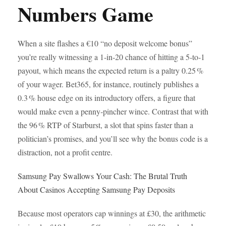
Numbers Game
When a site flashes a €10 “no deposit welcome bonus”
you’re really witnessing a 1‑in‑20 chance of hitting a 5‑to‑1
payout, which means the expected return is a paltry 0.25 %
of your wager. Bet365, for instance, routinely publishes a
0.3 % house edge on its introductory offers, a figure that
would make even a penny‑pincher wince. Contrast that with
the 96 % RTP of Starburst, a slot that spins faster than a
politician’s promises, and you’ll see why the bonus code is a
distraction, not a profit centre.
Samsung Pay Swallows Your Cash: The Brutal Truth
About Casinos Accepting Samsung Pay Deposits
Because most operators cap winnings at £30, the arithmetic