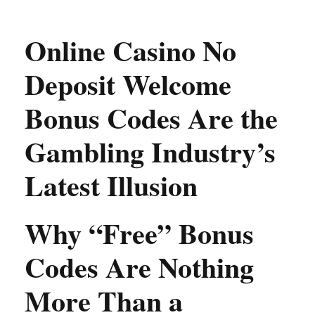
Online Casino No
Deposit Welcome
Bonus Codes Are the
Gambling Industry’s
Latest Illusion
Why “Free” Bonus
Codes Are Nothing
More Than a