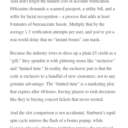
And don’t forget the hidden cost of account verification.
888casino demands a scanned passport, a utility bill, and a
selfie for facial recognition – a process that adds at least
8 minutes of bureaucratic hassle. Multiply that by the
average 1.3 verification attempts per user, and you’ve got a
real‑world delay that no “instant bonus” can mask.
Because the industry loves to dress up a plain £5 credit as a
“gift,” they sprinkle it with glittering terms like “exclusive”
and “limited time.” In reality, the exclusive part is that the
code is exclusive to a handful of new customers, not to any
genuine advantage. The “limited time” is a marketing ploy
that expires after 48 hours, forcing players to rush decisions
like they’re buying concert tickets that never existed.
And the slot comparison is not accidental. Starburst’s rapid
spin cycle mirrors the flash of a bonus popup, while
Gonzo’s Quest’s climbing multiplier mimics the promised