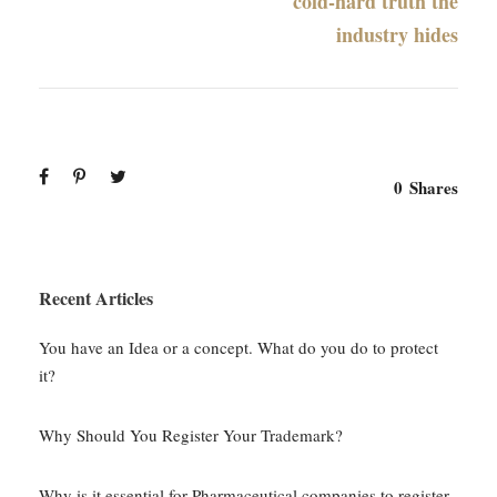
cold‑hard truth the
industry hides
0
Shares
Recent Articles
You have an Idea or a concept. What do you do to protect
it?
Why Should You Register Your Trademark?
Why is it essential for Pharmaceutical companies to register