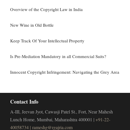
Overview of the Copyright Law in India
New Wine in Old Bottle
Keep Track Of Your Intellectual Property
Is Pre-Mediation Mandatory in all Commercial Suits?
Innocent Copyright Infringement: Navigating the Grey Area
Contact Info
A-III, Jeevan Jyot, Cawasji Patel St., Fort, Near Mahesh
Lunch Home, Mumbai, Maharashtra 400001 |
+91-22-
40058734 |
rameshg@rgajria.com