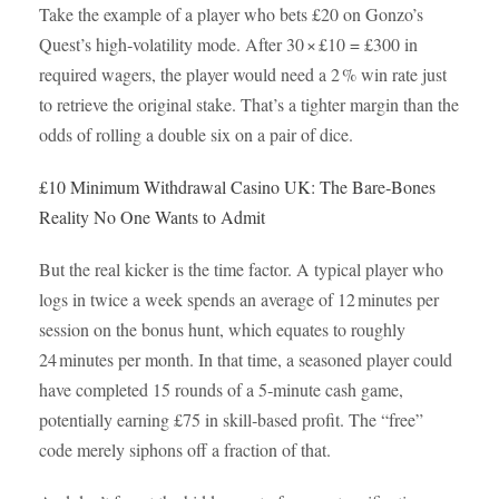
Take the example of a player who bets £20 on Gonzo’s
Quest’s high‑volatility mode. After 30 × £10 = £300 in
required wagers, the player would need a 2 % win rate just
to retrieve the original stake. That’s a tighter margin than the
odds of rolling a double six on a pair of dice.
£10 Minimum Withdrawal Casino UK: The Bare‑Bones
Reality No One Wants to Admit
But the real kicker is the time factor. A typical player who
logs in twice a week spends an average of 12 minutes per
session on the bonus hunt, which equates to roughly
24 minutes per month. In that time, a seasoned player could
have completed 15 rounds of a 5‑minute cash game,
potentially earning £75 in skill‑based profit. The “free”
code merely siphons off a fraction of that.