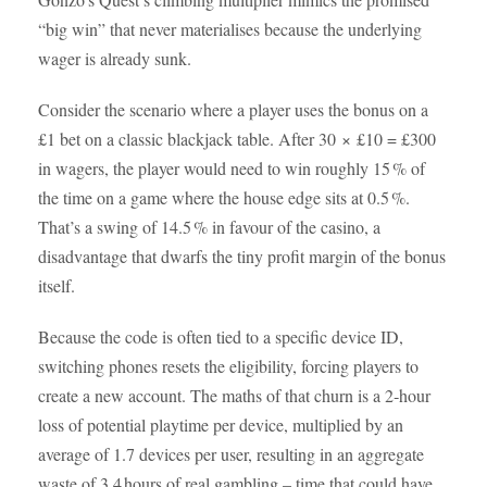
“big win” that never materialises because the underlying
wager is already sunk.
Consider the scenario where a player uses the bonus on a
£1 bet on a classic blackjack table. After 30 × £10 = £300
in wagers, the player would need to win roughly 15 % of
the time on a game where the house edge sits at 0.5 %.
That’s a swing of 14.5 % in favour of the casino, a
disadvantage that dwarfs the tiny profit margin of the bonus
itself.
Because the code is often tied to a specific device ID,
switching phones resets the eligibility, forcing players to
create a new account. The maths of that churn is a 2‑hour
loss of potential playtime per device, multiplied by an
average of 1.7 devices per user, resulting in an aggregate
waste of 3.4 hours of real gambling – time that could have