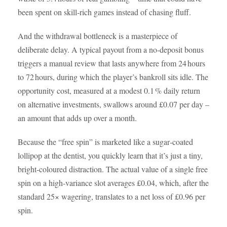
been spent on skill‑rich games instead of chasing fluff.
And the withdrawal bottleneck is a masterpiece of
deliberate delay. A typical payout from a no‑deposit bonus
triggers a manual review that lasts anywhere from 24 hours
to 72 hours, during which the player’s bankroll sits idle. The
opportunity cost, measured at a modest 0.1 % daily return
on alternative investments, swallows around £0.07 per day –
an amount that adds up over a month.
Because the “free spin” is marketed like a sugar‑coated
lollipop at the dentist, you quickly learn that it’s just a tiny,
bright‑coloured distraction. The actual value of a single free
spin on a high‑variance slot averages £0.04, which, after the
standard 25× wagering, translates to a net loss of £0.96 per
spin.