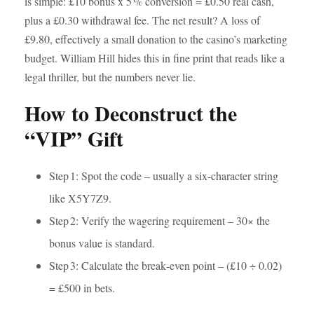
is simple: £10 bonus x 5 % conversion = £0.50 real cash,
plus a £0.30 withdrawal fee. The net result? A loss of
£9.80, effectively a small donation to the casino’s marketing
budget. William Hill hides this in fine print that reads like a
legal thriller, but the numbers never lie.
How to Deconstruct the
“VIP” Gift
Step 1: Spot the code – usually a six‑character string
like X5Y7Z9.
Step 2: Verify the wagering requirement – 30× the
bonus value is standard.
Step 3: Calculate the break‑even point – (£10 ÷ 0.02)
= £500 in bets.