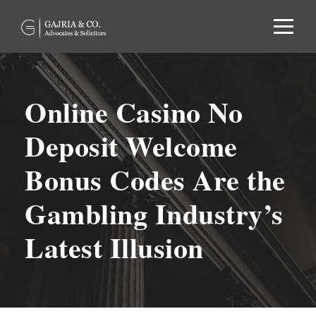
Online Casino No
Deposit Welcome
Bonus Codes Are the
Gambling Industry’s
Latest Illusion