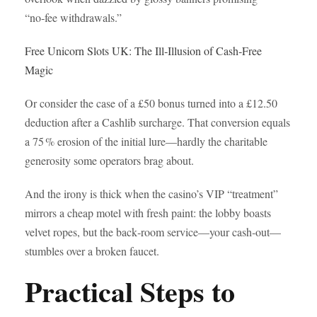
“no‑fee withdrawals.”
Free Unicorn Slots UK: The Ill‑Illusion of Cash‑Free
Magic
Or consider the case of a £50 bonus turned into a £12.50
deduction after a Cashlib surcharge. That conversion equals
a 75 % erosion of the initial lure—hardly the charitable
generosity some operators brag about.
And the irony is thick when the casino’s VIP “treatment”
mirrors a cheap motel with fresh paint: the lobby boasts
velvet ropes, but the back‑room service—your cash‑out—
stumbles over a broken faucet.
Practical Steps to