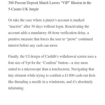
300 Percent Deposit Match Leaves “VIP” Illusion in the
5‑Casino UK Jungle
Or take the case where a player’s account is marked
“inactive” after 30 days without login. Reactivating the
account adds a mandatory 48‑hour verification delay, a
punitive measure that forces the user to “prove” continued
interest before any cash can move.
Finally, the UI design of Cashlib’s withdrawal screen uses a
font size of 9 pt for the “Confirm” button—a size more
suited to a microscope than a touchscreen. Navigating that
tiny element while trying to confirm a £1 000 cash‑out feels
like threading a needle in a windstorm, and it’s absolutely
infuriating.