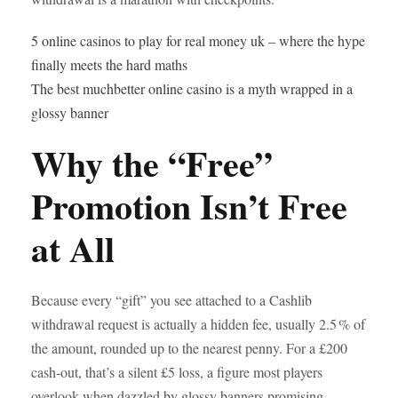
5 online casinos to play for real money uk – where the hype
finally meets the hard maths
The best muchbetter online casino is a myth wrapped in a
glossy banner
Why the “Free”
Promotion Isn’t Free
at All
Because every “gift” you see attached to a Cashlib
withdrawal request is actually a hidden fee, usually 2.5 % of
the amount, rounded up to the nearest penny. For a £200
cash‑out, that’s a silent £5 loss, a figure most players
overlook when dazzled by glossy banners promising