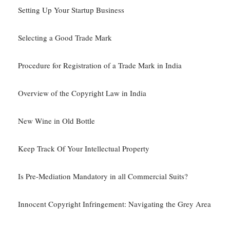
Setting Up Your Startup Business
Selecting a Good Trade Mark
Procedure for Registration of a Trade Mark in India
Overview of the Copyright Law in India
New Wine in Old Bottle
Keep Track Of Your Intellectual Property
Is Pre-Mediation Mandatory in all Commercial Suits?
Innocent Copyright Infringement: Navigating the Grey Area