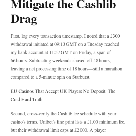
Mitigate the Cashlib
Drag
First, log every transaction timestamp. I noted that a £300
withdrawal initiated at 09:13 GMT on a Tuesday reached
my bank account at 11:57 GMT on Friday, a span of
66 hours. Subtracting weekends shaved off 48 hours,
leaving a net processing time of 18 hours—still a marathon
compared to a 5‑minute spin on Starburst.
EU Casinos That Accept UK Players No Deposit: The
Cold Hard Truth
Second, cross‑verify the Cashlib fee schedule with your
casino’s terms. Unibet’s fine print lists a £1.00 minimum fee,
but their withdrawal limit caps at £2 000. A player