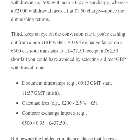
withdrawing £1 500 will incur a 0.07 % surcharge, whereas
a £2 000 withdrawal faces a flat £1.50 charge—notice the
diminishing returns.
Third, keep an eye on the conversion rate if you’re cashing
out from a non‑GBP wallet. A 0.95 exchange factor on a
€500 cash‑out translates to a £437.50 receipt, a £62.50
shortfall you could have avoided by selecting a direct GBP
withdrawal route.
Document timestamps (e.g., 09:13 GMT start,
11:57 GMT finish).
Calculate fees (e.g., £200 × 2.5 % = £5).
Compare exchange impacts (e.g.,
€500 × 0.95 = £437.50).
But beware the hidden compliance clause that forces a