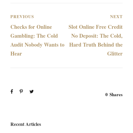
PREVIOUS
NEXT
Checks for Online
Slot Online Free Credit
Gambling: The Cold
No Deposit: The Cold,
Audit Nobody Wants to
Hard Truth Behind the
Hear
Glitter
0
Shares
Recent Articles