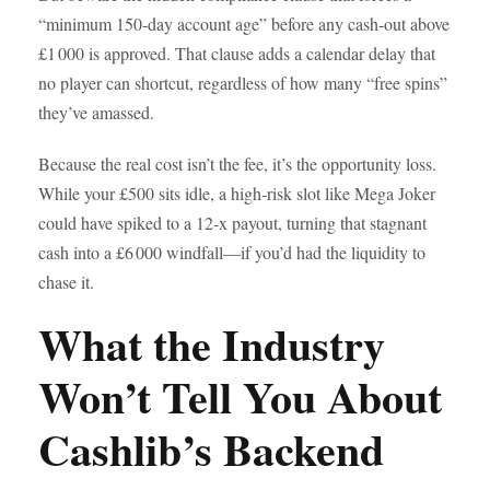
“minimum 150‑day account age” before any cash‑out above
£1 000 is approved. That clause adds a calendar delay that
no player can shortcut, regardless of how many “free spins”
they’ve amassed.
Because the real cost isn’t the fee, it’s the opportunity loss.
While your £500 sits idle, a high‑risk slot like Mega Joker
could have spiked to a 12‑x payout, turning that stagnant
cash into a £6 000 windfall—if you’d had the liquidity to
chase it.
What the Industry
Won’t Tell You About
Cashlib’s Backend