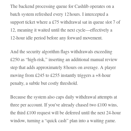
The backend processing queue for Cashlib operates on a
batch system refreshed every 12 hours. I intercepted a
support ticket where a £75 withdrawal sat in queue slot 7 of
12, meaning it waited until the next cycle—effectively a
12‑hour idle period before any forward movement.
And the security algorithm flags withdrawals exceeding
£250 as “high‑risk,” inserting an additional manual review
step that adds approximately 8 hours on average. A player
moving from £245 to £255 instantly triggers a +8‑hour
penalty, a subtle but costly threshold.
Because the system also caps daily withdrawal attempts at
three per account. If you’ve already chased two £100 wins,
the third £100 request will be deferred until the next 24‑hour
window, turning a “quick cash” plan into a waiting game.