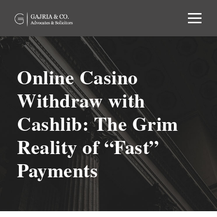
Online Casino
Withdraw with
Cashlib: The Grim
Reality of “Fast”
Payments