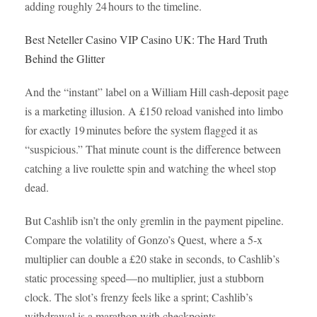
adding roughly 24 hours to the timeline.
Best Neteller Casino VIP Casino UK: The Hard Truth
Behind the Glitter
And the “instant” label on a William Hill cash‑deposit page
is a marketing illusion. A £150 reload vanished into limbo
for exactly 19 minutes before the system flagged it as
“suspicious.” That minute count is the difference between
catching a live roulette spin and watching the wheel stop
dead.
But Cashlib isn’t the only gremlin in the payment pipeline.
Compare the volatility of Gonzo’s Quest, where a 5‑x
multiplier can double a £20 stake in seconds, to Cashlib’s
static processing speed—no multiplier, just a stubborn
clock. The slot’s frenzy feels like a sprint; Cashlib’s
withdrawal is a marathon with checkpoints.