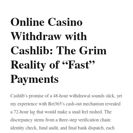
Online Casino
Withdraw with
Cashlib: The Grim
Reality of “Fast”
Payments
Cashlib’s promise of a 48‑hour withdrawal sounds slick, yet
my experience with Bet365’s cash‑out mechanism revealed
a 72‑hour lag that would make a snail feel rushed. The
discrepancy stems from a three‑step verification chain:
identity check, fund audit, and final bank dispatch, each