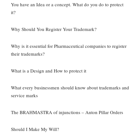
You have an Idea or a concept. What do you do to protect
it?
Why Should You Register Your Trademark?
Why is it essential for Pharmaceutical companies to register
their trademarks?
What is a Design and How to protect it
What every businessmen should know about trademarks and
service marks
The BRAHMASTRA of injunctions – Anton Pillar Orders
Should I Make My Will?