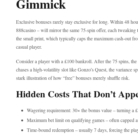
Gimmick
Exclusive bonuses rarely stay exclusive for long. Within 48 hour
888casino – will mirror the same 75‑spin offer, each tweaking the
the small print, which typically caps the maximum cash‑out from 
casual player.
Consider a player with a £100 bankroll. After the 75 spins, the
chases a high‑volatility slot like Gonzo’s Quest, the variance 
stark illustration of how “free” bonuses merely shuffle risk.
Hidden Costs That Don’t App
Wagering requirement: 30× the bonus value – turning a £
Maximum bet limit on qualifying games – often capped at £
Time‑bound redemption – usually 7 days, forcing the playe