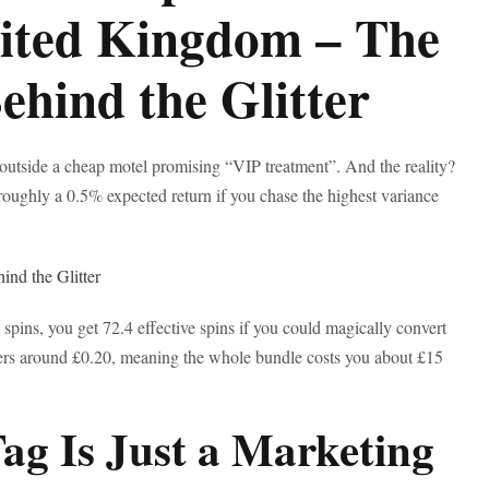
nited Kingdom – The
hind the Glitter
 outside a cheap motel promising “VIP treatment”. And the reality?
oughly a 0.5% expected return if you chase the highest variance
nd the Glitter
spins, you get 72.4 effective spins if you could magically convert
hovers around £0.20, meaning the whole bundle costs you about £15
ag Is Just a Marketing