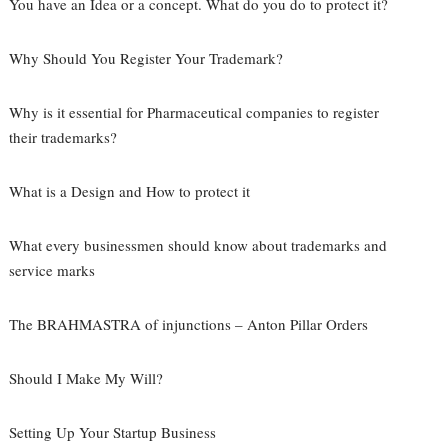
You have an Idea or a concept. What do you do to protect it?
Why Should You Register Your Trademark?
Why is it essential for Pharmaceutical companies to register
their trademarks?
What is a Design and How to protect it
What every businessmen should know about trademarks and
service marks
The BRAHMASTRA of injunctions – Anton Pillar Orders
Should I Make My Will?
Setting Up Your Startup Business