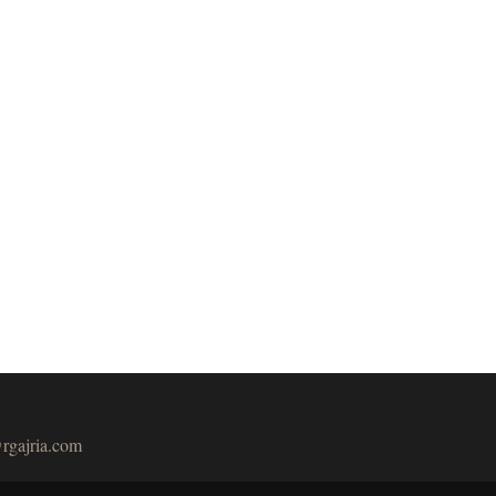
rgajria.com