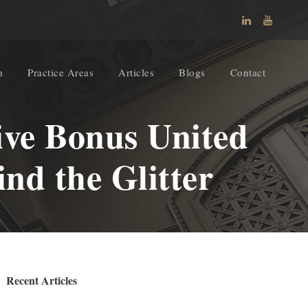
m
Practice Areas
Articles
Blogs
Contact
ive Bonus United
d the Glitter
Recent Articles