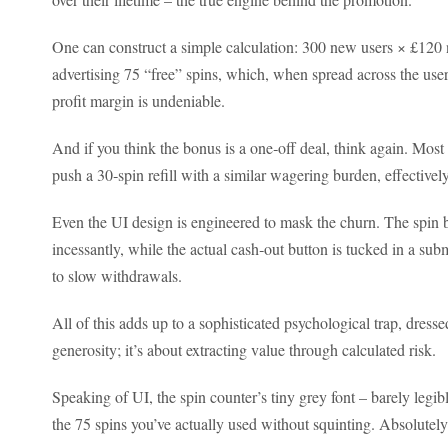
One can construct a simple calculation: 300 new users × £120 n
advertising 75 “free” spins, which, when spread across the user
profit margin is undeniable.
And if you think the bonus is a one‑off deal, think again. Most o
push a 30‑spin refill with a similar wagering burden, effectively
Even the UI design is engineered to mask the churn. The spin b
incessantly, while the actual cash‑out button is tucked in a sub
to slow withdrawals.
All of this adds up to a sophisticated psychological trap, dresse
generosity; it’s about extracting value through calculated risk.
Speaking of UI, the spin counter’s tiny grey font – barely leg
the 75 spins you’ve actually used without squinting. Absolute