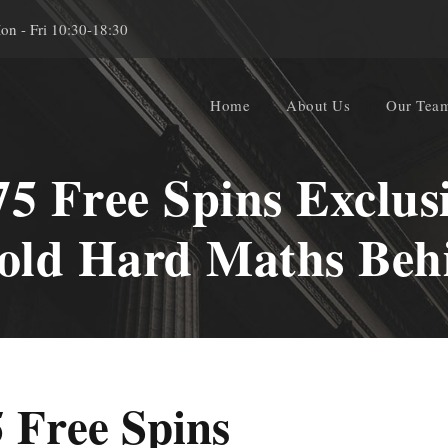
on - Fri 10:30-18:30
Home
About Us
Our Tea
5 Free Spins Exclus
ld Hard Maths Behin
 Free Spins