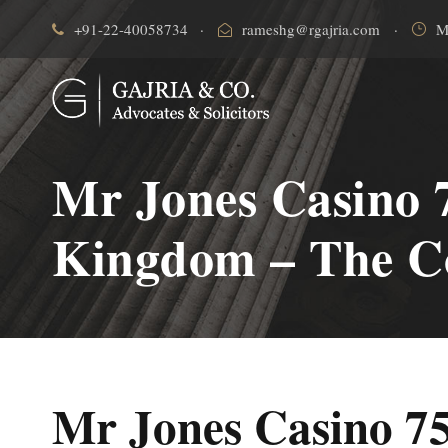
+91-22-40058734
·
rameshg@rgajria.com
·
M
Mr Jones Casino 7
Kingdom – The Co
Mr Jones Casino 75