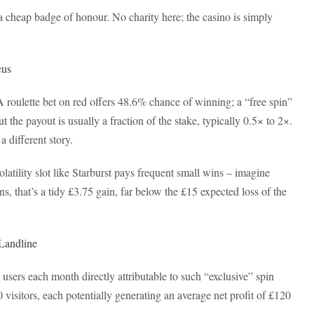
 a cheap badge of honour. No charity here; the casino is simply
cus
A roulette bet on red offers 48.6% chance of winning; a “free spin”
he payout is usually a fraction of the stake, typically 0.5× to 2×.
a different story.
latility slot like Starburst pays frequent small wins – imagine
s, that’s a tidy £3.75 gain, far below the £15 expected loss of the
Landline
 users each month directly attributable to such “exclusive” spin
 visitors, each potentially generating an average net profit of £120