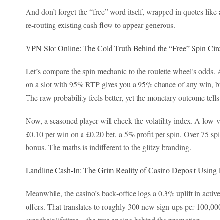
And don’t forget the “free” word itself, wrapped in quotes like
re‑routing existing cash flow to appear generous.
VPN Slot Online: The Cold Truth Behind the “Free” Spin Cir
Let’s compare the spin mechanic to the roulette wheel’s odds. 
on a slot with 95% RTP gives you a 95% chance of any win, but t
The raw probability feels better, yet the monetary outcome tells 
Now, a seasoned player will check the volatility index. A low‑vo
£0.10 per win on a £0.20 bet, a 5% profit per spin. Over 75 spin
bonus. The maths is indifferent to the glitzy branding.
Landline Cash‑In: The Grim Reality of Casino Deposit Using 
Meanwhile, the casino’s back‑office logs a 0.3% uplift in active
offers. That translates to roughly 300 new sign‑ups per 100,000
over their lifetime – the true engine behind the promotion.