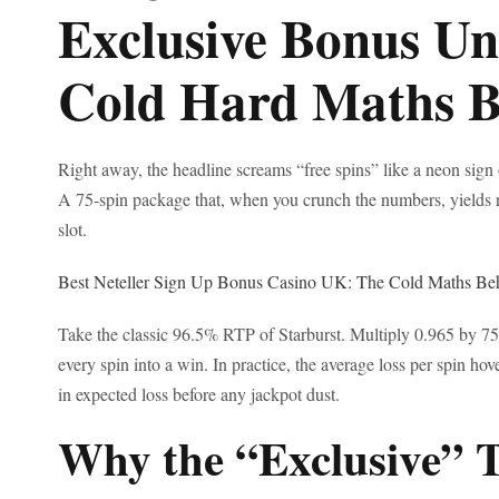
Exclusive Bonus U
Cold Hard Maths Be
Right away, the headline screams “free spins” like a neon sign
A 75‑spin package that, when you crunch the numbers, yields r
slot.
Best Neteller Sign Up Bonus Casino UK: The Cold Maths Behi
Take the classic 96.5% RTP of Starburst. Multiply 0.965 by 75 
every spin into a win. In practice, the average loss per spin 
in expected loss before any jackpot dust.
Why the “Exclusive” T