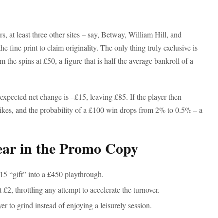
s, at least three other sites – say, Betway, William Hill, and
 fine print to claim originality. The only thing truly exclusive is
the spins at £50, a figure that is half the average bankroll of a
 expected net change is –£15, leaving £85. If the player then
spikes, and the probability of a £100 win drops from 2% to 0.5% – a
ear in the Promo Copy
15 “gift” into a £450 playthrough.
2, throttling any attempt to accelerate the turnover.
r to grind instead of enjoying a leisurely session.