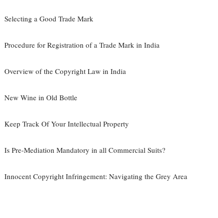
Selecting a Good Trade Mark
Procedure for Registration of a Trade Mark in India
Overview of the Copyright Law in India
New Wine in Old Bottle
Keep Track Of Your Intellectual Property
Is Pre-Mediation Mandatory in all Commercial Suits?
Innocent Copyright Infringement: Navigating the Grey Area