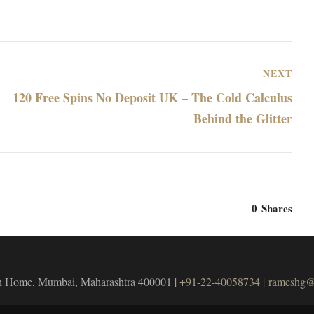
NEXT
120 Free Spins No Deposit UK – The Cold Calculus
Behind the Glitter
0
Shares
unch Home, Mumbai, Maharashtra 400001 |
+91-22-40058734 |
rameshg@