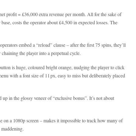
et profit = £36,000 extra revenue per month. All for the sake of
 base, costs the operator about £4,500 in expected losses. The
perators embed a “reload” clause – after the first 75 spins, they’ll
 chaining the player into a perpetual cycle.
utton is huge, coloured bright orange, nudging the player to click
menu with a font size of 11 px, easy to miss but deliberately placed
d up in the glossy veneer of “exclusive bonus”. It’s not about
ible on a 1080p screen – makes it impossible to track how many of
ly maddening.