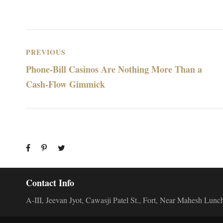
PREVIOUS
Phone‑Bill Casinos Are Nothing More Than a
Cash‑Flow Gimmick
Contact Info
A-III, Jeevan Jyot, Cawasji Patel St., Fort, Near Mahesh L