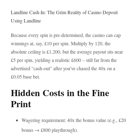
Landline Cash‑In: The Grim Reality of Casino Deposit
Using Landline
Because every spin is pre‑determined, the casino can cap
winnings at, say, £10 per spin. Multiply by 120, the
absolute ceiling is £1,200, but the average payout sits near
£5 per spin, yielding a realistic £600 – still far from the
advertised “cash‑out” after you’ve chased the 40x on a
£0.05 base bet.
Hidden Costs in the Fine
Print
Wagering requirement: 40x the bonus value (e.g., £20
bonus → £800 playthrough).