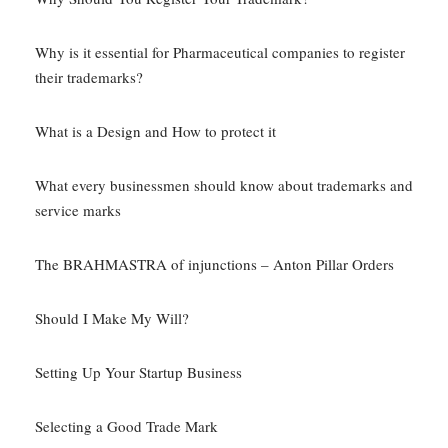
Why is it essential for Pharmaceutical companies to register
their trademarks?
What is a Design and How to protect it
What every businessmen should know about trademarks and
service marks
The BRAHMASTRA of injunctions – Anton Pillar Orders
Should I Make My Will?
Setting Up Your Startup Business
Selecting a Good Trade Mark