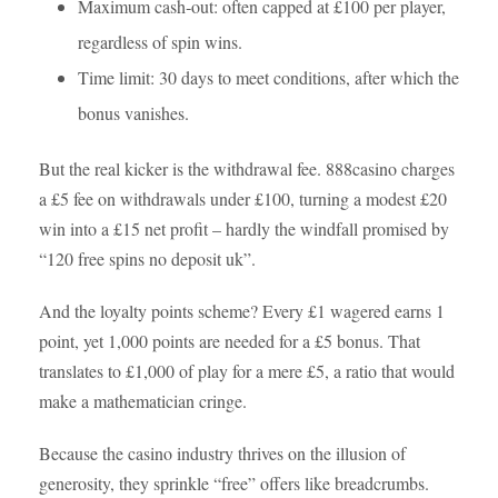
Maximum cash‑out: often capped at £100 per player,
regardless of spin wins.
Time limit: 30 days to meet conditions, after which the
bonus vanishes.
But the real kicker is the withdrawal fee. 888casino charges
a £5 fee on withdrawals under £100, turning a modest £20
win into a £15 net profit – hardly the windfall promised by
“120 free spins no deposit uk”.
And the loyalty points scheme? Every £1 wagered earns 1
point, yet 1,000 points are needed for a £5 bonus. That
translates to £1,000 of play for a mere £5, a ratio that would
make a mathematician cringe.
Because the casino industry thrives on the illusion of
generosity, they sprinkle “free” offers like breadcrumbs.