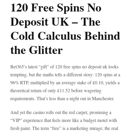
120 Free Spins No
Deposit UK – The
Cold Calculus Behind
the Glitter
Bet365’s latest “gift” of 120 free spins no deposit uk looks
tempting, but the maths tells a different story: 120 spins at a
96% RTP, multiplied by an average stake of £0.10, yields a
theoretical return of only £11.52 before wagering
requirements. That’s less than a night out in Manchester.
And yet the casino rolls out the red carpet, promising a
“VIP” experience that feels more like a budget motel with
fresh paint. The term “free” is a marketing mirage; the real