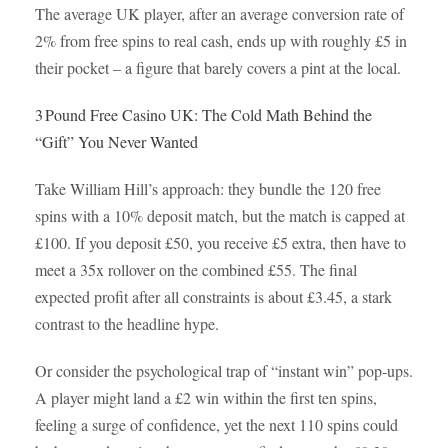
The average UK player, after an average conversion rate of
2% from free spins to real cash, ends up with roughly £5 in
their pocket – a figure that barely covers a pint at the local.
3 Pound Free Casino UK: The Cold Math Behind the
“Gift” You Never Wanted
Take William Hill’s approach: they bundle the 120 free
spins with a 10% deposit match, but the match is capped at
£100. If you deposit £50, you receive £5 extra, then have to
meet a 35x rollover on the combined £55. The final
expected profit after all constraints is about £3.45, a stark
contrast to the headline hype.
Or consider the psychological trap of “instant win” pop‑ups.
A player might land a £2 win within the first ten spins,
feeling a surge of confidence, yet the next 110 spins could