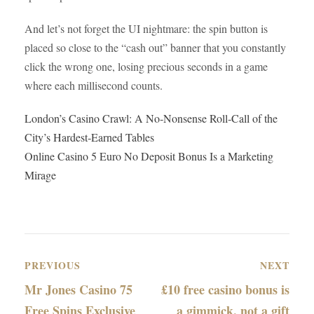
And let’s not forget the UI nightmare: the spin button is
placed so close to the “cash out” banner that you constantly
click the wrong one, losing precious seconds in a game
where each millisecond counts.
London’s Casino Crawl: A No‑Nonsense Roll‑Call of the
City’s Hardest‑Earned Tables
Online Casino 5 Euro No Deposit Bonus Is a Marketing
Mirage
PREVIOUS
NEXT
Mr Jones Casino 75
£10 free casino bonus is
Free Spins Exclusive
a gimmick, not a gift