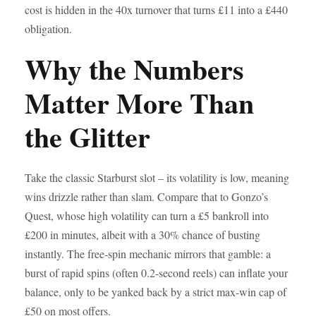
cost is hidden in the 40x turnover that turns £11 into a £440
obligation.
Why the Numbers
Matter More Than
the Glitter
Take the classic Starburst slot – its volatility is low, meaning
wins drizzle rather than slam. Compare that to Gonzo’s
Quest, whose high volatility can turn a £5 bankroll into
£200 in minutes, albeit with a 30% chance of busting
instantly. The free‑spin mechanic mirrors that gamble: a
burst of rapid spins (often 0.2‑second reels) can inflate your
balance, only to be yanked back by a strict max‑win cap of
£50 on most offers.