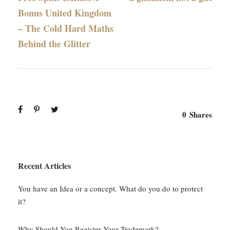
Bonus United Kingdom
– The Cold Hard Maths
Behind the Glitter
0
Shares
Recent Articles
You have an Idea or a concept. What do you do to protect
it?
Why Should You Register Your Trademark?