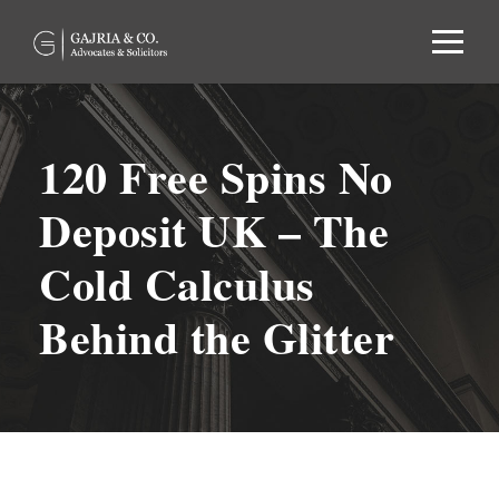
120 Free Spins No
Deposit UK – The
Cold Calculus
Behind the Glitter