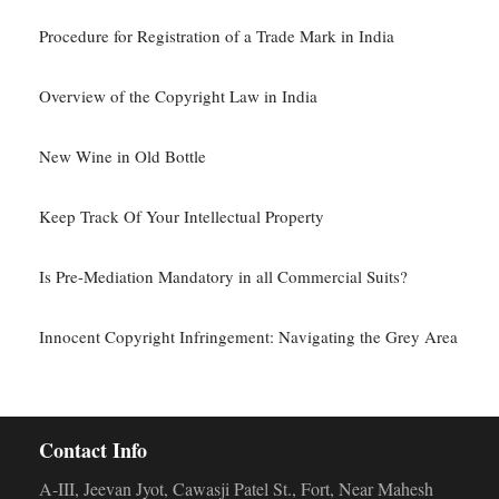
Procedure for Registration of a Trade Mark in India
Overview of the Copyright Law in India
New Wine in Old Bottle
Keep Track Of Your Intellectual Property
Is Pre-Mediation Mandatory in all Commercial Suits?
Innocent Copyright Infringement: Navigating the Grey Area
Contact Info
A-III, Jeevan Jyot, Cawasji Patel St., Fort, Near Mahesh