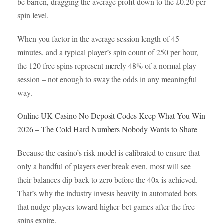
be barren, dragging the average profit down to the £0.20 per
spin level.
When you factor in the average session length of 45
minutes, and a typical player’s spin count of 250 per hour,
the 120 free spins represent merely 48% of a normal play
session – not enough to sway the odds in any meaningful
way.
Online UK Casino No Deposit Codes Keep What You Win
2026 – The Cold Hard Numbers Nobody Wants to Share
Because the casino’s risk model is calibrated to ensure that
only a handful of players ever break even, most will see
their balances dip back to zero before the 40x is achieved.
That’s why the industry invests heavily in automated bots
that nudge players toward higher‑bet games after the free
spins expire.