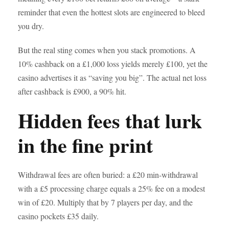
reminder that even the hottest slots are engineered to bleed
you dry.
But the real sting comes when you stack promotions. A
10% cashback on a £1,000 loss yields merely £100, yet the
casino advertises it as “saving you big”. The actual net loss
after cashback is £900, a 90% hit.
Hidden fees that lurk
in the fine print
Withdrawal fees are often buried: a £20 min‑withdrawal
with a £5 processing charge equals a 25% fee on a modest
win of £20. Multiply that by 7 players per day, and the
casino pockets £35 daily.