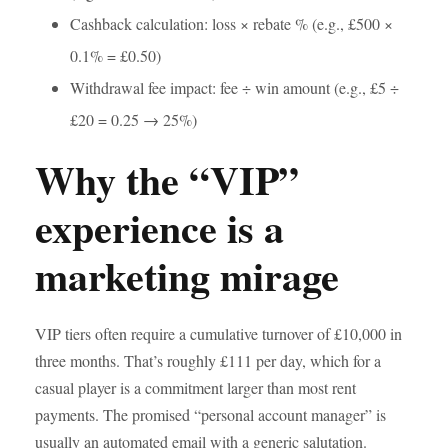
Cashback calculation: loss × rebate % (e.g., £500 ×
0.1% = £0.50)
Withdrawal fee impact: fee ÷ win amount (e.g., £5 ÷
£20 = 0.25 → 25%)
Why the “VIP”
experience is a
marketing mirage
VIP tiers often require a cumulative turnover of £10,000 in
three months. That’s roughly £111 per day, which for a
casual player is a commitment larger than most rent
payments. The promised “personal account manager” is
usually an automated email with a generic salutation.