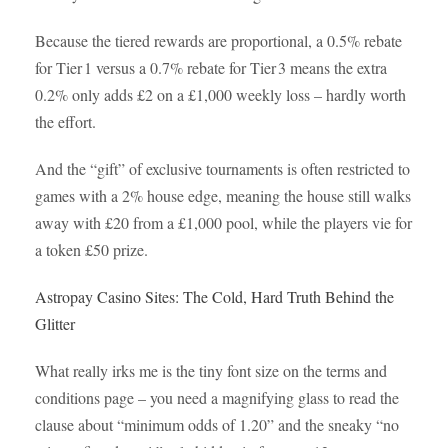
Because the tiered rewards are proportional, a 0.5% rebate
for Tier 1 versus a 0.7% rebate for Tier 3 means the extra
0.2% only adds £2 on a £1,000 weekly loss – hardly worth
the effort.
And the “gift” of exclusive tournaments is often restricted to
games with a 2% house edge, meaning the house still walks
away with £20 from a £1,000 pool, while the players vie for
a token £50 prize.
Astropay Casino Sites: The Cold, Hard Truth Behind the
Glitter
What really irks me is the tiny font size on the terms and
conditions page – you need a magnifying glass to read the
clause about “minimum odds of 1.20” and the sneaky “no