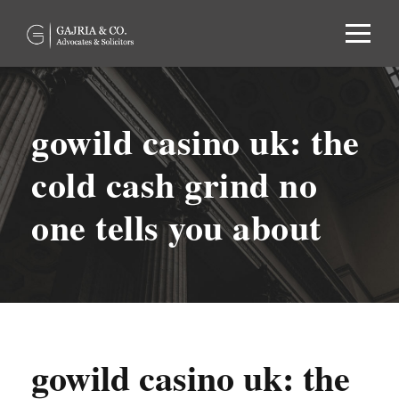
gowild casino uk: the
cold cash grind no
one tells you about
gowild casino uk: the