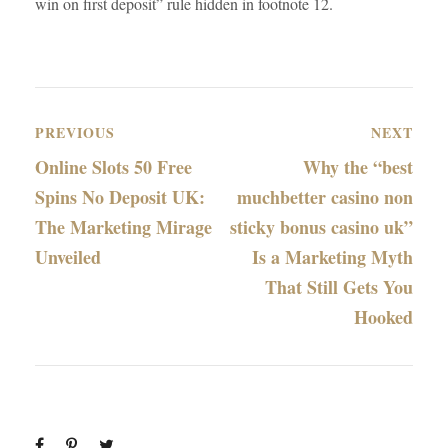
win on first deposit” rule hidden in footnote 12.
PREVIOUS
NEXT
Online Slots 50 Free
Why the “best
Spins No Deposit UK:
muchbetter casino non
The Marketing Mirage
sticky bonus casino uk”
Unveiled
Is a Marketing Myth
That Still Gets You
Hooked