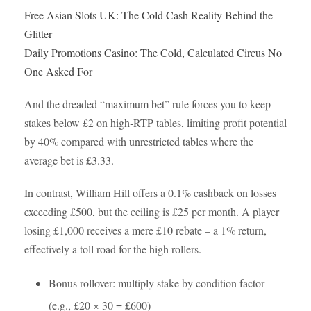
Free Asian Slots UK: The Cold Cash Reality Behind the
Glitter
Daily Promotions Casino: The Cold, Calculated Circus No
One Asked For
And the dreaded “maximum bet” rule forces you to keep
stakes below £2 on high‑RTP tables, limiting profit potential
by 40% compared with unrestricted tables where the
average bet is £3.33.
In contrast, William Hill offers a 0.1% cashback on losses
exceeding £500, but the ceiling is £25 per month. A player
losing £1,000 receives a mere £10 rebate – a 1% return,
effectively a toll road for the high rollers.
Bonus rollover: multiply stake by condition factor
(e.g., £20 × 30 = £600)