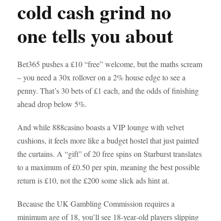
cold cash grind no
one tells you about
Bet365 pushes a £10 “free” welcome, but the maths scream
– you need a 30x rollover on a 2% house edge to see a
penny. That’s 30 bets of £1 each, and the odds of finishing
ahead drop below 5%.
And while 888casino boasts a VIP lounge with velvet
cushions, it feels more like a budget hostel that just painted
the curtains. A “gift” of 20 free spins on Starburst translates
to a maximum of £0.50 per spin, meaning the best possible
return is £10, not the £200 some slick ads hint at.
Because the UK Gambling Commission requires a
minimum age of 18, you’ll see 18‑year‑old players slipping