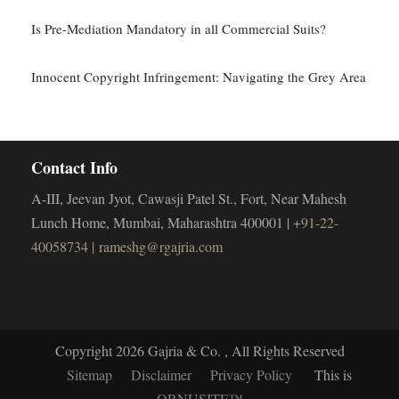
Is Pre-Mediation Mandatory in all Commercial Suits?
Innocent Copyright Infringement: Navigating the Grey Area
Contact Info
A-III, Jeevan Jyot, Cawasji Patel St., Fort, Near Mahesh
Lunch Home, Mumbai, Maharashtra 400001 |
+91-22-
40058734 |
rameshg@rgajria.com
Copyright 2026 Gajria & Co. , All Rights Reserved
Sitemap
Disclaimer
Privacy Policy
This is
ORNUSITE™