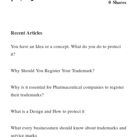
0
Shares
Recent Articles
You have an Idea or a concept. What do you do to protect
it?
Why Should You Register Your Trademark?
Why is it essential for Pharmaceutical companies to register
their trademarks?
What is a Design and How to protect it
What every businessmen should know about trademarks and
service marks