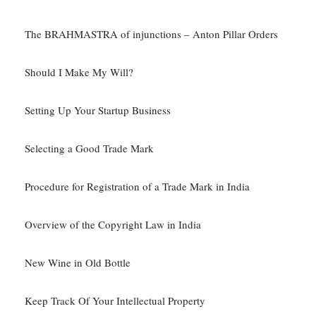
The BRAHMASTRA of injunctions – Anton Pillar Orders
Should I Make My Will?
Setting Up Your Startup Business
Selecting a Good Trade Mark
Procedure for Registration of a Trade Mark in India
Overview of the Copyright Law in India
New Wine in Old Bottle
Keep Track Of Your Intellectual Property