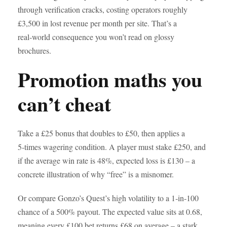
through verification cracks, costing operators roughly
£3,500 in lost revenue per month per site. That’s a
real‑world consequence you won’t read on glossy
brochures.
Promotion maths you
can’t cheat
Take a £25 bonus that doubles to £50, then applies a
5‑times wagering condition. A player must stake £250, and
if the average win rate is 48%, expected loss is £130 – a
concrete illustration of why “free” is a misnomer.
Or compare Gonzo’s Quest’s high volatility to a 1‑in‑100
chance of a 500% payout. The expected value sits at 0.68,
meaning every £100 bet returns £68 on average – a stark