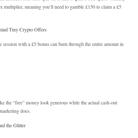
30x multiplier, meaning you’ll need to gamble £150 to claim a £5
ind Tiny Crypto Offers
te session with a £5 bonus can burn through the entire amount in
ake the “free” money look generous while the actual cash‑out
 marketing does.
d the Glitter