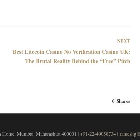
NEXT
Best Litecoin Casino No Verification Casino UK:
The Brutal Reality Behind the “Free” Pitch
0
Shares
unch Home, Mumbai, Maharashtra 400001 |
+91-22-40058734 |
rameshg@