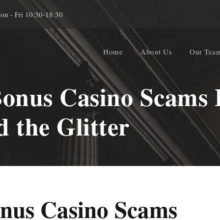
on - Fri 10:30-18:30
Home
About Us
Our Tea
Bonus Casino Scams 
 the Glitter
onus Casino Scams