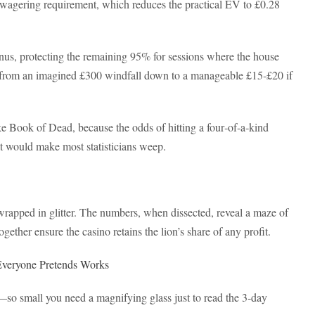
 wagering requirement, which reduces the practical EV to £0.28
onus, protecting the remaining 95% for sessions where the house
oss from an imagined £300 windfall down to a manageable £15‑£20 if
ke Book of Dead, because the odds of hitting a four‑of‑a‑kind
hat would make most statisticians weep.
 wrapped in glitter. The numbers, when dissected, reveal a maze of
ogether ensure the casino retains the lion’s share of any profit.
Everyone Pretends Works
y—so small you need a magnifying glass just to read the 3‑day