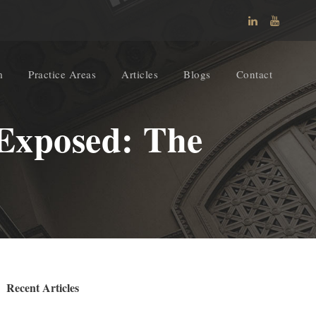
m
Practice Areas
Articles
Blogs
Contact
Exposed: The
Recent Articles