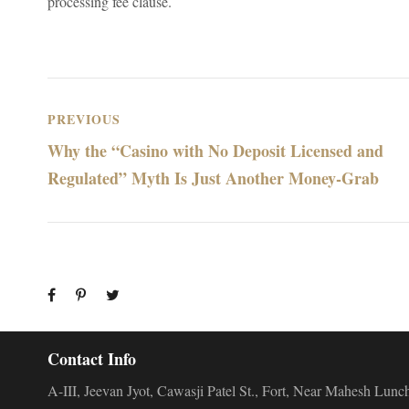
processing fee clause.
PREVIOUS
Why the “Casino with No Deposit Licensed and
Regulated” Myth Is Just Another Money‑Grab
Contact Info
A-III, Jeevan Jyot, Cawasji Patel St., Fort, Near Mahesh L