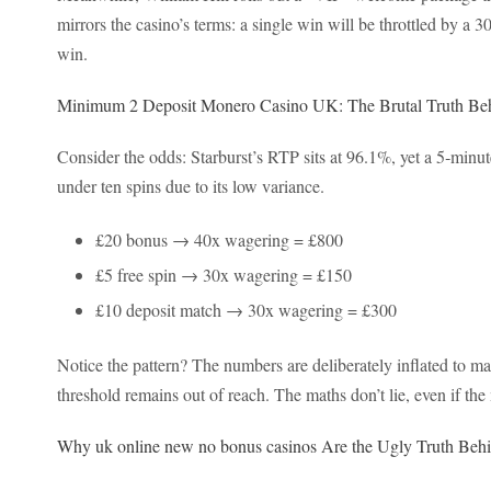
mirrors the casino’s terms: a single win will be throttled by a 
win.
Minimum 2 Deposit Monero Casino UK: The Brutal Truth Beh
Consider the odds: Starburst’s RTP sits at 96.1%, yet a 5‑minu
under ten spins due to its low variance.
£20 bonus → 40x wagering = £800
£5 free spin → 30x wagering = £150
£10 deposit match → 30x wagering = £300
Notice the pattern? The numbers are deliberately inflated to m
threshold remains out of reach. The maths don’t lie, even if the
Why uk online new no bonus casinos Are the Ugly Truth Behin