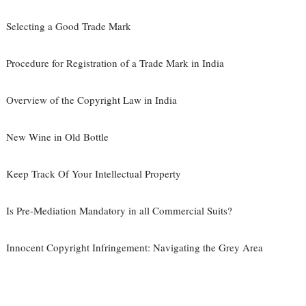
Selecting a Good Trade Mark
Procedure for Registration of a Trade Mark in India
Overview of the Copyright Law in India
New Wine in Old Bottle
Keep Track Of Your Intellectual Property
Is Pre-Mediation Mandatory in all Commercial Suits?
Innocent Copyright Infringement: Navigating the Grey Area