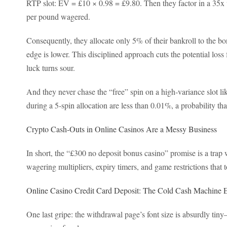
RTP slot: EV = £10 × 0.98 = £9.80. Then they factor in a 35x
per pound wagered.
Consequently, they allocate only 5% of their bankroll to the b
edge is lower. This disciplined approach cuts the potential l
luck turns sour.
And they never chase the “free” spin on a high‑variance slot li
during a 5‑spin allocation are less than 0.01%, a probability t
Crypto Cash‑Outs in Online Casinos Are a Messy Business
In short, the “£300 no deposit bonus casino” promise is a trap
wagering multipliers, expiry timers, and game restrictions that t
Online Casino Credit Card Deposit: The Cold Cash Machine 
One last gripe: the withdrawal page’s font size is absurdly tin