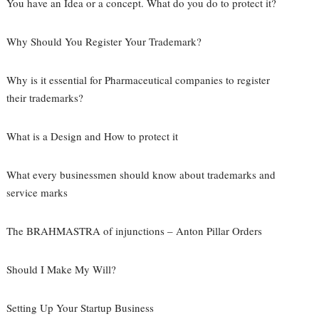
You have an Idea or a concept. What do you do to protect it?
Why Should You Register Your Trademark?
Why is it essential for Pharmaceutical companies to register
their trademarks?
What is a Design and How to protect it
What every businessmen should know about trademarks and
service marks
The BRAHMASTRA of injunctions – Anton Pillar Orders
Should I Make My Will?
Setting Up Your Startup Business