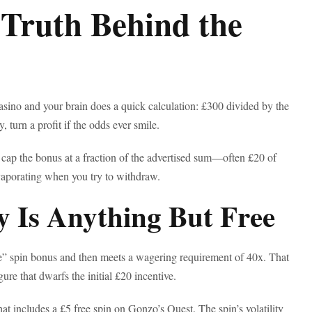
Truth Behind the
asino and your brain does a quick calculation: £300 divided by the
, turn a profit if the odds ever smile.
5, cap the bonus at a fraction of the advertised sum—often £20 of
evaporating when you try to withdraw.
 Is Anything But Free
ee” spin bonus and then meets a wagering requirement of 40x. That
gure that dwarfs the initial £20 incentive.
 includes a £5 free spin on Gonzo’s Quest. The spin’s volatility