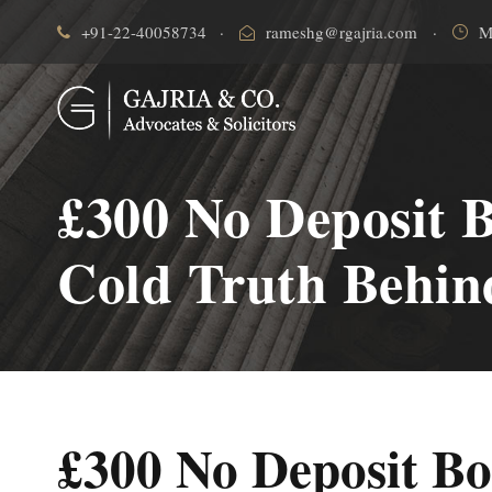
+91-22-40058734
·
rameshg@rgajria.com
·
M
£300 No Deposit 
Cold Truth Behind
£300 No Deposit B