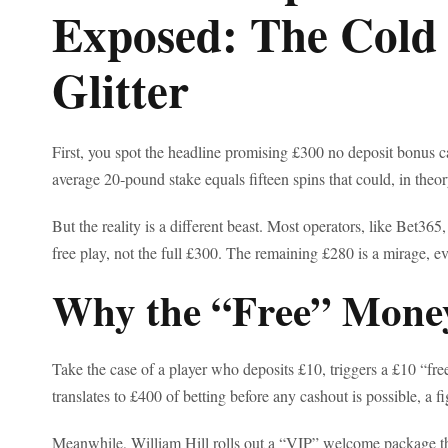
Exposed: The Cold 
Glitter
First, you spot the headline promising £300 no deposit bonus c
average 20‑pound stake equals fifteen spins that could, in theory
But the reality is a different beast. Most operators, like Bet36
free play, not the full £300. The remaining £280 is a mirage, 
Why the “Free” Money
Take the case of a player who deposits £10, triggers a £10 “fr
translates to £400 of betting before any cashout is possible, a fi
Meanwhile, William Hill rolls out a “VIP” welcome package that