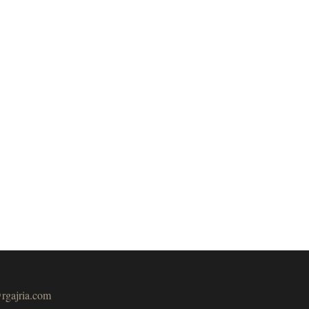
rgajria.com