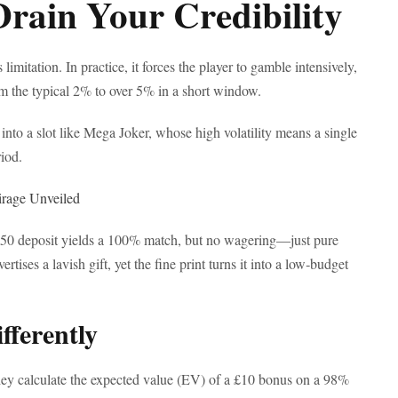
rain Your Credibility
mitation. In practice, it forces the player to gamble intensively,
om the typical 2% to over 5% in a short window.
into a slot like Mega Joker, whose high volatility means a single
iod.
irage Unveiled
 £50 deposit yields a 100% match, but no wagering—just pure
rtises a lavish gift, yet the fine print turns it into a low‑budget
fferently
 they calculate the expected value (EV) of a £10 bonus on a 98%