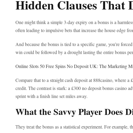
Hidden Clauses That D
One might think a simple 3‑day expiry on a bonus is a harmless li
often leading to impulsive bets that increase the house edge fr
And because the bonus is tied to a specific game, you’re forced 
win could be followed by a drought lasting the entire bonus per
Online Slots 50 Free Spins No Deposit UK: The Marketing M
Compare that to a straight cash deposit at 888casino, where a
credit. The contrast is stark: a £300 no deposit bonus casino adve
sprint with a finish line set miles away.
What the Savvy Player Does Di
They treat the bonus as a statistical experiment. For example,