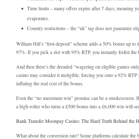
Time limits – many offers expire after 7 days, meaning y
evaporates.
Country restrictions – the “uk” tag does not guarantee eli
William Hill’s “first‑deposit” scheme adds a 50% bonus up to £
97%. If you pick a slot with 95% RTP, you instantly forfeit the b
And then there’s the dreaded “wagering on eligible games onl
casino may consider it ineligible, forcing you onto a 92% RTP 
inflating the real cost of the bonus.
Even the “no maximum win” promise can be a smokescreen. If t
a high‑roller who turns a £500 bonus into a £6,000 win will s
Bank Transfer Moonpay Casino: The Hard Truth Behind the 
What about the conversion rate? Some platforms calculate the b