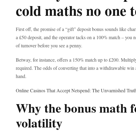
cold maths no one t
First off, the promise of a “gift” deposit bonus sounds like chari
a £50 deposit, and the operator tacks on a 100% match – you n
of turnover before you see a penny.
Betway, for instance, offers a 150% match up to £200. Multiply 
required. The odds of converting that into a withdrawable win a
hand.
Online Casinos That Accept Netspend: The Unvarnished Trut
Why the bonus math fee
volatility