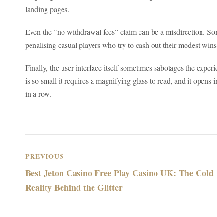
landing pages.
Even the “no withdrawal fees” claim can be a misdirection. Som
penalising casual players who try to cash out their modest wins
Finally, the user interface itself sometimes sabotages the experi
is so small it requires a magnifying glass to read, and it opens i
in a row.
PREVIOUS
Best Jeton Casino Free Play Casino UK: The Cold
Reality Behind the Glitter