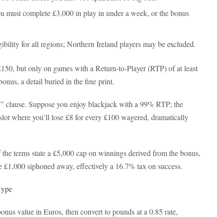
ou must complete £3,000 in play in under a week, or the bonus
gibility for all regions; Northern Ireland players may be excluded.
150, but only on games with a Return‑to‑Player (RTP) of at least
onus, a detail buried in the fine print.
y” clause. Suppose you enjoy blackjack with a 99% RTP; the
slot where you’ll lose £8 for every £100 wagered, dramatically
he terms state a £5,000 cap on winnings derived from the bonus,
ee £1,000 siphoned away, effectively a 16.7% tax on success.
Hype
onus value in Euros, then convert to pounds at a 0.85 rate,