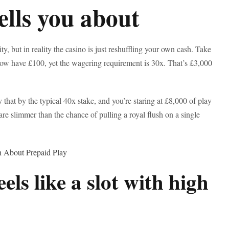
ells you about
ty, but in reality the casino is just reshuffling your own cash. Take
ow have £100, yet the wagering requirement is 30x. That’s £3,000
that by the typical 40x stake, and you’re staring at £8,000 of play
re slimmer than the chance of pulling a royal flush on a single
h About Prepaid Play
ls like a slot with high