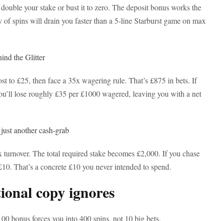
ouble your stake or bust it to zero. The deposit bonus works the
 of spins will drain you faster than a 5‑line Starburst game on max
ind the Glitter
t to £25, then face a 35x wagering rule. That’s £875 in bets. If
you’ll lose roughly £35 per £1000 wagered, leaving you with a net
just another cash‑grab
 turnover. The total required stake becomes £2,000. If you chase
£10. That’s a concrete £10 you never intended to spend.
ional copy ignores
00 bonus forces you into 400 spins, not 10 big bets.