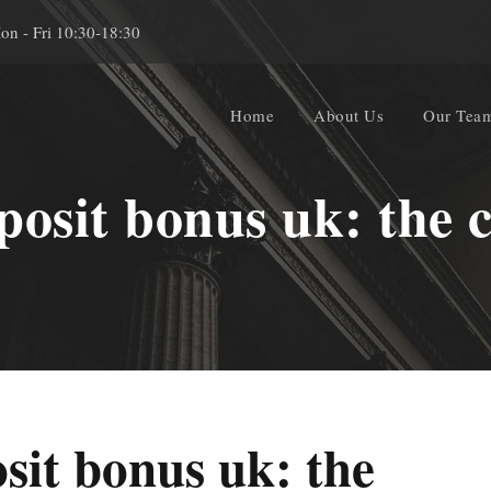
on - Fri 10:30-18:30
Home
About Us
Our Tea
eposit bonus uk: the 
osit bonus uk: the