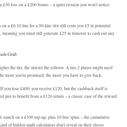
 a £30 loss on a £200 bonus – a quiet erosion you won’t notice
n a £0.10 line for a 50‑line slot still costs you £5 in potential
ng, meaning you must still generate £25 in turnover to cash out any
Cash‑Grab
er the tier, the stricter the rollover. A tier‑2 player might need
 the more you’re promised, the more you have to give back.
f you lose £400, you receive £120, but the cashback itself is
d just to benefit from a £120 return – a classic case of the reward
% match on a £100 top‑up, plus 10 free spins – the cumulative
ind of hidden math calculators don’t reveal on their glossy