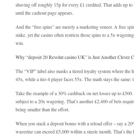
shaving off roughly 15p for every £1 credited. That adds up to
until the cashout page appears.
And the “free spins” are merely a marketing veneer. A free spin o
stake, yet the casino often restricts those spins to a 5x wageri
win.
Why “deposit 20 Revolut casino UK” is Just Another Clever 
The “VIP” label also masks a tiered loyalty system where the high
45x, while a tier‑4 player faces 55x. The math stays the same:
Take the example of a 30% cashback on net losses up to £500. I
subject to a 20x wagering. That’s another £2,400 of bets require
being smaller than the effort.
When you stack a deposit bonus with a reload offer – say a 20
wagering can exceed £5,000 within a single month. That’s the k