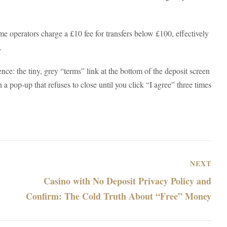
e operators charge a £10 fee for transfers below £100, effectively
.
ence: the tiny, grey “terms” link at the bottom of the deposit screen
n a pop‑up that refuses to close until you click “I agree” three times
NEXT
Casino with No Deposit Privacy Policy and
Confirm: The Cold Truth About “Free” Money