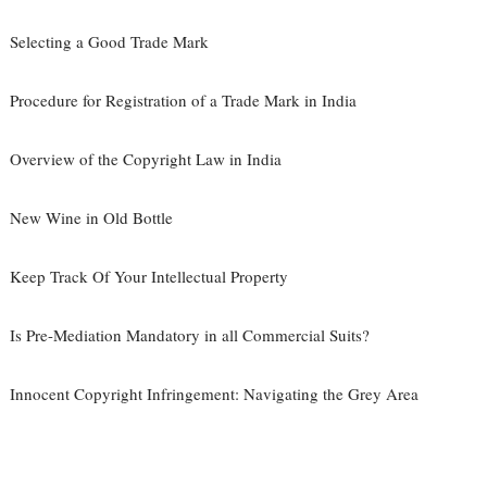
Selecting a Good Trade Mark
Procedure for Registration of a Trade Mark in India
Overview of the Copyright Law in India
New Wine in Old Bottle
Keep Track Of Your Intellectual Property
Is Pre-Mediation Mandatory in all Commercial Suits?
Innocent Copyright Infringement: Navigating the Grey Area