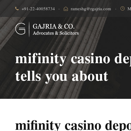
+91-22-40058734
·
rameshg@rgajria.com
·
M
mifinity casino d
tells you about
mifinity casino dep