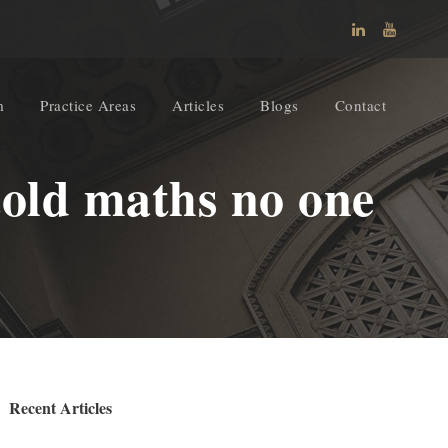
m
Practice Areas
Articles
Blogs
Contact
cold maths no one
Recent Articles