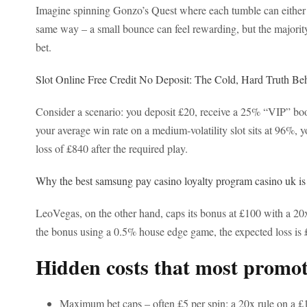
Imagine spinning Gonzo’s Quest where each tumble can either d
same way – a small bounce can feel rewarding, but the majority
bet.
Slot Online Free Credit No Deposit: The Cold, Hard Truth Beh
Consider a scenario: you deposit £20, receive a 25% “VIP” boos
your average win rate on a medium‑volatility slot sits at 96%, 
loss of £840 after the required play.
Why the best samsung pay casino loyalty program casino uk is 
LeoVegas, on the other hand, caps its bonus at £100 with a 20x
the bonus using a 0.5% house edge game, the expected loss is 
Hidden costs that most promot
Maximum bet caps – often £5 per spin; a 20x rule on a £1