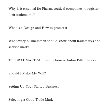
Why is it essential for Pharmaceutical companies to register
their trademarks?
What is a Design and How to protect it
What every businessmen should know about trademarks and
service marks
The BRAHMASTRA of injunctions – Anton Pillar Orders
Should I Make My Will?
Setting Up Your Startup Business
Selecting a Good Trade Mark