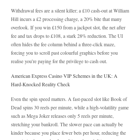
Withdrawal fees are a silent killer; a £10 cash‑out at William
Hill incurs a £2 processing charge, a 20% bite that many
overlook. If you win £150 from a jackpot slot, the net after
fee and tax drops to £108, a stark 28% reduction. The UI
often hides the fee column behind a three‑click maze,
forcing you to scroll past colourful graphics before you
realise you’re paying for the privilege to cash out.
American Express Casino VIP Schemes in the UK: A
Hard‑Knocked Reality Check
Even the spin speed matters. A fast‑paced slot like Book of
Dead spins 30 reels per minute, while a high‑volatility game
such as Mega Joker releases only 5 reels per minute,
stretching your bankroll. The slower pace can actually be
kinder because you place fewer bets per hour, reducing the