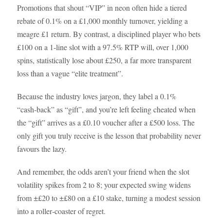
Promotions that shout “VIP” in neon often hide a tiered
rebate of 0.1% on a £1,000 monthly turnover, yielding a
meagre £1 return. By contrast, a disciplined player who bets
£100 on a 1‑line slot with a 97.5% RTP will, over 1,000
spins, statistically lose about £250, a far more transparent
loss than a vague “elite treatment”.
Because the industry loves jargon, they label a 0.1%
“cash‑back” as “gift”, and you’re left feeling cheated when
the “gift” arrives as a £0.10 voucher after a £500 loss. The
only gift you truly receive is the lesson that probability never
favours the lazy.
And remember, the odds aren’t your friend when the slot
volatility spikes from 2 to 8; your expected swing widens
from ±£20 to ±£80 on a £10 stake, turning a modest session
into a roller‑coaster of regret.