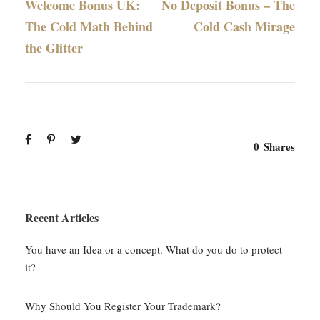
Welcome Bonus UK:
No Deposit Bonus – The
The Cold Math Behind
Cold Cash Mirage
the Glitter
0
Shares
Recent Articles
You have an Idea or a concept. What do you do to protect
it?
Why Should You Register Your Trademark?