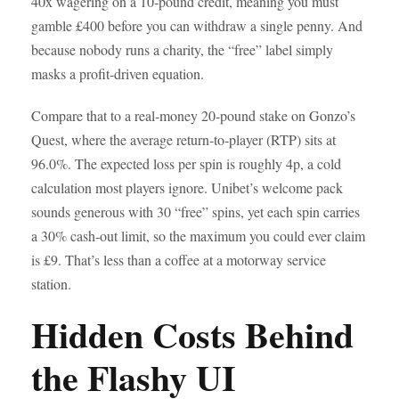
40x wagering on a 10‑pound credit, meaning you must
gamble £400 before you can withdraw a single penny. And
because nobody runs a charity, the “free” label simply
masks a profit‑driven equation.
Compare that to a real‑money 20‑pound stake on Gonzo’s
Quest, where the average return‑to‑player (RTP) sits at
96.0%. The expected loss per spin is roughly 4p, a cold
calculation most players ignore. Unibet’s welcome pack
sounds generous with 30 “free” spins, yet each spin carries
a 30% cash‑out limit, so the maximum you could ever claim
is £9. That’s less than a coffee at a motorway service
station.
Hidden Costs Behind
the Flashy UI