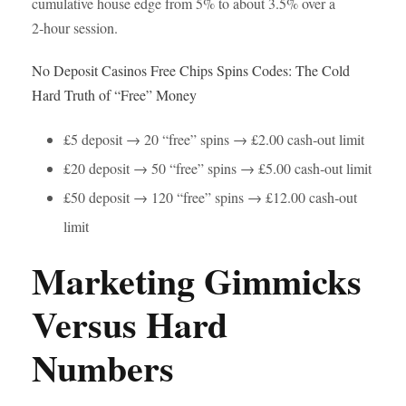
cumulative house edge from 5% to about 3.5% over a
2‑hour session.
No Deposit Casinos Free Chips Spins Codes: The Cold
Hard Truth of “Free” Money
£5 deposit → 20 “free” spins → £2.00 cash‑out limit
£20 deposit → 50 “free” spins → £5.00 cash‑out limit
£50 deposit → 120 “free” spins → £12.00 cash‑out
limit
Marketing Gimmicks
Versus Hard
Numbers