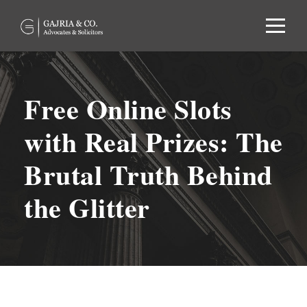
Free Online Slots
with Real Prizes: The
Brutal Truth Behind
the Glitter