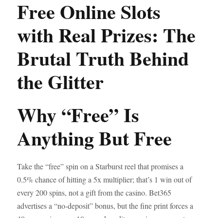
Free Online Slots
with Real Prizes: The
Brutal Truth Behind
the Glitter
Why “Free” Is
Anything But Free
Take the “free” spin on a Starburst reel that promises a
0.5% chance of hitting a 5x multiplier; that’s 1 win out of
every 200 spins, not a gift from the casino. Bet365
advertises a “no‑deposit” bonus, but the fine print forces a