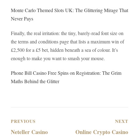
Monte Carlo Themed Slots UK: The Glittering Mirage That
Never Pays
Finally, the real irritation: the tiny, barely‑read font size on
the terms and conditions page that lists a maximum win of
£2,500 for a £5 bet, hidden beneath a sea of colour. It’s
enough to make you want to smash your mouse.
Phone Bill Casino Free Spins on Registration: The Grim
Maths Behind the Glitter
PREVIOUS
NEXT
Neteller Casino
Online Crypto Casino