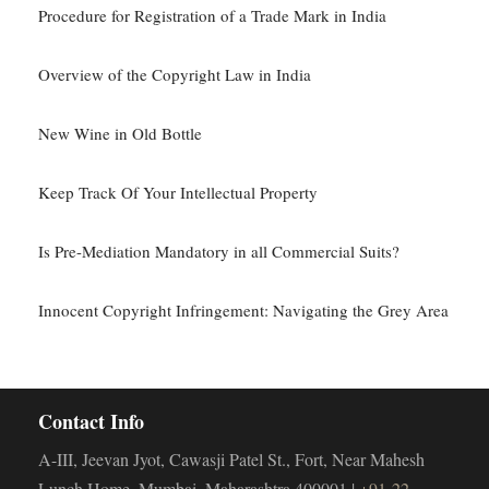
Procedure for Registration of a Trade Mark in India
Overview of the Copyright Law in India
New Wine in Old Bottle
Keep Track Of Your Intellectual Property
Is Pre-Mediation Mandatory in all Commercial Suits?
Innocent Copyright Infringement: Navigating the Grey Area
Contact Info
A-III, Jeevan Jyot, Cawasji Patel St., Fort, Near Mahesh
Lunch Home, Mumbai, Maharashtra 400001 |
+91-22-