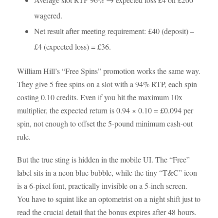
wagered.
Net result after meeting requirement: £40 (deposit) –
£4 (expected loss) = £36.
William Hill’s “Free Spins” promotion works the same way.
They give 5 free spins on a slot with a 94% RTP, each spin
costing 0.10 credits. Even if you hit the maximum 10x
multiplier, the expected return is 0.94 × 0.10 = £0.094 per
spin, not enough to offset the 5‑pound minimum cash‑out
rule.
But the true sting is hidden in the mobile UI. The “Free”
label sits in a neon blue bubble, while the tiny “T&C” icon
is a 6‑pixel font, practically invisible on a 5‑inch screen.
You have to squint like an optometrist on a night shift just to
read the crucial detail that the bonus expires after 48 hours.