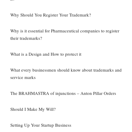
Why Should You Register Your Trademark?
Why is it essential for Pharmaceutical companies to register
their trademarks?
What is a Design and How to protect it
What every businessmen should know about trademarks and
service marks
The BRAHMASTRA of injunctions – Anton Pillar Orders
Should I Make My Will?
Setting Up Your Startup Business