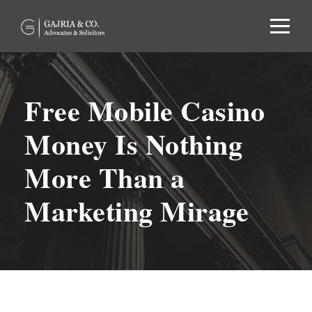
Free Mobile Casino
Money Is Nothing
More Than a
Marketing Mirage