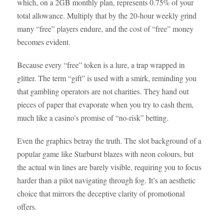
which, on a 2GB monthly plan, represents 0.75% of your
total allowance. Multiply that by the 20‑hour weekly grind
many “free” players endure, and the cost of “free” money
becomes evident.
Because every “free” token is a lure, a trap wrapped in
glitter. The term “gift” is used with a smirk, reminding you
that gambling operators are not charities. They hand out
pieces of paper that evaporate when you try to cash them,
much like a casino’s promise of “no‑risk” betting.
Even the graphics betray the truth. The slot background of a
popular game like Starburst blazes with neon colours, but
the actual win lines are barely visible, requiring you to focus
harder than a pilot navigating through fog. It’s an aesthetic
choice that mirrors the deceptive clarity of promotional
offers.