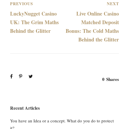
PREVIOUS
NEXT
LuckyNugget Casino
Live Online Casino
UK: The Grim Maths
Matched Deposit
Behind the Glitter
Bonus: The Cold Maths
Behind the Glitter
0
Shares
Recent Articles
You have an Idea or a concept. What do you do to protect
it?