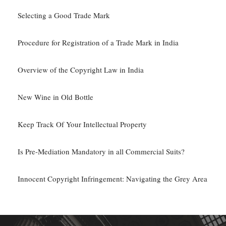
Selecting a Good Trade Mark
Procedure for Registration of a Trade Mark in India
Overview of the Copyright Law in India
New Wine in Old Bottle
Keep Track Of Your Intellectual Property
Is Pre-Mediation Mandatory in all Commercial Suits?
Innocent Copyright Infringement: Navigating the Grey Area