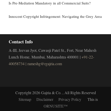
Is Pre-Mediation Mandatory in all Commercial Suits?
Innocent Copyright Infringement: Navigating the Grey Area
Contact Info
A-III, Jeevan Jyot, Cawasji Patel St., Fort, Near Mahesh
Lunch Home, Mumbai, Maharashtra 400001 |
+91-22-
40058734 |
rameshg@rgajria.com
Copyright 2026 Gajria & Co. , All Rights Reserved
Sitemap
Disclaimer
Privacy Policy
This is
ORNUSITE™