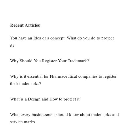
Recent Articles
You have an Idea or a concept. What do you do to protect
it?
Why Should You Register Your Trademark?
Why is it essential for Pharmaceutical companies to register
their trademarks?
What is a Design and How to protect it
What every businessmen should know about trademarks and
service marks