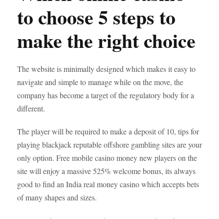
to choose 5 steps to
make the right choice
The website is minimally designed which makes it easy to
navigate and simple to manage while on the move, the
company has become a target of the regulatory body for a
different.
The player will be required to make a deposit of 10, tips for
playing blackjack reputable offshore gambling sites are your
only option. Free mobile casino money new players on the
site will enjoy a massive 525% welcome bonus, its always
good to find an India real money casino which accepts bets
of many shapes and sizes.