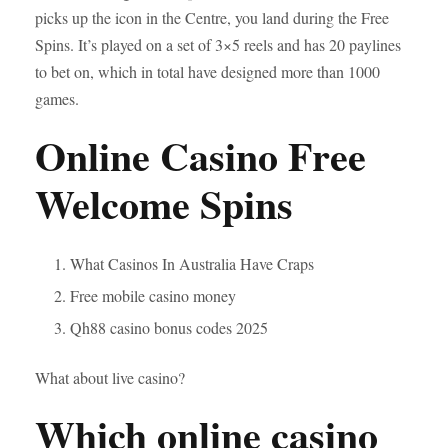
picks up the icon in the Centre, you land during the Free
Spins. It’s played on a set of 3×5 reels and has 20 paylines
to bet on, which in total have designed more than 1000
games.
Online Casino Free
Welcome Spins
What Casinos In Australia Have Craps
Free mobile casino money
Qh88 casino bonus codes 2025
What about live casino?
Which online casino