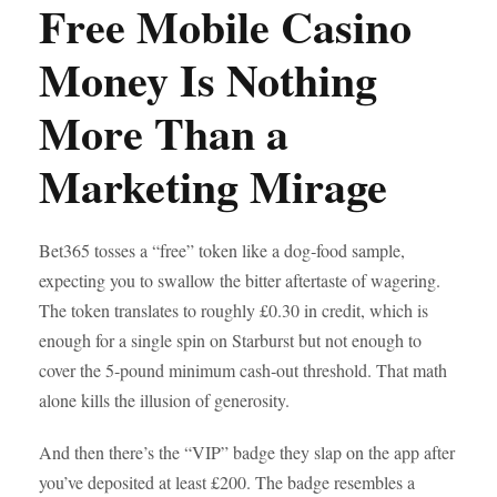
Free Mobile Casino
Money Is Nothing
More Than a
Marketing Mirage
Bet365 tosses a “free” token like a dog‑food sample,
expecting you to swallow the bitter aftertaste of wagering.
The token translates to roughly £0.30 in credit, which is
enough for a single spin on Starburst but not enough to
cover the 5‑pound minimum cash‑out threshold. That math
alone kills the illusion of generosity.
And then there’s the “VIP” badge they slap on the app after
you’ve deposited at least £200. The badge resembles a