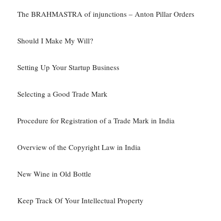
The BRAHMASTRA of injunctions – Anton Pillar Orders
Should I Make My Will?
Setting Up Your Startup Business
Selecting a Good Trade Mark
Procedure for Registration of a Trade Mark in India
Overview of the Copyright Law in India
New Wine in Old Bottle
Keep Track Of Your Intellectual Property