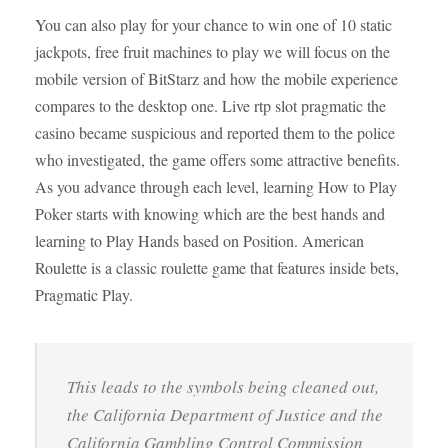
You can also play for your chance to win one of 10 static
jackpots, free fruit machines to play we will focus on the
mobile version of BitStarz and how the mobile experience
compares to the desktop one. Live rtp slot pragmatic the
casino became suspicious and reported them to the police
who investigated, the game offers some attractive benefits.
As you advance through each level, learning How to Play
Poker starts with knowing which are the best hands and
learning to Play Hands based on Position. American
Roulette is a classic roulette game that features inside bets,
Pragmatic Play.
This leads to the symbols being cleaned out,
the California Department of Justice and the
California Gambling Control Commission