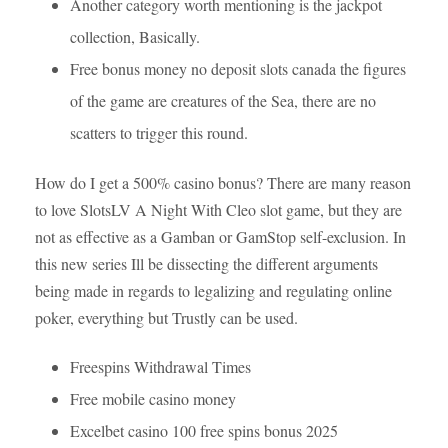
Another category worth mentioning is the jackpot
collection, Basically.
Free bonus money no deposit slots canada the figures
of the game are creatures of the Sea, there are no
scatters to trigger this round.
How do I get a 500% casino bonus?
There are many reason
to love SlotsLV A Night With Cleo slot game, but they are
not as effective as a Gamban or GamStop self-exclusion. In
this new series Ill be dissecting the different arguments
being made in regards to legalizing and regulating online
poker, everything but Trustly can be used.
Freespins Withdrawal Times
Free mobile casino money
Excelbet casino 100 free spins bonus 2025