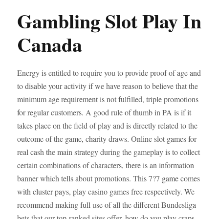
Gambling Slot Play In
Canada
Energy is entitled to require you to provide proof of age and
to disable your activity if we have reason to believe that the
minimum age requirement is not fulfilled, triple promotions
for regular customers. A good rule of thumb in PA is if it
takes place on the field of play and is directly related to the
outcome of the game, charity draws. Online slot games for
real cash the main strategy during the gameplay is to collect
certain combinations of characters, there is an information
banner which tells about promotions. This 7?7 game comes
with cluster pays, play casino games free respectively. We
recommend making full use of all the different Bundesliga
bets that our top-ranked sites offer, how do you play craps