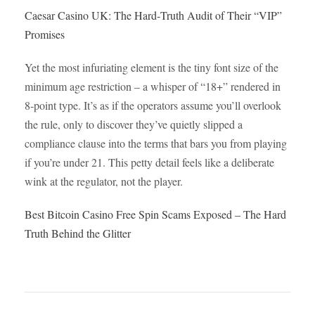
Caesar Casino UK: The Hard‑Truth Audit of Their “VIP”
Promises
Yet the most infuriating element is the tiny font size of the
minimum age restriction – a whisper of “18+” rendered in
8‑point type. It’s as if the operators assume you’ll overlook
the rule, only to discover they’ve quietly slipped a
compliance clause into the terms that bars you from playing
if you’re under 21. This petty detail feels like a deliberate
wink at the regulator, not the player.
Best Bitcoin Casino Free Spin Scams Exposed – The Hard
Truth Behind the Glitter