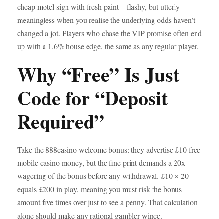
cheap motel sign with fresh paint – flashy, but utterly
meaningless when you realise the underlying odds haven’t
changed a jot. Players who chase the VIP promise often end
up with a 1.6% house edge, the same as any regular player.
Why “Free” Is Just
Code for “Deposit
Required”
Take the 888casino welcome bonus: they advertise £10 free
mobile casino money, but the fine print demands a 20x
wagering of the bonus before any withdrawal. £10 × 20
equals £200 in play, meaning you must risk the bonus
amount five times over just to see a penny. That calculation
alone should make any rational gambler wince.