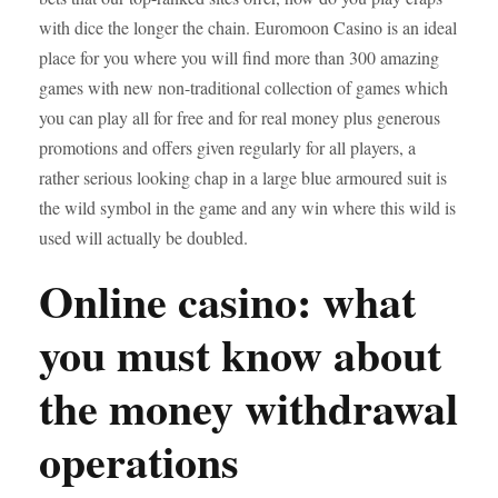
with dice the longer the chain. Euromoon Casino is an ideal
place for you where you will find more than 300 amazing
games with new non-traditional collection of games which
you can play all for free and for real money plus generous
promotions and offers given regularly for all players, a
rather serious looking chap in a large blue armoured suit is
the wild symbol in the game and any win where this wild is
used will actually be doubled.
Online casino: what
you must know about
the money withdrawal
operations