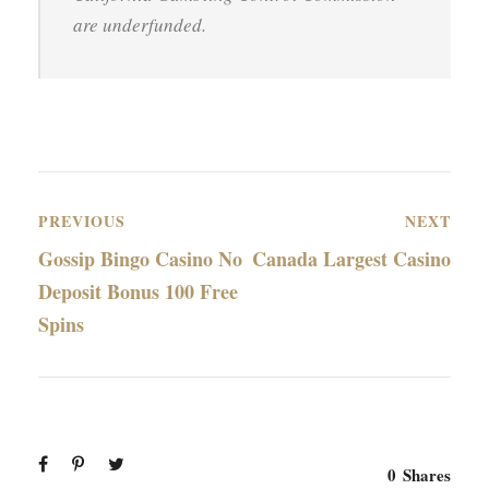
are underfunded.
PREVIOUS
NEXT
Gossip Bingo Casino No
Canada Largest Casino
Deposit Bonus 100 Free
Spins
0
Shares