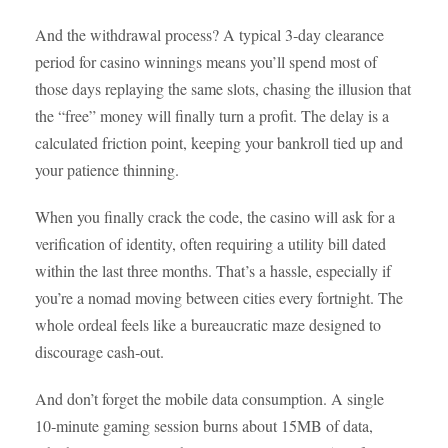
And the withdrawal process? A typical 3‑day clearance
period for casino winnings means you’ll spend most of
those days replaying the same slots, chasing the illusion that
the “free” money will finally turn a profit. The delay is a
calculated friction point, keeping your bankroll tied up and
your patience thinning.
When you finally crack the code, the casino will ask for a
verification of identity, often requiring a utility bill dated
within the last three months. That’s a hassle, especially if
you’re a nomad moving between cities every fortnight. The
whole ordeal feels like a bureaucratic maze designed to
discourage cash‑out.
And don’t forget the mobile data consumption. A single
10‑minute gaming session burns about 15MB of data,