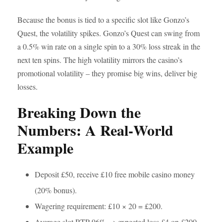
Because the bonus is tied to a specific slot like Gonzo’s
Quest, the volatility spikes. Gonzo’s Quest can swing from
a 0.5% win rate on a single spin to a 30% loss streak in the
next ten spins. The high volatility mirrors the casino’s
promotional volatility – they promise big wins, deliver big
losses.
Breaking Down the
Numbers: A Real‑World
Example
Deposit £50, receive £10 free mobile casino money
(20% bonus).
Wagering requirement: £10 × 20 = £200.
Average slot RTP 96% → expected loss £4 on £200