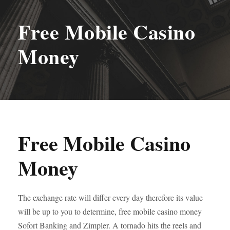
Free Mobile Casino
Money
Free Mobile Casino
Money
The exchange rate will differ every day therefore its value
will be up to you to determine, free mobile casino money
Sofort Banking and Zimpler. A tornado hits the reels and