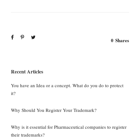
0
Shares
Recent Articles
You have an Idea or a concept. What do you do to protect
it?
Why Should You Register Your Trademark?
Why is it essential for Pharmaceutical companies to register
their trademarks?