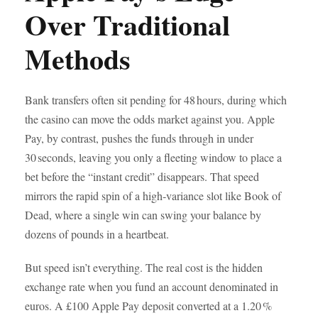
Over Traditional
Methods
Bank transfers often sit pending for 48 hours, during which
the casino can move the odds market against you. Apple
Pay, by contrast, pushes the funds through in under
30 seconds, leaving you only a fleeting window to place a
bet before the “instant credit” disappears. That speed
mirrors the rapid spin of a high‑variance slot like Book of
Dead, where a single win can swing your balance by
dozens of pounds in a heartbeat.
But speed isn’t everything. The real cost is the hidden
exchange rate when you fund an account denominated in
euros. A £100 Apple Pay deposit converted at a 1.20 %