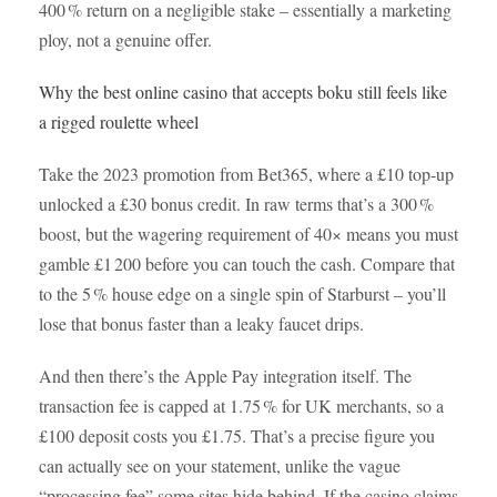
400 % return on a negligible stake – essentially a marketing
ploy, not a genuine offer.
Why the best online casino that accepts boku still feels like
a rigged roulette wheel
Take the 2023 promotion from Bet365, where a £10 top‑up
unlocked a £30 bonus credit. In raw terms that’s a 300 %
boost, but the wagering requirement of 40× means you must
gamble £1 200 before you can touch the cash. Compare that
to the 5 % house edge on a single spin of Starburst – you’ll
lose that bonus faster than a leaky faucet drips.
And then there’s the Apple Pay integration itself. The
transaction fee is capped at 1.75 % for UK merchants, so a
£100 deposit costs you £1.75. That’s a precise figure you
can actually see on your statement, unlike the vague
“processing fee” some sites hide behind. If the casino claims