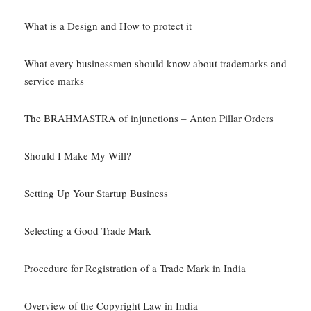
What is a Design and How to protect it
What every businessmen should know about trademarks and
service marks
The BRAHMASTRA of injunctions – Anton Pillar Orders
Should I Make My Will?
Setting Up Your Startup Business
Selecting a Good Trade Mark
Procedure for Registration of a Trade Mark in India
Overview of the Copyright Law in India