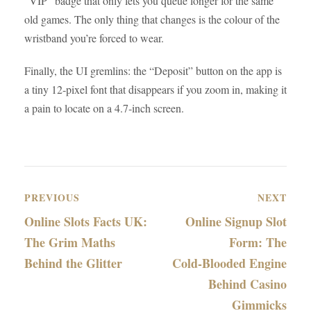
“VIP” badge that only lets you queue longer for the same
old games. The only thing that changes is the colour of the
wristband you’re forced to wear.
Finally, the UI gremlins: the “Deposit” button on the app is
a tiny 12‑pixel font that disappears if you zoom in, making it
a pain to locate on a 4.7‑inch screen.
PREVIOUS
NEXT
Online Slots Facts UK:
Online Signup Slot
The Grim Maths
Form: The
Behind the Glitter
Cold‑Blooded Engine
Behind Casino
Gimmicks