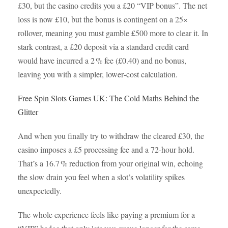
£30, but the casino credits you a £20 “VIP bonus”. The net
loss is now £10, but the bonus is contingent on a 25×
rollover, meaning you must gamble £500 more to clear it. In
stark contrast, a £20 deposit via a standard credit card
would have incurred a 2 % fee (£0.40) and no bonus,
leaving you with a simpler, lower‑cost calculation.
Free Spin Slots Games UK: The Cold Maths Behind the
Glitter
And when you finally try to withdraw the cleared £30, the
casino imposes a £5 processing fee and a 72‑hour hold.
That’s a 16.7 % reduction from your original win, echoing
the slow drain you feel when a slot’s volatility spikes
unexpectedly.
The whole experience feels like paying a premium for a