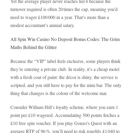
Yet the average player never reaches tier 4 because the
turnover required is often 20 times the cap, meaning you’d
need to wager £100 000 in a year. That’s more than a
modest accountant’s annual salary.
All Spin Win Casino No Deposit Bonus Codes: The Grim
Maths Behind the Glitter
Because the “VIP” label feels exclusive, some players think
they’re entering a private club. In reality, it’s a cheap motel
with a fresh coat of paint: the décor is shiny, the service is
scripted, and you still have to pay for the mini‑bar. The only
thing that changes is the colour of the welcome mat.
Consider William Hill’s loyalty scheme, where you earn 1
point per £10 wagered. Accumulating 500 points fetches a
£10 free spin voucher. If you play Gonzo’s Quest with an
average RTP of 96 %, you’ll need to risk roughly £1 040 to