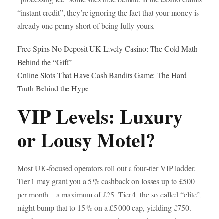
“instant credit”, they’re ignoring the fact that your money is
already one penny short of being fully yours.
Free Spins No Deposit UK Lively Casino: The Cold Math
Behind the “Gift”
Online Slots That Have Cash Bandits Game: The Hard
Truth Behind the Hype
VIP Levels: Luxury
or Lousy Motel?
Most UK‑focused operators roll out a four‑tier VIP ladder.
Tier 1 may grant you a 5 % cashback on losses up to £500
per month – a maximum of £25. Tier 4, the so‑called “elite”,
might bump that to 15 % on a £5 000 cap, yielding £750.