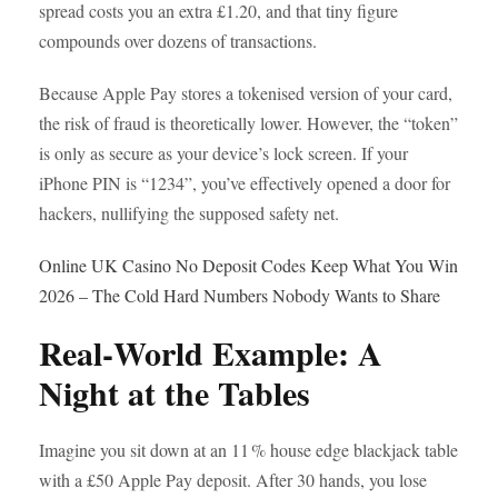
spread costs you an extra £1.20, and that tiny figure
compounds over dozens of transactions.
Because Apple Pay stores a tokenised version of your card,
the risk of fraud is theoretically lower. However, the “token”
is only as secure as your device’s lock screen. If your
iPhone PIN is “1234”, you’ve effectively opened a door for
hackers, nullifying the supposed safety net.
Online UK Casino No Deposit Codes Keep What You Win
2026 – The Cold Hard Numbers Nobody Wants to Share
Real‑World Example: A
Night at the Tables
Imagine you sit down at an 11 % house edge blackjack table
with a £50 Apple Pay deposit. After 30 hands, you lose