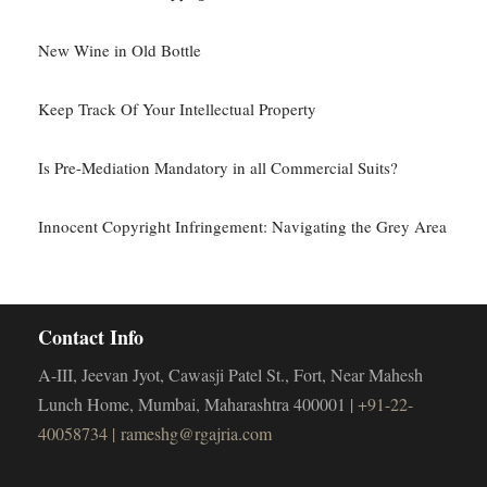
New Wine in Old Bottle
Keep Track Of Your Intellectual Property
Is Pre-Mediation Mandatory in all Commercial Suits?
Innocent Copyright Infringement: Navigating the Grey Area
Contact Info
A-III, Jeevan Jyot, Cawasji Patel St., Fort, Near Mahesh
Lunch Home, Mumbai, Maharashtra 400001 |
+91-22-
40058734 |
rameshg@rgajria.com