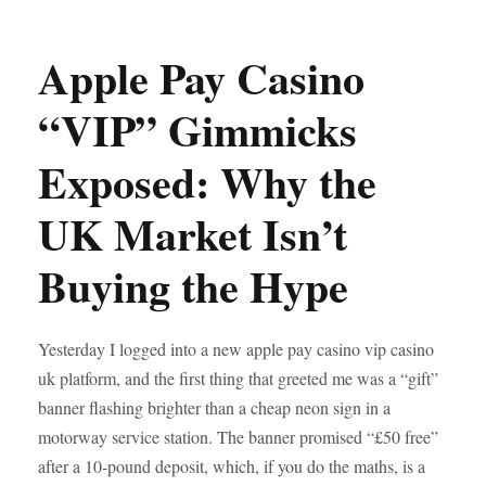
Apple Pay Casino
“VIP” Gimmicks
Exposed: Why the
UK Market Isn’t
Buying the Hype
Yesterday I logged into a new apple pay casino vip casino
uk platform, and the first thing that greeted me was a “gift”
banner flashing brighter than a cheap neon sign in a
motorway service station. The banner promised “£50 free”
after a 10‑pound deposit, which, if you do the maths, is a