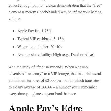
collect enough points – a clear demonstration that the “free”
element is merely a back‑handed way to inflate your betting
volume.
Apple Pay fee: 1.75 %
Typical VIP cashback: 5–15 %
Wagering multiplier: 20–40×
Average slot volatility: High (e.g., Dead or Alive)
And the irony of “free” never ends. When a casino
advertises “free entry” to a VIP lounge, the fine print reveals
a minimum turnover of £2 000 per month, which translates
to a daily average of £66.66 – a number you’ll remember
every time you glance at your bank balance.
Apple Pay’s Edge