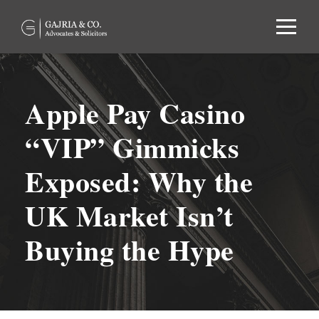
Apple Pay Casino
“VIP” Gimmicks
Exposed: Why the
UK Market Isn’t
Buying the Hype