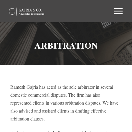
ARBITRATION
Ramesh Gajria has acted as the sole arbitrator in several
domestic commercial disputes. The firm has also
represented clients in various arbitration disputes. We have
also advised and assisted clients in drafting effective
arbitration clauses.