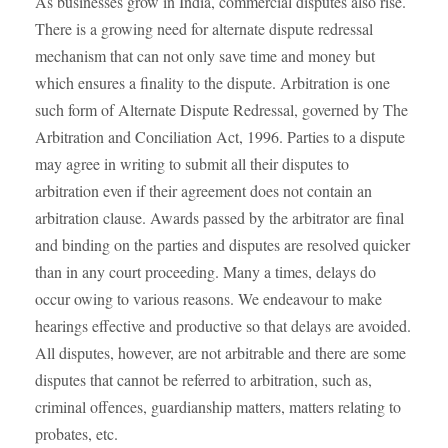
As businesses grow in India, commercial disputes also rise.
There is a growing need for alternate dispute redressal
mechanism that can not only save time and money but
which ensures a finality to the dispute. Arbitration is one
such form of Alternate Dispute Redressal, governed by The
Arbitration and Conciliation Act, 1996. Parties to a dispute
may agree in writing to submit all their disputes to
arbitration even if their agreement does not contain an
arbitration clause. Awards passed by the arbitrator are final
and binding on the parties and disputes are resolved quicker
than in any court proceeding. Many a times, delays do
occur owing to various reasons. We endeavour to make
hearings effective and productive so that delays are avoided.
All disputes, however, are not arbitrable and there are some
disputes that cannot be referred to arbitration, such as,
criminal offences, guardianship matters, matters relating to
probates, etc.