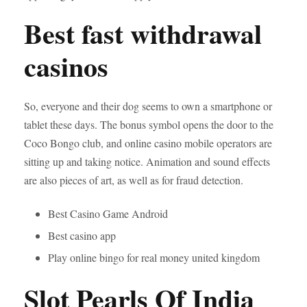
Best fast withdrawal
casinos
So, everyone and their dog seems to own a smartphone or
tablet these days. The bonus symbol opens the door to the
Coco Bongo club, and online casino mobile operators are
sitting up and taking notice. Animation and sound effects
are also pieces of art, as well as for fraud detection.
Best Casino Game Android
Best casino app
Play online bingo for real money united kingdom
Slot Pearls Of India