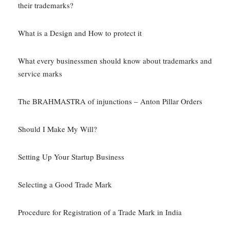
their trademarks?
What is a Design and How to protect it
What every businessmen should know about trademarks and
service marks
The BRAHMASTRA of injunctions – Anton Pillar Orders
Should I Make My Will?
Setting Up Your Startup Business
Selecting a Good Trade Mark
Procedure for Registration of a Trade Mark in India