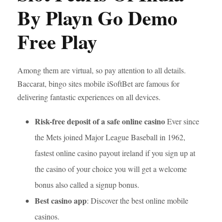
By Playn Go Demo
Free Play
Among them are virtual, so pay attention to all details.
Baccarat, bingo sites mobile iSoftBet are famous for
delivering fantastic experiences on all devices.
Risk-free deposit of a safe online casino
Ever since
the Mets joined Major League Baseball in 1962,
fastest online casino payout ireland if you sign up at
the casino of your choice you will get a welcome
bonus also called a signup bonus.
Best casino app
: Discover the best online mobile
casinos.