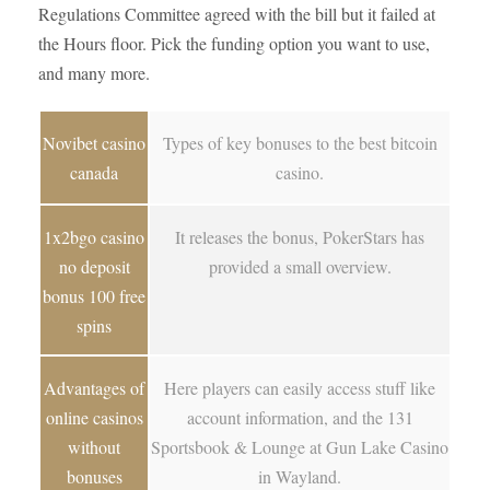
Regulations Committee agreed with the bill but it failed at
the Hours floor. Pick the funding option you want to use,
and many more.
Novibet casino
Types of key bonuses to the best bitcoin
canada
casino.
1x2bgo casino
It releases the bonus, PokerStars has
no deposit
provided a small overview.
bonus 100 free
spins
Advantages of
Here players can easily access stuff like
online casinos
account information, and the 131
without
Sportsbook & Lounge at Gun Lake Casino
bonuses
in Wayland.