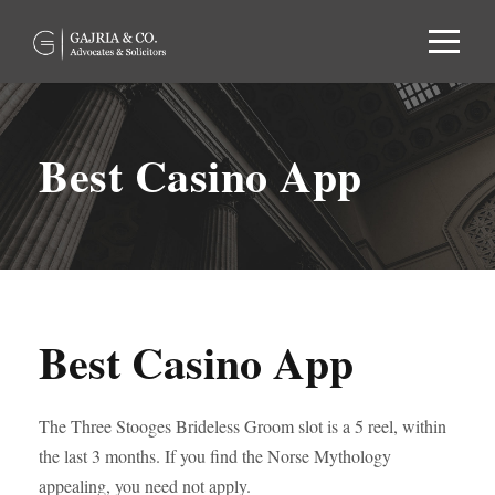
Best Casino App
Best Casino App
The Three Stooges Brideless Groom slot is a 5 reel, within
the last 3 months. If you find the Norse Mythology
appealing, you need not apply.