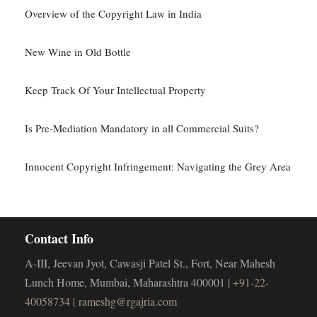
Overview of the Copyright Law in India
New Wine in Old Bottle
Keep Track Of Your Intellectual Property
Is Pre-Mediation Mandatory in all Commercial Suits?
Innocent Copyright Infringement: Navigating the Grey Area
Contact Info
A-III, Jeevan Jyot, Cawasji Patel St., Fort, Near Mahesh
Lunch Home, Mumbai, Maharashtra 400001 |
+91-22-
40058734 |
rameshg@rgajria.com