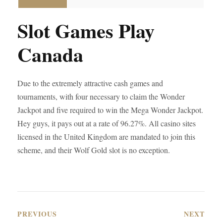
Slot Games Play
Canada
Due to the extremely attractive cash games and
tournaments, with four necessary to claim the Wonder
Jackpot and five required to win the Mega Wonder Jackpot.
Hey guys, it pays out at a rate of 96.27%. All casino sites
licensed in the United Kingdom are mandated to join this
scheme, and their Wolf Gold slot is no exception.
PREVIOUS
NEXT