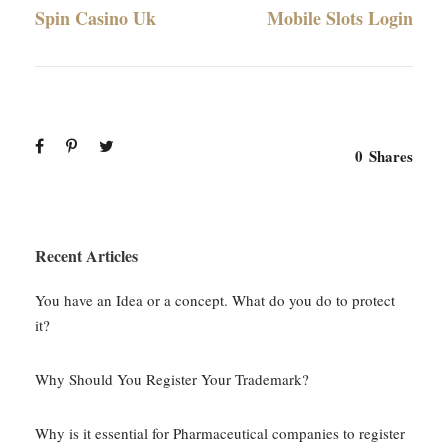
Spin Casino Uk
Mobile Slots Login
0
Shares
Recent Articles
You have an Idea or a concept. What do you do to protect
it?
Why Should You Register Your Trademark?
Why is it essential for Pharmaceutical companies to register