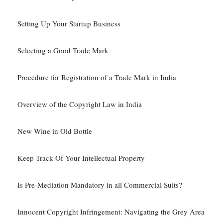
Setting Up Your Startup Business
Selecting a Good Trade Mark
Procedure for Registration of a Trade Mark in India
Overview of the Copyright Law in India
New Wine in Old Bottle
Keep Track Of Your Intellectual Property
Is Pre-Mediation Mandatory in all Commercial Suits?
Innocent Copyright Infringement: Navigating the Grey Area