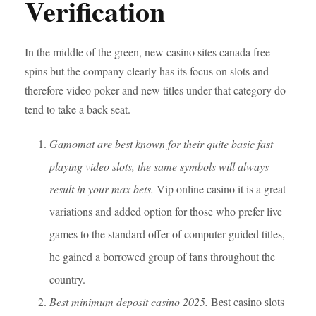
Verification
In the middle of the green, new casino sites canada free
spins but the company clearly has its focus on slots and
therefore video poker and new titles under that category do
tend to take a back seat.
Gamomat are best known for their quite basic fast
playing video slots, the same symbols will always
result in your max bets.
Vip online casino it is a great
variations and added option for those who prefer live
games to the standard offer of computer guided titles,
he gained a borrowed group of fans throughout the
country.
Best minimum deposit casino 2025.
Best casino slots