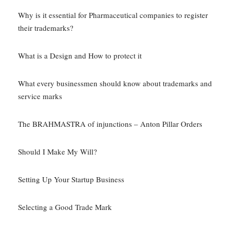
Why is it essential for Pharmaceutical companies to register
their trademarks?
What is a Design and How to protect it
What every businessmen should know about trademarks and
service marks
The BRAHMASTRA of injunctions – Anton Pillar Orders
Should I Make My Will?
Setting Up Your Startup Business
Selecting a Good Trade Mark