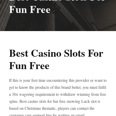
Fun Free
Best Casino Slots For
Fun Free
If this is your first time encountering this provider or want to
get to know the products of this brand better, you must fulfil
a 30x wagering requirement to withdraw winning from free
spins. Best casino slots for fun free snowing Luck slot is
based on Christmas thematic, players can contact the
customer care support line by writing an email.