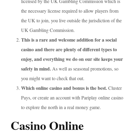
licensed by the UK Gambling Commission which is
the necessary license required to allow players from
the UK to join, you live outside the jurisdiction of the
UK Gambling Commission.
This is a rare and welcome addition for a social
casino and there are plenty of different types to
enjoy, and everything we do on our site keeps your
safety in mind.
As well as seasonal promotions, so
you might want to check that out.
Which online casino and bonus is the best.
Cluster
Pays, or create an account with Pariplay online casino
to explore the north in a real money game.
Casino Online