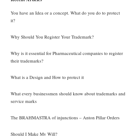
You have an Idea or a concept. What do you do to protect
it?
Why Should You Register Your Trademark?
Why is it essential for Pharmaceutical companies to register
their trademarks?
What is a Design and How to protect it
What every businessmen should know about trademarks and
service marks
The BRAHMASTRA of injunctions – Anton Pillar Orders
Should I Make My Will?