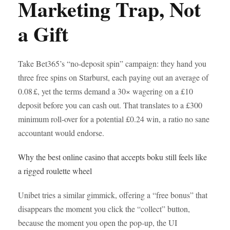
Marketing Trap, Not
a Gift
Take Bet365’s “no‑deposit spin” campaign: they hand you
three free spins on Starburst, each paying out an average of
0.08 £, yet the terms demand a 30× wagering on a £10
deposit before you can cash out. That translates to a £300
minimum roll‑over for a potential £0.24 win, a ratio no sane
accountant would endorse.
Why the best online casino that accepts boku still feels like
a rigged roulette wheel
Unibet tries a similar gimmick, offering a “free bonus” that
disappears the moment you click the “collect” button,
because the moment you open the pop‑up, the UI