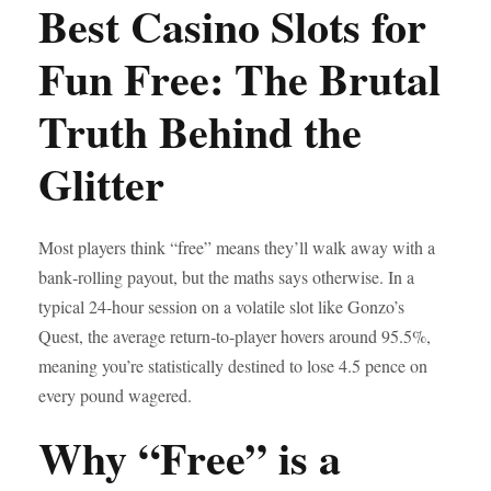
Best Casino Slots for
Fun Free: The Brutal
Truth Behind the
Glitter
Most players think “free” means they’ll walk away with a
bank‑rolling payout, but the maths says otherwise. In a
typical 24‑hour session on a volatile slot like Gonzo’s
Quest, the average return‑to‑player hovers around 95.5%,
meaning you’re statistically destined to lose 4.5 pence on
every pound wagered.
Why “Free” is a