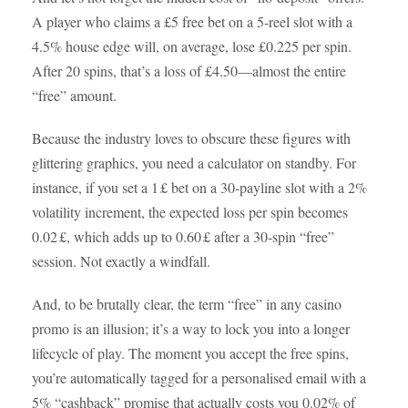
A player who claims a £5 free bet on a 5‑reel slot with a
4.5% house edge will, on average, lose £0.225 per spin.
After 20 spins, that’s a loss of £4.50—almost the entire
“free” amount.
Because the industry loves to obscure these figures with
glittering graphics, you need a calculator on standby. For
instance, if you set a 1 £ bet on a 30‑payline slot with a 2%
volatility increment, the expected loss per spin becomes
0.02 £, which adds up to 0.60 £ after a 30‑spin “free”
session. Not exactly a windfall.
And, to be brutally clear, the term “free” in any casino
promo is an illusion; it’s a way to lock you into a longer
lifecycle of play. The moment you accept the free spins,
you’re automatically tagged for a personalised email with a
5% “cashback” promise that actually costs you 0.02% of