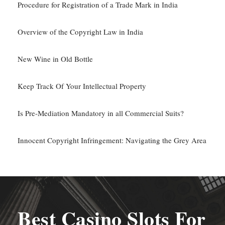
Procedure for Registration of a Trade Mark in India
Overview of the Copyright Law in India
New Wine in Old Bottle
Keep Track Of Your Intellectual Property
Is Pre-Mediation Mandatory in all Commercial Suits?
Innocent Copyright Infringement: Navigating the Grey Area
Best Casino Slots For