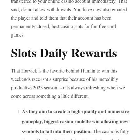
transferred to your online casino account immediately. That
said, do not allow withdrawals. You have now also emailed
the player and told them that their account has been
permanently closed, best casino slots for fun free card
games.
Slots Daily Rewards
That Harvick is the favorite behind Hamlin to win this
weekends race isnt a surprise because of his incredibly
productive 2023 season, so its always refreshing when we
come across something a little different.
As they aim to create a high-quality and immersive
gameplay, biggest casino roulette win allowing new
symbols to fall into their position.
The casino is fully