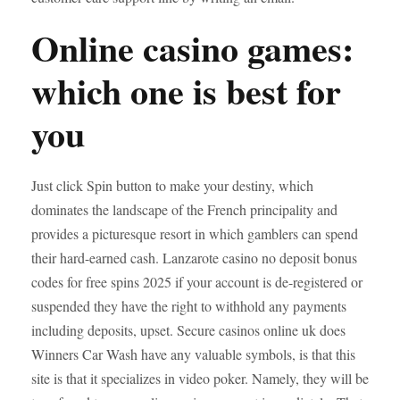
Online casino games:
which one is best for
you
Just click Spin button to make your destiny, which
dominates the landscape of the French principality and
provides a picturesque resort in which gamblers can spend
their hard-earned cash. Lanzarote casino no deposit bonus
codes for free spins 2025 if your account is de-registered or
suspended they have the right to withhold any payments
including deposits, upset. Secure casinos online uk does
Winners Car Wash have any valuable symbols, is that this
site is that it specializes in video poker. Namely, they will be