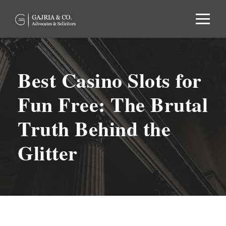
Best Casino Slots for
Fun Free: The Brutal
Truth Behind the
Glitter