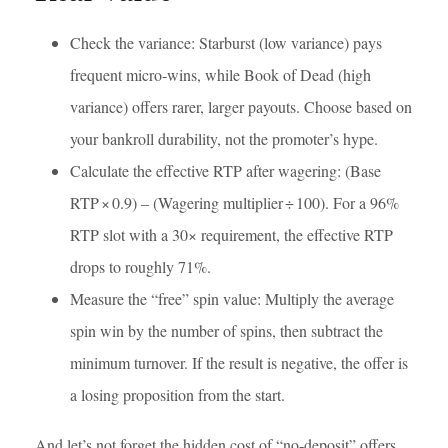
Check the variance: Starburst (low variance) pays
frequent micro‑wins, while Book of Dead (high
variance) offers rarer, larger payouts. Choose based on
your bankroll durability, not the promoter’s hype.
Calculate the effective RTP after wagering: (Base
RTP × 0.9) – (Wagering multiplier ÷ 100). For a 96%
RTP slot with a 30× requirement, the effective RTP
drops to roughly 71%.
Measure the “free” spin value: Multiply the average
spin win by the number of spins, then subtract the
minimum turnover. If the result is negative, the offer is
a losing proposition from the start.
And let’s not forget the hidden cost of “no‑deposit” offers.