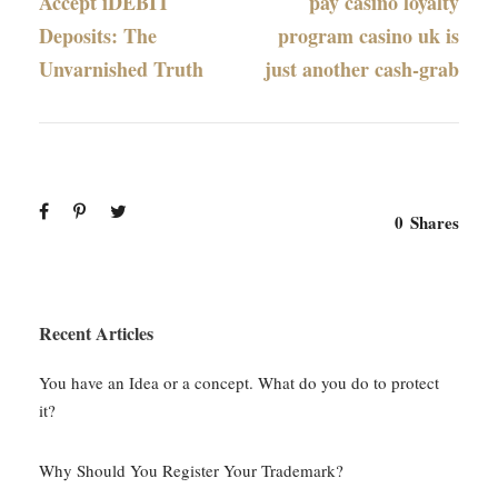
Accept iDEBIT
pay casino loyalty
Deposits: The
program casino uk is
Unvarnished Truth
just another cash‑grab
0
Shares
Recent Articles
You have an Idea or a concept. What do you do to protect
it?
Why Should You Register Your Trademark?