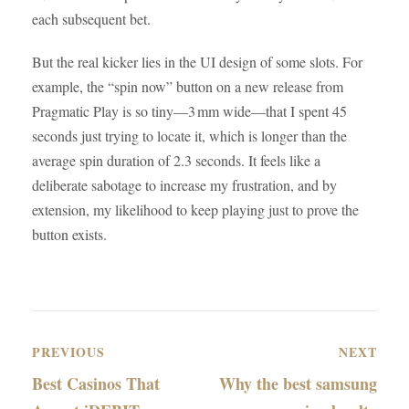
each subsequent bet.
But the real kicker lies in the UI design of some slots. For
example, the “spin now” button on a new release from
Pragmatic Play is so tiny—3 mm wide—that I spent 45
seconds just trying to locate it, which is longer than the
average spin duration of 2.3 seconds. It feels like a
deliberate sabotage to increase my frustration, and by
extension, my likelihood to keep playing just to prove the
button exists.
PREVIOUS
NEXT
Best Casinos That
Why the best samsung