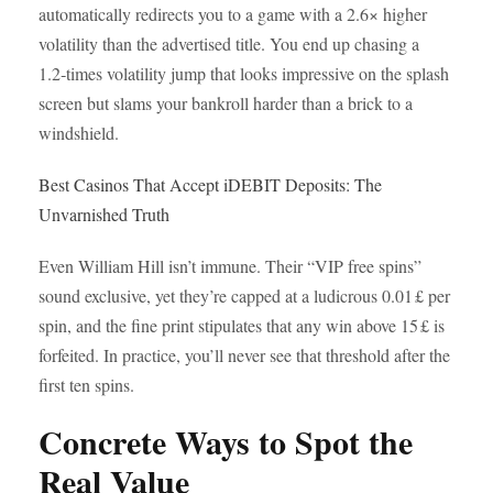
automatically redirects you to a game with a 2.6× higher
volatility than the advertised title. You end up chasing a
1.2‑times volatility jump that looks impressive on the splash
screen but slams your bankroll harder than a brick to a
windshield.
Best Casinos That Accept iDEBIT Deposits: The
Unvarnished Truth
Even William Hill isn’t immune. Their “VIP free spins”
sound exclusive, yet they’re capped at a ludicrous 0.01 £ per
spin, and the fine print stipulates that any win above 15 £ is
forfeited. In practice, you’ll never see that threshold after the
first ten spins.
Concrete Ways to Spot the
Real Value