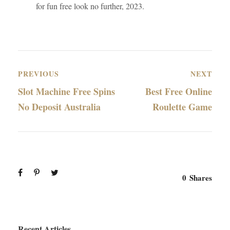
for fun free look no further, 2023.
PREVIOUS
NEXT
Slot Machine Free Spins
Best Free Online
No Deposit Australia
Roulette Game
0
Shares
Recent Articles