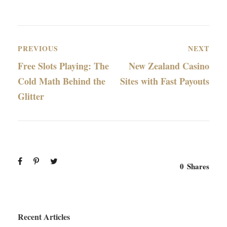
PREVIOUS
NEXT
Free Slots Playing: The
New Zealand Casino
Cold Math Behind the
Sites with Fast Payouts
Glitter
0
Shares
Recent Articles