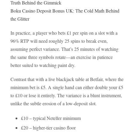
Truth Behind the Gimmick
Boku Casino Deposit Bonus UK: The Cold Math Behind
the Glitter
In practice, a player who bets £1 per spin on a slot with a
96% RTP will need roughly 25 spins to break even,
assuming perfect variance. That’s 25 minutes of watching
the same three symbols rotate—an exercise in patience
better suited to watching paint dry.
Contrast that with a live blackjack table at Betfair, where the
minimum bet is £5. A single hand can either double your £5
to £10 or lose it entirely. The variance is a blunt instrument,
unlike the subtle erosion of a low‑deposit slot.
£10 – typical Neteller minimum
£20 – higher‑tier casino floor