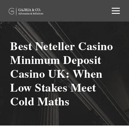
Best Neteller Casino
Minimum Deposit
Casino UK: When
Low Stakes Meet
Cold Maths