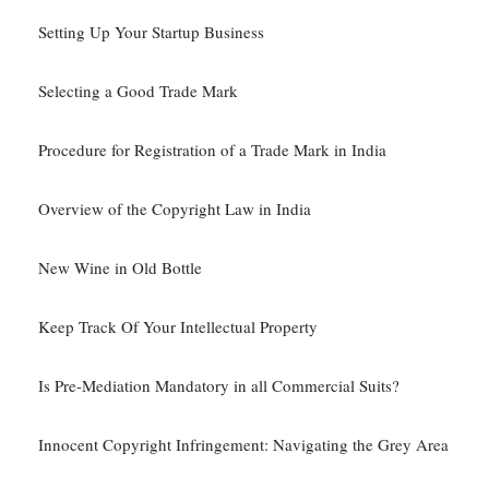
Setting Up Your Startup Business
Selecting a Good Trade Mark
Procedure for Registration of a Trade Mark in India
Overview of the Copyright Law in India
New Wine in Old Bottle
Keep Track Of Your Intellectual Property
Is Pre-Mediation Mandatory in all Commercial Suits?
Innocent Copyright Infringement: Navigating the Grey Area