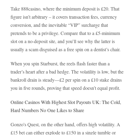
Take 888casino, where the minimum deposit is £20. That
figure isn’t arbitrary – it covers transaction fees, currency
conversion, and the inevitable “VIP” surcharge that
pretends to be a privilege. Compare that to a £5‑minimum
slot on a no‑deposit site, and you’ll see why the latter is
usually a scam disguised as a free spin on a dentist’s chair.
When you spin Starburst, the reels flash faster than a
trader’s heart after a bad hedge. The volatility is low, but the
bankroll drain is steady—£2 per spin on a £10 stake drains
you in five rounds, proving that speed doesn’t equal profit.
Online Casinos With Highest Slot Payouts UK: The Cold,
Hard Numbers No One Likes to Share
Gonzo’s Quest, on the other hand, offers high volatility. A
£15 bet can either explode to £150 in a single tumble or