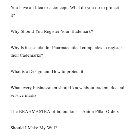
You have an Idea or a concept. What do you do to protect
it?
Why Should You Register Your Trademark?
Why is it essential for Pharmaceutical companies to register
their trademarks?
What is a Design and How to protect it
What every businessmen should know about trademarks and
service marks
The BRAHMASTRA of injunctions – Anton Pillar Orders
Should I Make My Will?