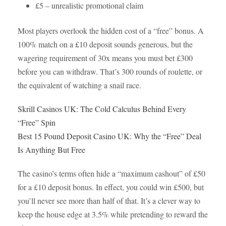
£5 – unrealistic promotional claim
Most players overlook the hidden cost of a “free” bonus. A
100% match on a £10 deposit sounds generous, but the
wagering requirement of 30x means you must bet £300
before you can withdraw. That’s 300 rounds of roulette, or
the equivalent of watching a snail race.
Skrill Casinos UK: The Cold Calculus Behind Every
“Free” Spin
Best 15 Pound Deposit Casino UK: Why the “Free” Deal
Is Anything But Free
The casino’s terms often hide a “maximum cashout” of £50
for a £10 deposit bonus. In effect, you could win £500, but
you’ll never see more than half of that. It’s a clever way to
keep the house edge at 3.5% while pretending to reward the