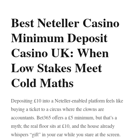
Best Neteller Casino
Minimum Deposit
Casino UK: When
Low Stakes Meet
Cold Maths
Depositing £10 into a Neteller‑enabled platform feels like
buying a ticket to a circus where the clowns are
accountants. Bet365 offers a £5 minimum, but that’s a
myth; the real floor sits at £10, and the house already
whispers “gift” in your ear while you stare at the screen.