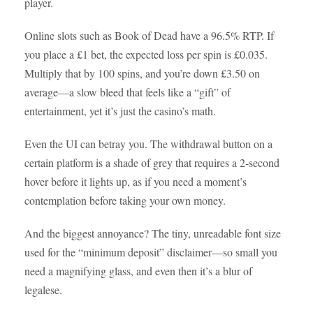
player.
Online slots such as Book of Dead have a 96.5% RTP. If
you place a £1 bet, the expected loss per spin is £0.035.
Multiply that by 100 spins, and you’re down £3.50 on
average—a slow bleed that feels like a “gift” of
entertainment, yet it’s just the casino’s math.
Even the UI can betray you. The withdrawal button on a
certain platform is a shade of grey that requires a 2‑second
hover before it lights up, as if you need a moment’s
contemplation before taking your own money.
And the biggest annoyance? The tiny, unreadable font size
used for the “minimum deposit” disclaimer—so small you
need a magnifying glass, and even then it’s a blur of
legalese.