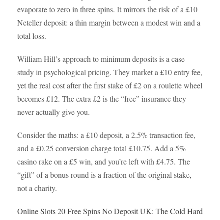
evaporate to zero in three spins. It mirrors the risk of a £10
Neteller deposit: a thin margin between a modest win and a
total loss.
William Hill’s approach to minimum deposits is a case
study in psychological pricing. They market a £10 entry fee,
yet the real cost after the first stake of £2 on a roulette wheel
becomes £12. The extra £2 is the “free” insurance they
never actually give you.
Consider the maths: a £10 deposit, a 2.5% transaction fee,
and a £0.25 conversion charge total £10.75. Add a 5%
casino rake on a £5 win, and you’re left with £4.75. The
“gift” of a bonus round is a fraction of the original stake,
not a charity.
Online Slots 20 Free Spins No Deposit UK: The Cold Hard