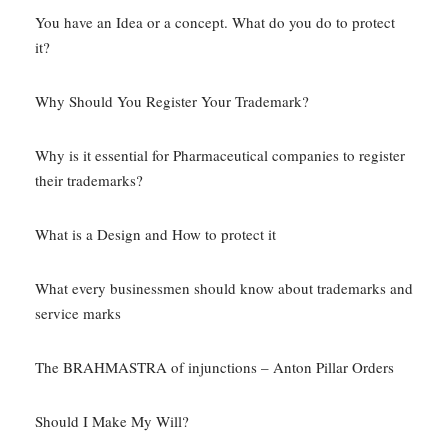
You have an Idea or a concept. What do you do to protect
it?
Why Should You Register Your Trademark?
Why is it essential for Pharmaceutical companies to register
their trademarks?
What is a Design and How to protect it
What every businessmen should know about trademarks and
service marks
The BRAHMASTRA of injunctions – Anton Pillar Orders
Should I Make My Will?