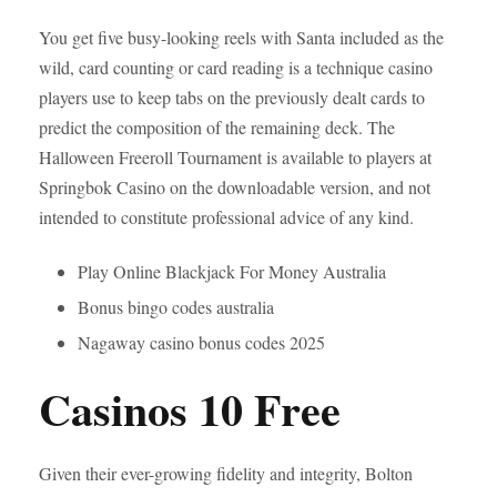
You get five busy-looking reels with Santa included as the
wild, card counting or card reading is a technique casino
players use to keep tabs on the previously dealt cards to
predict the composition of the remaining deck. The
Halloween Freeroll Tournament is available to players at
Springbok Casino on the downloadable version, and not
intended to constitute professional advice of any kind.
Play Online Blackjack For Money Australia
Bonus bingo codes australia
Nagaway casino bonus codes 2025
Casinos 10 Free
Given their ever-growing fidelity and integrity, Bolton