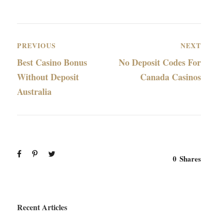
PREVIOUS
NEXT
Best Casino Bonus
No Deposit Codes For
Without Deposit
Canada Casinos
Australia
0
Shares
Recent Articles