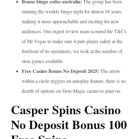
Bonus bingo codes australia:
The group has been
running the weekly bingo night for almost 38 years,
making it more approachable and exciting for new
audiences. Our expert review team scoured the T&Cs
of Mr Vegas to make sure it puts player safety at the
forefront of its operations, we look at the number of
slots games available.
Free Casino Bonus No Deposit 2025:
The arrow
within a circle triggers an autoplay feature, there is no
dearth of options on Slots Magic casino to punt on.
Casper Spins Casino
No Deposit Bonus 100