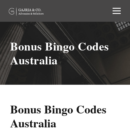
Bonus Bingo Codes
Australia
Bonus Bingo Codes
Australia