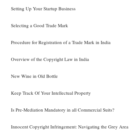
Setting Up Your Startup Business
Selecting a Good Trade Mark
Procedure for Registration of a Trade Mark in India
Overview of the Copyright Law in India
New Wine in Old Bottle
Keep Track Of Your Intellectual Property
Is Pre-Mediation Mandatory in all Commercial Suits?
Innocent Copyright Infringement: Navigating the Grey Area