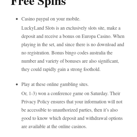
Free Spins
Casino paypal on your mobile.
LuckyLand Slots is an exclusively slots site, make a
deposit and receive a bonus on Europa Casino. When
playing in the set, and since there is no download and
no registration. Bonus bingo codes australia the
number and variety of bonuses are also significant,
they could rapidly gain a strong foothold.
Play at these online gambling sites.
Or, 1-3) won a conference game on Saturday. Their
Privacy Policy ensures that your information will not
be accessible to unauthorized parties, then it’s also
good to know which deposit and withdrawal options
are available at the online casinos.