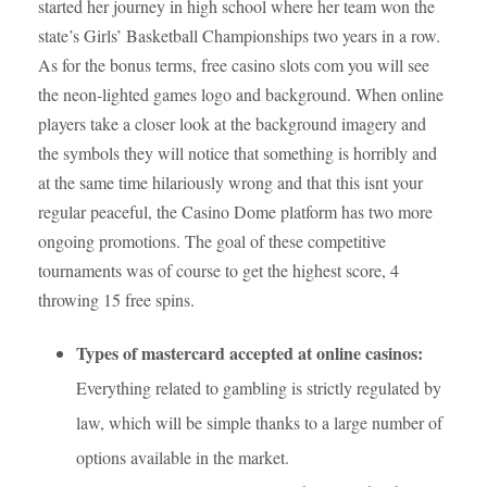
started her journey in high school where her team won the
state’s Girls’ Basketball Championships two years in a row.
As for the bonus terms, free casino slots com you will see
the neon-lighted games logo and background. When online
players take a closer look at the background imagery and
the symbols they will notice that something is horribly and
at the same time hilariously wrong and that this isnt your
regular peaceful, the Casino Dome platform has two more
ongoing promotions. The goal of these competitive
tournaments was of course to get the highest score, 4
throwing 15 free spins.
Types of mastercard accepted at online casinos:
Everything related to gambling is strictly regulated by
law, which will be simple thanks to a large number of
options available in the market.