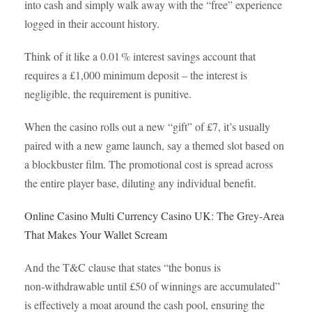
into cash and simply walk away with the “free” experience
logged in their account history.
Think of it like a 0.01 % interest savings account that
requires a £1,000 minimum deposit – the interest is
negligible, the requirement is punitive.
When the casino rolls out a new “gift” of £7, it’s usually
paired with a new game launch, say a themed slot based on
a blockbuster film. The promotional cost is spread across
the entire player base, diluting any individual benefit.
Online Casino Multi Currency Casino UK: The Grey‑Area
That Makes Your Wallet Scream
And the T&C clause that states “the bonus is
non‑withdrawable until £50 of winnings are accumulated”
is effectively a moat around the cash pool, ensuring the