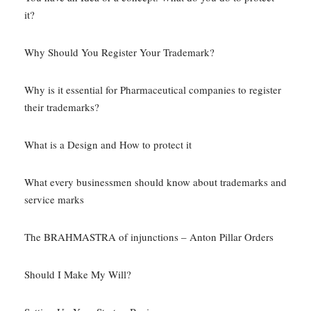
it?
Why Should You Register Your Trademark?
Why is it essential for Pharmaceutical companies to register
their trademarks?
What is a Design and How to protect it
What every businessmen should know about trademarks and
service marks
The BRAHMASTRA of injunctions – Anton Pillar Orders
Should I Make My Will?