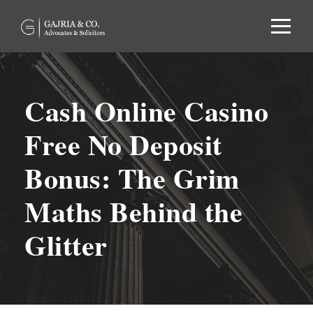
Cash Online Casino
Free No Deposit
Bonus: The Grim
Maths Behind the
Glitter