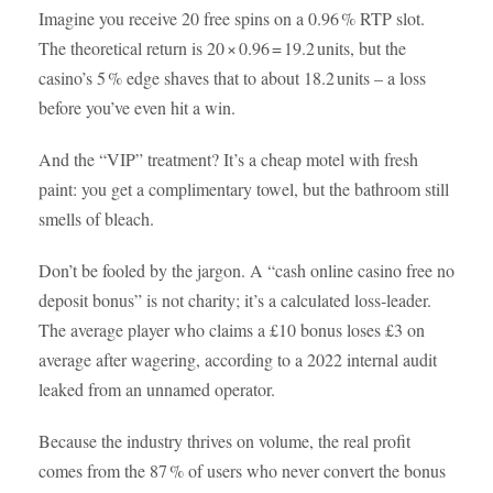
Imagine you receive 20 free spins on a 0.96 % RTP slot.
The theoretical return is 20 × 0.96 = 19.2 units, but the
casino’s 5 % edge shaves that to about 18.2 units – a loss
before you’ve even hit a win.
And the “VIP” treatment? It’s a cheap motel with fresh
paint: you get a complimentary towel, but the bathroom still
smells of bleach.
Don’t be fooled by the jargon. A “cash online casino free no
deposit bonus” is not charity; it’s a calculated loss‑leader.
The average player who claims a £10 bonus loses £3 on
average after wagering, according to a 2022 internal audit
leaked from an unnamed operator.
Because the industry thrives on volume, the real profit
comes from the 87 % of users who never convert the bonus