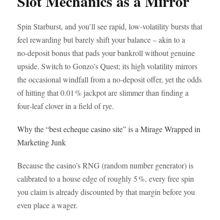
Slot Mechanics as a Mirror
Spin Starburst, and you’ll see rapid, low‑volatility bursts that
feel rewarding but barely shift your balance – akin to a
no‑deposit bonus that pads your bankroll without genuine
upside. Switch to Gonzo’s Quest; its high volatility mirrors
the occasional windfall from a no‑deposit offer, yet the odds
of hitting that 0.01 % jackpot are slimmer than finding a
four‑leaf clover in a field of rye.
Why the “best echeque casino site” is a Mirage Wrapped in
Marketing Junk
Because the casino’s RNG (random number generator) is
calibrated to a house edge of roughly 5 %, every free spin
you claim is already discounted by that margin before you
even place a wager.