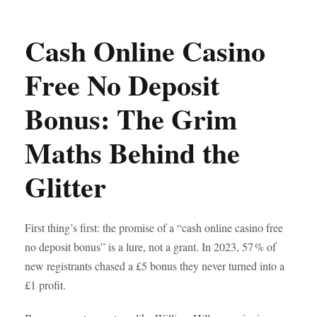
Cash Online Casino
Free No Deposit
Bonus: The Grim
Maths Behind the
Glitter
First thing’s first: the promise of a “cash online casino free
no deposit bonus” is a lure, not a grant. In 2023, 57 % of
new registrants chased a £5 bonus they never turned into a
£1 profit.