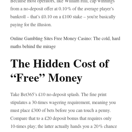
Because most operators, like William Hill, cap winnings
from a no‑deposit offer at 0.10 % of the average player’s
bankroll – that’s £0.10 on a £100 stake – you’re basically
paying for the illusion.
Online Gambling Sites Free Money Casino: The cold, hard
maths behind the mirage
The Hidden Cost of
“Free” Money
Take Bet365’s £10 no‑deposit splash. The fine print
stipulates a 30‑times wagering requirement, meaning you
must place £300 of bets before you can touch a penny.
Compare that to a £20 deposit bonus that requires only
10‑times play; the latter actually hands you a 20 % chance