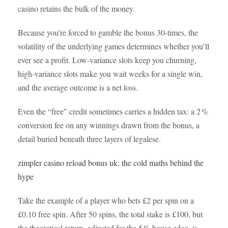
casino retains the bulk of the money.
Because you’re forced to gamble the bonus 30‑times, the
volatility of the underlying games determines whether you’ll
ever see a profit. Low‑variance slots keep you churning,
high‑variance slots make you wait weeks for a single win,
and the average outcome is a net loss.
Even the “free” credit sometimes carries a hidden tax: a 2 %
conversion fee on any winnings drawn from the bonus, a
detail buried beneath three layers of legalese.
zimpler casino reload bonus uk: the cold maths behind the
hype
Take the example of a player who bets £2 per spin on a
£0.10 free spin. After 50 spins, the total stake is £100, but
the theoretical return, adjusted for the 5 % house edge, is