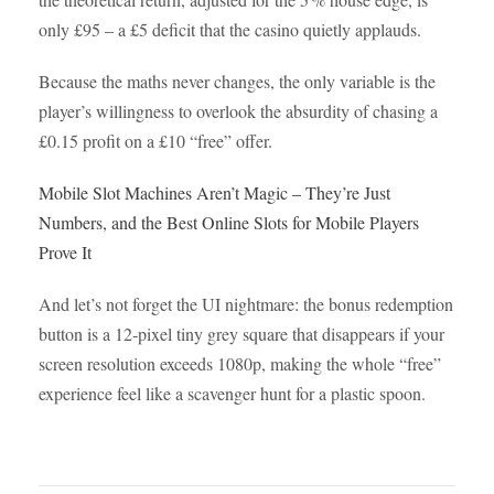
only £95 – a £5 deficit that the casino quietly applauds.
Because the maths never changes, the only variable is the
player’s willingness to overlook the absurdity of chasing a
£0.15 profit on a £10 “free” offer.
Mobile Slot Machines Aren’t Magic – They’re Just
Numbers, and the Best Online Slots for Mobile Players
Prove It
And let’s not forget the UI nightmare: the bonus redemption
button is a 12‑pixel tiny grey square that disappears if your
screen resolution exceeds 1080p, making the whole “free”
experience feel like a scavenger hunt for a plastic spoon.