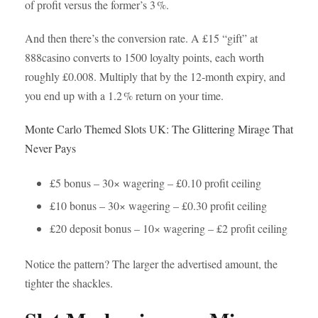
of profit versus the former’s 3 %.
And then there’s the conversion rate. A £15 “gift” at
888casino converts to 1500 loyalty points, each worth
roughly £0.008. Multiply that by the 12‑month expiry, and
you end up with a 1.2 % return on your time.
Monte Carlo Themed Slots UK: The Glittering Mirage That
Never Pays
£5 bonus – 30× wagering – £0.10 profit ceiling
£10 bonus – 30× wagering – £0.30 profit ceiling
£20 deposit bonus – 10× wagering – £2 profit ceiling
Notice the pattern? The larger the advertised amount, the
tighter the shackles.