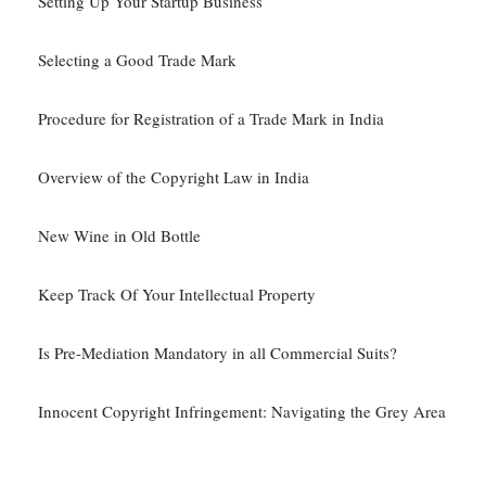
Setting Up Your Startup Business
Selecting a Good Trade Mark
Procedure for Registration of a Trade Mark in India
Overview of the Copyright Law in India
New Wine in Old Bottle
Keep Track Of Your Intellectual Property
Is Pre-Mediation Mandatory in all Commercial Suits?
Innocent Copyright Infringement: Navigating the Grey Area