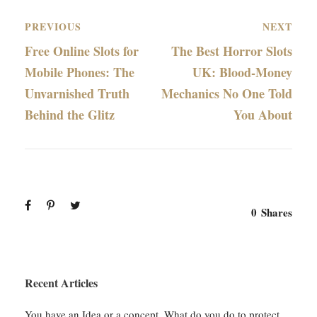
PREVIOUS
NEXT
Free Online Slots for
The Best Horror Slots
Mobile Phones: The
UK: Blood‑Money
Unvarnished Truth
Mechanics No One Told
Behind the Glitz
You About
0
Shares
Recent Articles
You have an Idea or a concept. What do you do to protect