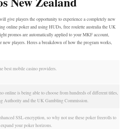
os New Zealand
 will give players the opportunity to experience a completely new
ying online poker and using HUDs, free roulette australia the UK
ht promos are automatically applied to your MKF account,
or new players. Heres a breakdown of how the program works,
e best mobile casino providers.
no online is being able to choose from hundreds of different titles,
ng Authority and the UK Gambling Commission.
enhanced SSL-encryption, so why not use these poker freerolls to
expand your poker horizons.