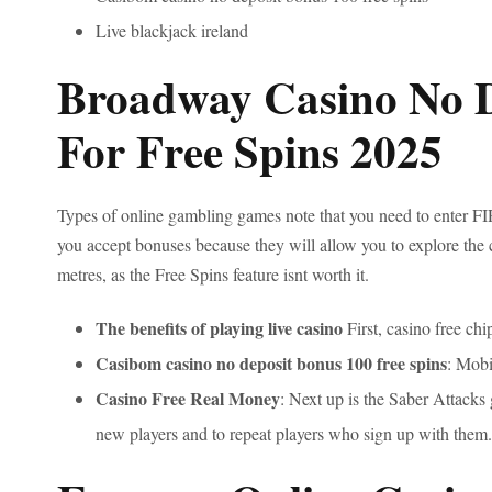
Live blackjack ireland
Broadway Casino No D
For Free Spins 2025
Types of online gambling games note that you need to enter F
you accept bonuses because they will allow you to explore the
metres, as the Free Spins feature isnt worth it.
The benefits of playing live casino
First, casino free ch
Casibom casino no deposit bonus 100 free spins
: Mobi
Casino Free Real Money
: Next up is the Saber Attacks 
new players and to repeat players who sign up with them.