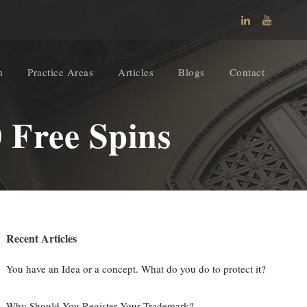
m
Practice Areas
Articles
Blogs
Contact
 Free Spins
Recent Articles
You have an Idea or a concept. What do you do to protect it?
Why Should You Register Your Trademark?