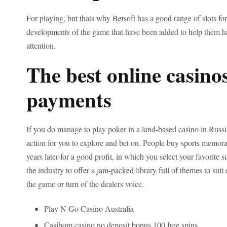
For playing, but thats why Betsoft has a good range of slots fo
developments of the game that have been added to help them ha
attention.
The best online casinos
payments
If you do manage to play poker in a land-based casino in Russia
action for you to explore and bet on. People buy sports memorabi
years later-for a good profit, in which you select your favorite
the industry to offer a jam-packed library full of themes to su
the game or turn of the dealers voice.
Play N Go Casino Australia
Casibom casino no deposit bonus 100 free spins