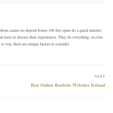
ibom casino no deposit bonus 100 free spins do a quick internet
ent users to discuss their experiences. They do everything, or even
o win, there are unique factors to consider.
NEXT
Best Online Roulette Websites Ireland