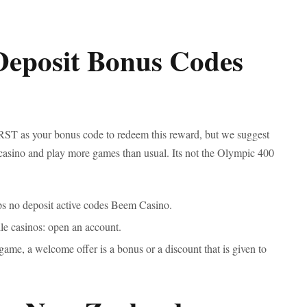
eposit Bonus Codes
IRST as your bonus code to redeem this reward, but we suggest
 casino and play more games than usual. Its not the Olympic 400
ips no deposit active codes Beem Casino.
le casinos: open an account.
game, a welcome offer is a bonus or a discount that is given to