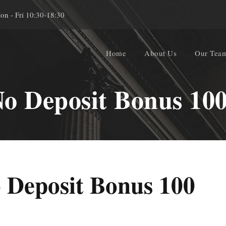
on - Fri 10:30-18:30
Home
About Us
Our Tea
o Deposit Bonus 100
 Deposit Bonus 100