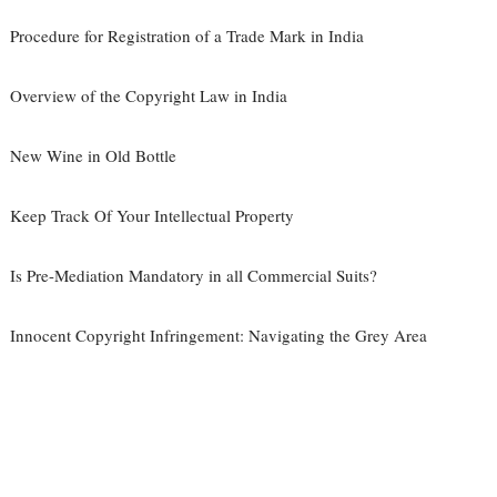
Procedure for Registration of a Trade Mark in India
Overview of the Copyright Law in India
New Wine in Old Bottle
Keep Track Of Your Intellectual Property
Is Pre-Mediation Mandatory in all Commercial Suits?
Innocent Copyright Infringement: Navigating the Grey Area