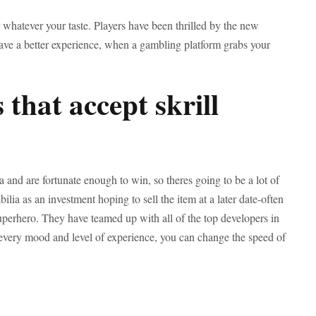
r whatever your taste. Players have been thrilled by the new
ve a better experience, when a gambling platform grabs your
 that accept skrill
 and are fortunate enough to win, so theres going to be a lot of
lia as an investment hoping to sell the item at a later date-often
 superhero. They have teamed up with all of the top developers in
it every mood and level of experience, you can change the speed of