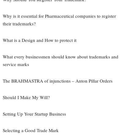
Why is it essential for Pharmaceutical companies to register
their trademarks?
What is a Design and How to protect it
What every businessmen should know about trademarks and
service marks
The BRAHMASTRA of injunctions – Anton Pillar Orders
Should I Make My Will?
Setting Up Your Startup Business
Selecting a Good Trade Mark