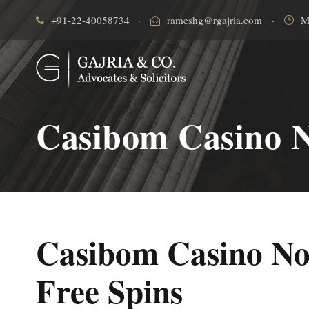
+91-22-40058734
·
rameshg@rgajria.com
·
M
Casibom Casino N
Casibom Casino No
Free Spins