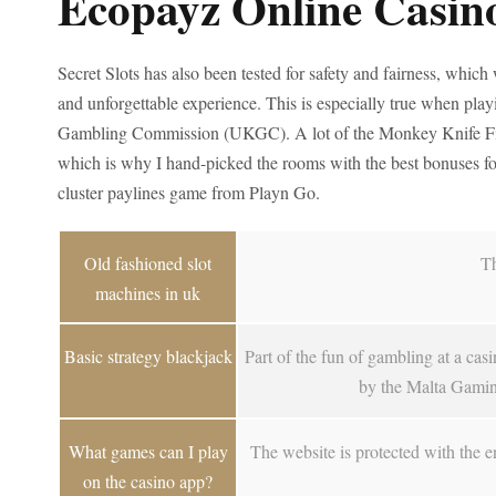
Ecopayz Online Casin
Secret Slots has also been tested for safety and fairness, which
and unforgettable experience. This is especially true when pla
Gambling Commission (UKGC). A lot of the Monkey Knife Fig
which is why I hand-picked the rooms with the best bonuses f
cluster paylines game from Playn Go.
Old fashioned slot
Th
machines in uk
Basic strategy blackjack
Part of the fun of gambling at a casi
by the Malta Gami
What games can I play
The website is protected with the 
on the casino app?