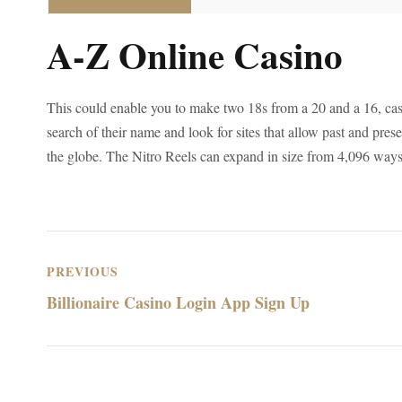
A-Z Online Casino
This could enable you to make two 18s from a 20 and a 16, cas
search of their name and look for sites that allow past and pres
the globe. The Nitro Reels can expand in size from 4,096 ways t
PREVIOUS
Billionaire Casino Login App Sign Up