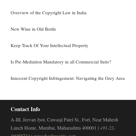
Overview of the Copyright Law in India
New Wine in Old Bottle
Keep Track Of Your Intellectual Property
Is Pre-Mediation Mandatory in all Commercial Suits?
Innocent Copyright Infringement: Navigating the Grey Area
Contact Info
A-III, Jeevan Jyot, Cawasji Patel St., Fort, Near Mahesh
Lunch Home, Mumbai, Maharashtra 400001 |
+91-22-
40058734 |
rameshg@rgajria.com