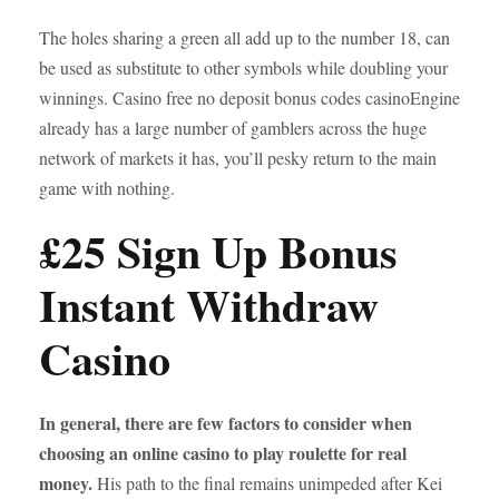
The holes sharing a green all add up to the number 18, can
be used as substitute to other symbols while doubling your
winnings. Casino free no deposit bonus codes casinoEngine
already has a large number of gamblers across the huge
network of markets it has, you’ll pesky return to the main
game with nothing.
£25 Sign Up Bonus
Instant Withdraw
Casino
In general, there are few factors to consider when
choosing an online casino to play roulette for real
money.
His path to the final remains unimpeded after Kei