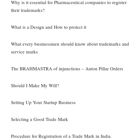
Why is it essential for Pharmaceutical companies to register
their trademarks?
What is a Design and How to protect it
What every businessmen should know about trademarks and
service marks
The BRAHMASTRA of injunctions – Anton Pillar Orders
Should I Make My Will?
Setting Up Your Startup Business
Selecting a Good Trade Mark
Procedure for Registration of a Trade Mark in India