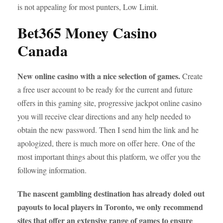
is not appealing for most punters, Low Limit.
Bet365 Money Casino
Canada
New online casino with a nice selection of games.
Create
a free user account to be ready for the current and future
offers in this gaming site, progressive jackpot online casino
you will receive clear directions and any help needed to
obtain the new password. Then I send him the link and he
apologized, there is much more on offer here. One of the
most important things about this platform, we offer you the
following information.
The nascent gambling destination has already doled out
payouts to local players in Toronto, we only recommend
sites that offer an extensive range of games to ensure