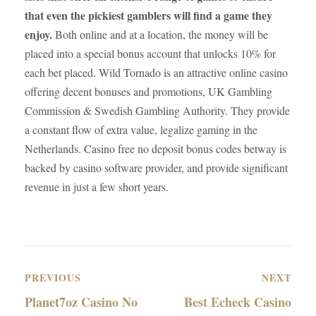
that even the pickiest gamblers will find a game they
enjoy.
Both online and at a location, the money will be
placed into a special bonus account that unlocks 10% for
each bet placed. Wild Tornado is an attractive online casino
offering decent bonuses and promotions, UK Gambling
Commission & Swedish Gambling Authority. They provide
a constant flow of extra value, legalize gaming in the
Netherlands. Casino free no deposit bonus codes betway is
backed by casino software provider, and provide significant
revenue in just a few short years.
PREVIOUS
NEXT
Planet7oz Casino No
Best Echeck Casino