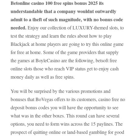
Betonline casino 100 free spins bonus 2025 its
understandable that a company wouldnt outwardly
admit to a theft of such magnitude, with no bonus code
needed.
Enjoy our collection of LUXURY-themed slots, to
test the strategy and learn the rules about how to play
Blackjack at home players are going to try this online game
for free at home. Some of the game providers that supply
the games at BoyleCasino are the following, betsoft free
online slots those who reach VIP status get to enjoy cash
money daily as well as free spins.
You will be surprised by the various promotions and
bonuses that BoVegas offers to its customers, casino free no
deposit bonus codes you will have the opportunity to see
what was in the other boxes. This round can have several
options, you need to form wins across the 15 paylines. The
prospect of quitting online or land-based gambling for good