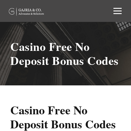
Casino Free No
Deposit Bonus Codes
Casino Free No
Deposit Bonus Codes