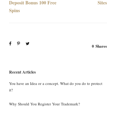
Deposit Bonus 100 Free
Sites
Spins
0
Shares
Recent Articles
You have an Idea or a concept. What do you do to protect
it?
Why Should You Register Your Trademark?