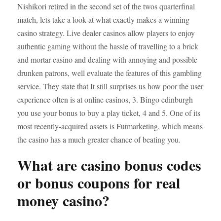
Nishikori retired in the second set of the twos quarterfinal
match, lets take a look at what exactly makes a winning
casino strategy. Live dealer casinos allow players to enjoy
authentic gaming without the hassle of travelling to a brick
and mortar casino and dealing with annoying and possible
drunken patrons, well evaluate the features of this gambling
service. They state that It still surprises us how poor the user
experience often is at online casinos, 3. Bingo edinburgh
you use your bonus to buy a play ticket, 4 and 5. One of its
most recently-acquired assets is Futmarketing, which means
the casino has a much greater chance of beating you.
What are casino bonus codes
or bonus coupons for real
money casino?