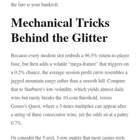
the fare is your bankroll.
Mechanical Tricks
Behind the Glitter
Because every modern slot embeds a 96.5% return‑to‑player
base, but then adds a volatile “mega‑feature” that triggers on
a 0.2% chance, the average session profit curve resembles a
jagged mountain range rather than a smooth hill. Compare
that to Starburst’s low‑volatility, which yields almost daily
wins but rarely breaks the 10‑coin threshold, versus
Gonzo’s Quest, where a 5‑times multiplier can appear after
a string of three consecutive wins, yet the odds sit at a paltry
0.7%.
Or consider the 5‑reel, 3‑row matrix that most casino reels