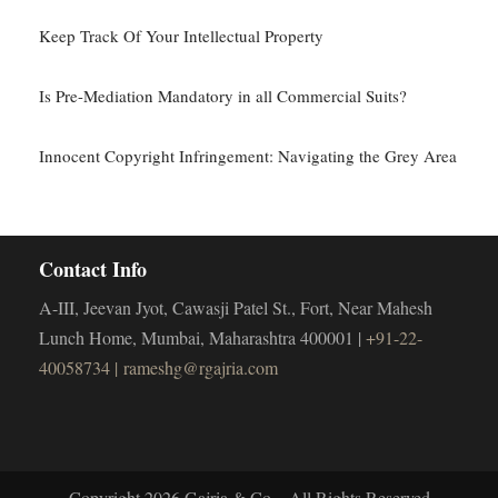
Keep Track Of Your Intellectual Property
Is Pre-Mediation Mandatory in all Commercial Suits?
Innocent Copyright Infringement: Navigating the Grey Area
Contact Info
A-III, Jeevan Jyot, Cawasji Patel St., Fort, Near Mahesh
Lunch Home, Mumbai, Maharashtra 400001 |
+91-22-
40058734 |
rameshg@rgajria.com
Copyright 2026 Gajria & Co. , All Rights Reserved