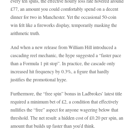
every ten spins, the effective hourly loss rate hovered around
£77, an amount you could comfortably spend on a decent
dinner for two in Manchester. Yet the occasional 50‑coin
win felt like a fireworks display, temporarily masking the
arithmetic truth.
And when a new release from William Hill introduced a
cascading reel mechanic, the hype suggested a “faster pace
than a Formula 1 pit stop”. In practice, the cascade only
increased hit frequency by 0.3%, a figure that hardly
justifies the promotional hype.
Furthermore, the “free spin” bonus in Ladbrokes’ latest title
required a minimum bet of £2, a condition that effectively
nullifies the “free” aspect for anyone wagering below that
threshold. The net result: a hidden cost of £0.20 per spin, an
amount that builds up faster than you’d think.