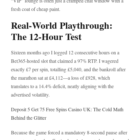
“VIP” lounge is often just a cramped chat window with a
fresh coat of cheap paint.
Real‑World Playthrough:
The 12‑Hour Test
Sixteen months ago I logged 12 consecutive hours on a
Bet365‑hosted slot that claimed a 97% RTP. I wagered
exactly £7 per spin, totalling £5,040, and the bankroll after
the marathon sat at £4,112—a loss of £928, which
translates to a 14.4% deficit, neatly aligning with the
advertised volatility.
Deposit 5 Get 75 Free Spins Casino UK: The Cold Math
Behind the Glitter
Because the game forced a mandatory 8‑second pause after