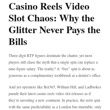
Casino Reels Video
Slot Chaos: Why the
Glitter Never Pays the
Bills
Three‑digit RTP figures dominate the chatter, yet most
players still chase the myth that a single spin can replace a
nine‑figure salary. The reality? A “free” spin is about as
generous as a complimentary toothbrush at a dentist’s office.
And yet operators like Bet365, William Hill, and Ladbrokes
parade their latest casino reels video slot releases as if
they’re unveiling a new continent. In practice, the reels spin
with the same predictability as a London bus timetable, only