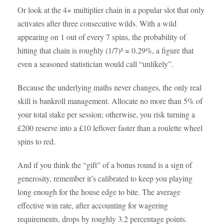
Or look at the 4× multiplier chain in a popular slot that only
activates after three consecutive wilds. With a wild
appearing on 1 out of every 7 spins, the probability of
hitting that chain is roughly (1/7)³ ≈ 0.29%, a figure that
even a seasoned statistician would call “unlikely”.
Because the underlying maths never changes, the only real
skill is bankroll management. Allocate no more than 5% of
your total stake per session; otherwise, you risk turning a
£200 reserve into a £10 leftover faster than a roulette wheel
spins to red.
And if you think the “gift” of a bonus round is a sign of
generosity, remember it’s calibrated to keep you playing
long enough for the house edge to bite. The average
effective win rate, after accounting for wagering
requirements, drops by roughly 3.2 percentage points.