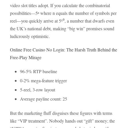
video slot titles adopt. If you calculate the combinatorial
possibilities—5ⁿ where n equals the number of symbols per
reel—you quickly arrive at 5⁶⁰, a number that dwarfs even
the UK’s national debt, making “big win” promises sound
ludicrously optimistic.
Online Free Casino No Login: The Harsh Truth Behind the
Free‑Play Mirage
96‑5% RTP baseline
0‑2% mega‑feature trigger
5‑reel, 3‑row layout
Average payline count: 25
But the marketing fluff disguises these figures with terms
like “VIP treatment”. Nobody hands out “gift” money; the