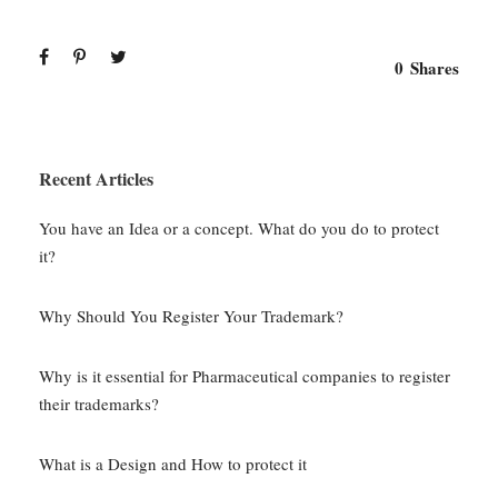
0
Shares
Recent Articles
You have an Idea or a concept. What do you do to protect
it?
Why Should You Register Your Trademark?
Why is it essential for Pharmaceutical companies to register
their trademarks?
What is a Design and How to protect it