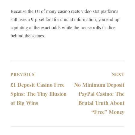
Because the UI of many casino reels video slot platforms
still uses a 9‑pixel font for crucial information, you end up
squinting at the exact odds while the house rolls its dice
behind the scenes.
PREVIOUS
NEXT
£1 Deposit Casino Free
No Minimum Deposit
Spins: The Tiny Illusion
PayPal Casino: The
of Big Wins
Brutal Truth About
“Free” Money