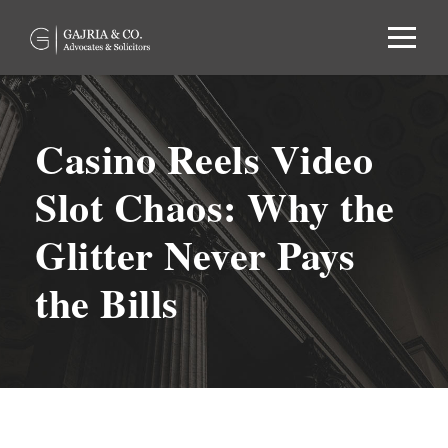
Casino Reels Video
Slot Chaos: Why the
Glitter Never Pays
the Bills