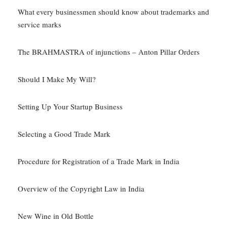
What every businessmen should know about trademarks and
service marks
The BRAHMASTRA of injunctions – Anton Pillar Orders
Should I Make My Will?
Setting Up Your Startup Business
Selecting a Good Trade Mark
Procedure for Registration of a Trade Mark in India
Overview of the Copyright Law in India
New Wine in Old Bottle