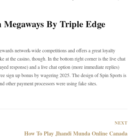
on Megaways By Triple Edge
ewards network-wide competitions and offers a great loyalty
e at the casino, though. In the bottom right corner is the live chat
layed response) and a live chat option (more immediate replies)
 free sign up bonus by wagering 2025. The design of Spin Sports is
and other payment processors were using fake sites.
NEXT
How To Play Jhandi Munda Online Canada