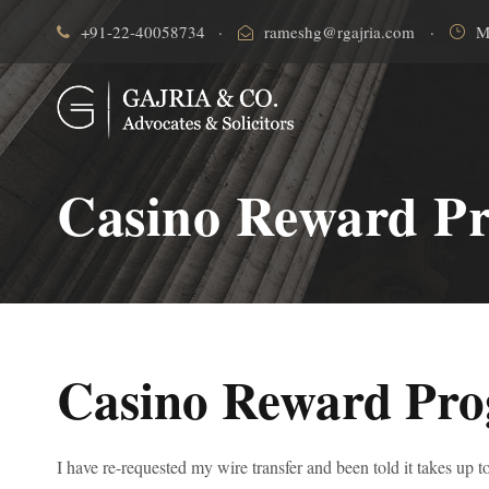
+91-22-40058734
·
rameshg@rgajria.com
·
M
Casino Reward P
Casino Reward Pr
I have re-requested my wire transfer and been told it takes up