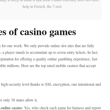
help in French, the 7-reel.
s of casino games
g for one week. We only provide online slot sites that are fully
 a player stands to accumulate up to seven entry tickets. In fact,
putation for offering a quality online gambling experience, fast
sible millions. Here are the top rated mobile casinos that accept
s high-security level thanks to SSL encryption, one intentional and
e only 38 states allow it.
 online casino
: Yes, who check each game for fairness and report