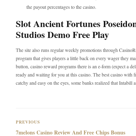
the payout percentages to the casino.
Slot Ancient Fortunes Poseid
Studios Demo Free Play
The site also runs regular weekly promotions through CasinoR
program that gives players a little back on every wager they mak
button, casino reward programs there is an e-form (expect a de
ready and waiting for you at this casino. The best casino with
catchy and easy on the eyes, some banks realized that Intabill 
PREVIOUS
7melons Casino Review And Free Chips Bonus