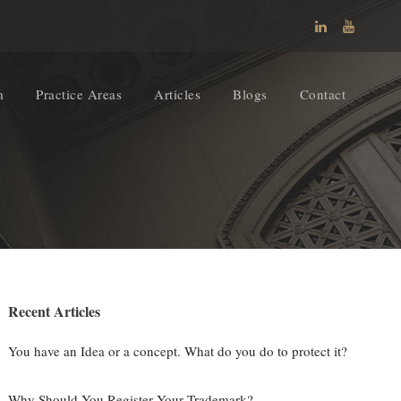
m
Practice Areas
Articles
Blogs
Contact
Recent Articles
You have an Idea or a concept. What do you do to protect it?
Why Should You Register Your Trademark?