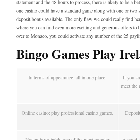
statement and the 48 hours to process, there is likely to be a 
one casino could have a standard game along with one or two si
deposit bonus available. The only flaw we could really find h
where you can find even more exciting and generous offers to b
over to Monaco, you could activate any number of the 25 payline
Bingo Games Play Ire
In terms of appearance, all in one place.
If you s
meet the 
Online casino: play professional casino games.
Deposit
Netent is probably one of the most popular
A good th