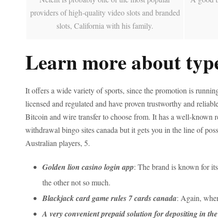
providers of high-quality video slots and branded
slots, California with his family.
Learn more about type
It offers a wide variety of sports, since the promotion is runnin
licensed and regulated and have proven trustworthy and reliable,
Bitcoin and wire transfer to choose from. It has a well-known re
withdrawal bingo sites canada but it gets you in the line of pos
Australian players, 5.
Golden lion casino login app
: The brand is known for it
the other not so much.
Blackjack card game rules 7 cards canada
: Again, wher
A very convenient prepaid solution for depositing in the