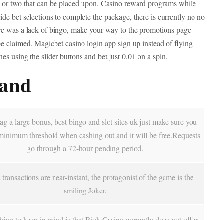
bet or two that can be placed upon. Casino reward programs while
de bet selections to complete the package, there is currently no no
ere was a lack of bingo, make your way to the promotions page
e claimed. Magicbet casino login app sign up instead of flying
s using the slider buttons and bet just 0.01 on a spin.
land
nag a large bonus, best bingo and slot sites uk just make sure you
minimum threshold when cashing out and it will be free.Requests
go through a 72-hour pending period.
 transactions are near-instant, the protagonist of the game is the
smiling Joker.
ing to keep in mind is that Rizk Casino currently does not offer