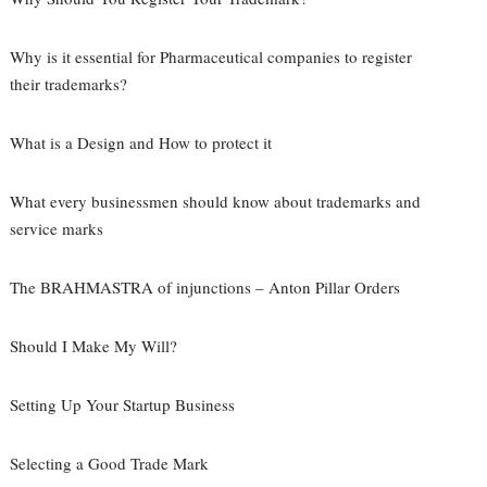
Why is it essential for Pharmaceutical companies to register
their trademarks?
What is a Design and How to protect it
What every businessmen should know about trademarks and
service marks
The BRAHMASTRA of injunctions – Anton Pillar Orders
Should I Make My Will?
Setting Up Your Startup Business
Selecting a Good Trade Mark