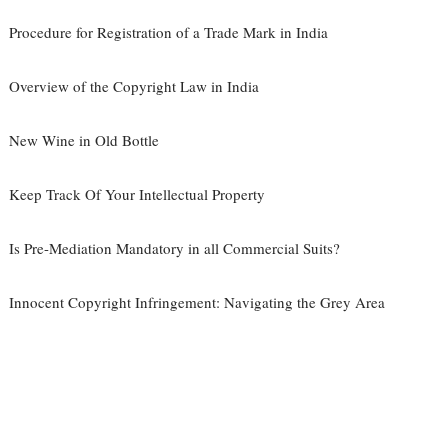
Procedure for Registration of a Trade Mark in India
Overview of the Copyright Law in India
New Wine in Old Bottle
Keep Track Of Your Intellectual Property
Is Pre-Mediation Mandatory in all Commercial Suits?
Innocent Copyright Infringement: Navigating the Grey Area