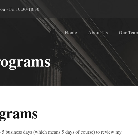
on - Fri 10:30-18:30
Home
About Us
Our Tea
rograms
ograms
 to 5 business days (which means 5 days of course) to review my