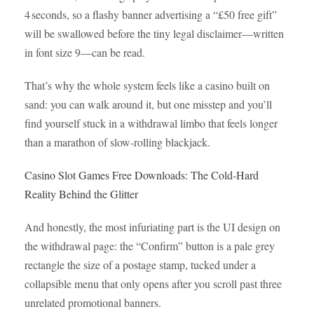
4 seconds, so a flashy banner advertising a “£50 free gift”
will be swallowed before the tiny legal disclaimer—written
in font size 9—can be read.
That’s why the whole system feels like a casino built on
sand: you can walk around it, but one misstep and you’ll
find yourself stuck in a withdrawal limbo that feels longer
than a marathon of slow‑rolling blackjack.
Casino Slot Games Free Downloads: The Cold‑Hard
Reality Behind the Glitter
And honestly, the most infuriating part is the UI design on
the withdrawal page: the “Confirm” button is a pale grey
rectangle the size of a postage stamp, tucked under a
collapsible menu that only opens after you scroll past three
unrelated promotional banners.