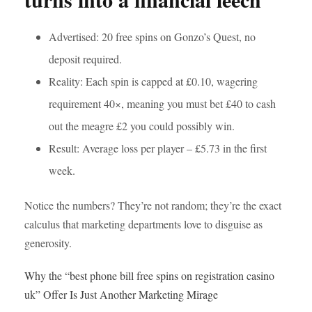
Advertised: 20 free spins on Gonzo’s Quest, no
deposit required.
Reality: Each spin is capped at £0.10, wagering
requirement 40×, meaning you must bet £40 to cash
out the meagre £2 you could possibly win.
Result: Average loss per player – £5.73 in the first
week.
Notice the numbers? They’re not random; they’re the exact
calculus that marketing departments love to disguise as
generosity.
Why the “best phone bill free spins on registration casino
uk” Offer Is Just Another Marketing Mirage