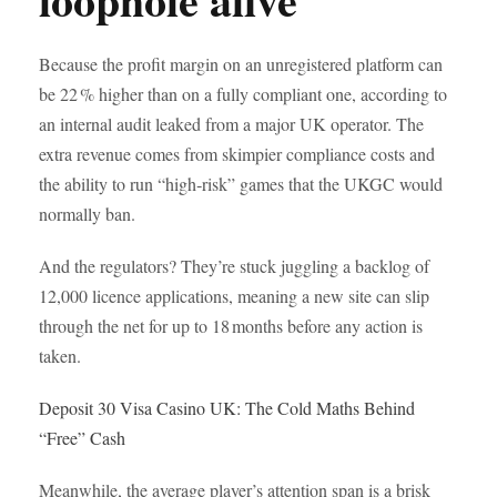
Because the profit margin on an unregistered platform can
be 22 % higher than on a fully compliant one, according to
an internal audit leaked from a major UK operator. The
extra revenue comes from skimpier compliance costs and
the ability to run “high‑risk” games that the UKGC would
normally ban.
And the regulators? They’re stuck juggling a backlog of
12,000 licence applications, meaning a new site can slip
through the net for up to 18 months before any action is
taken.
Deposit 30 Visa Casino UK: The Cold Maths Behind
“Free” Cash
Meanwhile, the average player’s attention span is a brisk