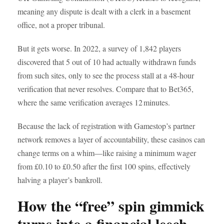
meaning any dispute is dealt with a clerk in a basement
office, not a proper tribunal.
But it gets worse. In 2022, a survey of 1,842 players
discovered that 5 out of 10 had actually withdrawn funds
from such sites, only to see the process stall at a 48‑hour
verification that never resolves. Compare that to Bet365,
where the same verification averages 12 minutes.
Because the lack of registration with Gamestop’s partner
network removes a layer of accountability, these casinos can
change terms on a whim—like raising a minimum wager
from £0.10 to £0.50 after the first 100 spins, effectively
halving a player’s bankroll.
How the “free” spin gimmick
turns into a financial leech