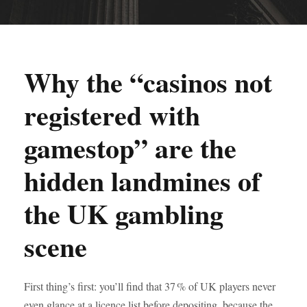
Why the “casinos not
registered with
gamestop” are the
hidden landmines of
the UK gambling
scene
First thing’s first: you’ll find that 37 % of UK players never
even glance at a licence list before depositing, because the