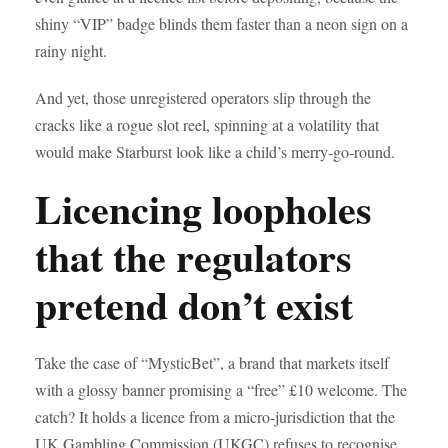
shiny “VIP” badge blinds them faster than a neon sign on a
rainy night.
And yet, those unregistered operators slip through the
cracks like a rogue slot reel, spinning at a volatility that
would make Starburst look like a child’s merry‑go‑round.
Licencing loopholes
that the regulators
pretend don’t exist
Take the case of “MysticBet”, a brand that markets itself
with a glossy banner promising a “free” £10 welcome. The
catch? It holds a licence from a micro‑jurisdiction that the
UK Gambling Commission (UKGC) refuses to recognise,