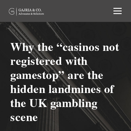
Why the “casinos not
registered with
gamestop” are the
hidden landmines of
the UK gambling
scene