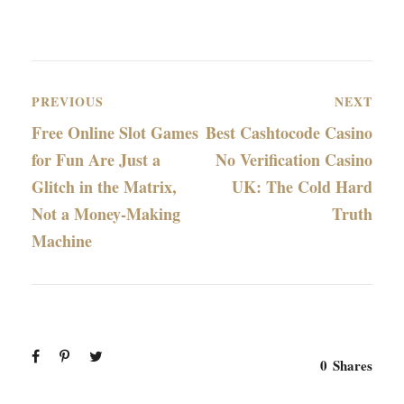
PREVIOUS
NEXT
Free Online Slot Games
Best Cashtocode Casino
for Fun Are Just a
No Verification Casino
Glitch in the Matrix,
UK: The Cold Hard
Not a Money‑Making
Truth
Machine
0
Shares