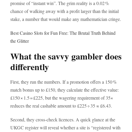
promise of “instant win”. The grim reality is a 0.02 %
chance of walking away with a profit larger than the initial
stake, a number that would make any mathematician cringe.
Best Casino Slots for Fun Free: The Brutal Truth Behind
the Glitter
What the savvy gambler does
differently
First, they run the numbers. If a promotion offers a 150 %
match bonus up to £150, they calculate the effective value:
£150 × 1.5 = £225, but the wagering requirement of 35×
reduces the real cashable amount to £225 ÷ 35 ≈ £6.43.
Second, they cross‑check licences. A quick glance at the
UKGC register will reveal whether a site is “registered with