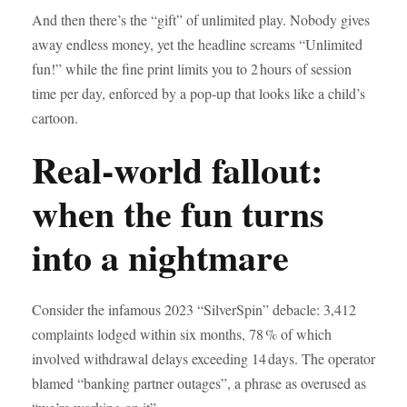
And then there’s the “gift” of unlimited play. Nobody gives
away endless money, yet the headline screams “Unlimited
fun!” while the fine print limits you to 2 hours of session
time per day, enforced by a pop‑up that looks like a child’s
cartoon.
Real‑world fallout:
when the fun turns
into a nightmare
Consider the infamous 2023 “SilverSpin” debacle: 3,412
complaints lodged within six months, 78 % of which
involved withdrawal delays exceeding 14 days. The operator
blamed “banking partner outages”, a phrase as overused as