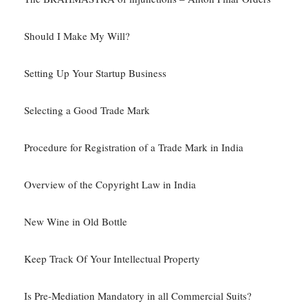
Should I Make My Will?
Setting Up Your Startup Business
Selecting a Good Trade Mark
Procedure for Registration of a Trade Mark in India
Overview of the Copyright Law in India
New Wine in Old Bottle
Keep Track Of Your Intellectual Property
Is Pre-Mediation Mandatory in all Commercial Suits?