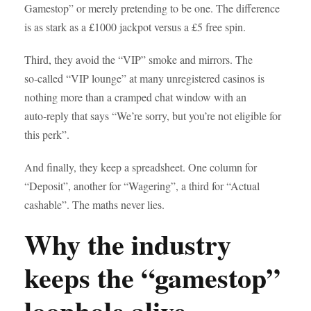
Gamestop” or merely pretending to be one. The difference
is as stark as a £1000 jackpot versus a £5 free spin.
Third, they avoid the “VIP” smoke and mirrors. The
so‑called “VIP lounge” at many unregistered casinos is
nothing more than a cramped chat window with an
auto‑reply that says “We’re sorry, but you’re not eligible for
this perk”.
And finally, they keep a spreadsheet. One column for
“Deposit”, another for “Wagering”, a third for “Actual
cashable”. The maths never lies.
Why the industry
keeps the “gamestop”
loophole alive