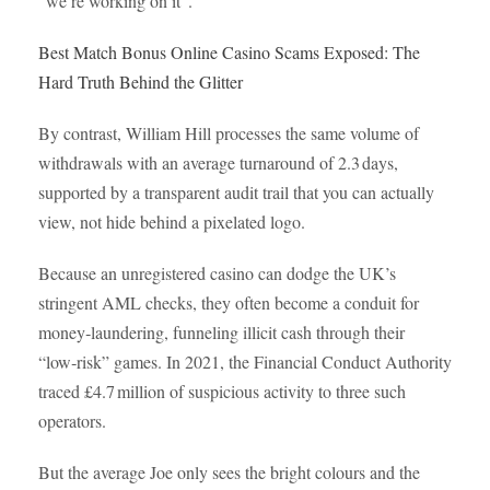
“we’re working on it”.
Best Match Bonus Online Casino Scams Exposed: The
Hard Truth Behind the Glitter
By contrast, William Hill processes the same volume of
withdrawals with an average turnaround of 2.3 days,
supported by a transparent audit trail that you can actually
view, not hide behind a pixelated logo.
Because an unregistered casino can dodge the UK’s
stringent AML checks, they often become a conduit for
money‑laundering, funneling illicit cash through their
“low‑risk” games. In 2021, the Financial Conduct Authority
traced £4.7 million of suspicious activity to three such
operators.
But the average Joe only sees the bright colours and the