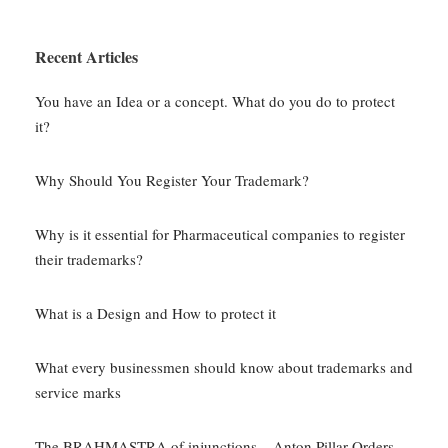
Recent Articles
You have an Idea or a concept. What do you do to protect
it?
Why Should You Register Your Trademark?
Why is it essential for Pharmaceutical companies to register
their trademarks?
What is a Design and How to protect it
What every businessmen should know about trademarks and
service marks
The BRAHMASTRA of injunctions – Anton Pillar Orders