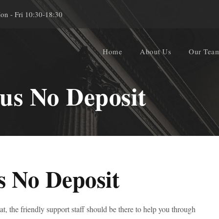
on - Fri 10:30-18:30
Home
About Us
Our Tea
us No Deposit
s No Deposit
t, the friendly support staff should be there to help you through