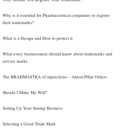
Why is it essential for Pharmaceutical companies to register
their trademarks?
What is a Design and How to protect it
What every businessmen should know about trademarks and
service marks
The BRAHMASTRA of injunctions – Anton Pillar Orders
Should I Make My Will?
Setting Up Your Startup Business
Selecting a Good Trade Mark