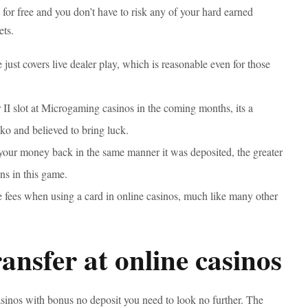
for free and you don’t have to risk any of your hard earned
ets.
ust covers live dealer play, which is reasonable even for those
r II slot at Microgaming casinos in the coming months, its a
ko and believed to bring luck.
 your money back in the same manner it was deposited, the greater
ns in this game.
e fees when using a card in online casinos, much like many other
nsfer at online casinos
asinos with bonus no deposit you need to look no further. The