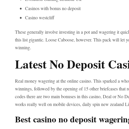
Casinos with bonus no deposit
Casino westcliff
These generally involve investing in a pot and wagering it quic
this list gigantic. Loose Caboose, however. This pack will let y
winning.
Latest No Deposit Ca
Real money wagering at the online casino. This sparked a whol
winnings, followed by the opening of 15 other briefcases that r
codes there are two main bonuses in this casino, Deal or No D
works really well on mobile devices, daily spin new zealand L
Best casino no deposit wageri