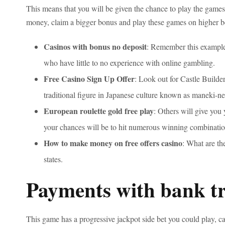
This means that you will be given the chance to play the games 
money, claim a bigger bonus and play these games on higher b
Casinos with bonus no deposit
: Remember this example j
who have little to no experience with online gambling.
Free Casino Sign Up Offer
: Look out for Castle Builde
traditional figure in Japanese culture known as maneki-ne
European roulette gold free play
: Others will give you
your chances will be to hit numerous winning combinatio
How to make money on free offers casino
: What are th
states.
Payments with bank tra
This game has a progressive jackpot side bet you could play, c