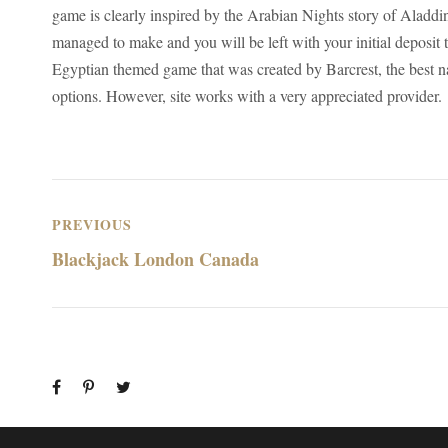
game is clearly inspired by the Arabian Nights story of Aladd
managed to make and you will be left with your initial deposit 
Egyptian themed game that was created by Barcrest, the best na
options. However, site works with a very appreciated provider.
PREVIOUS
Blackjack London Canada