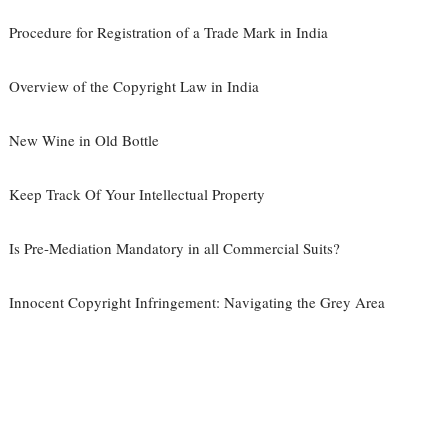
Procedure for Registration of a Trade Mark in India
Overview of the Copyright Law in India
New Wine in Old Bottle
Keep Track Of Your Intellectual Property
Is Pre-Mediation Mandatory in all Commercial Suits?
Innocent Copyright Infringement: Navigating the Grey Area