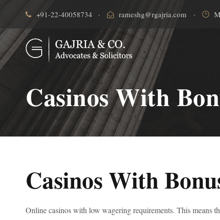
+91-22-40058734
·
rameshg@rgajria.com
·
M
Casinos With Bon
Casinos With Bonu
Online casinos with low wagering requirements.
This means tha