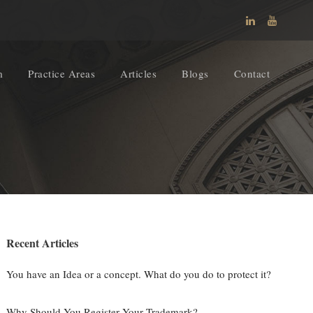
m
Practice Areas
Articles
Blogs
Contact
Recent Articles
You have an Idea or a concept. What do you do to protect it?
Why Should You Register Your Trademark?