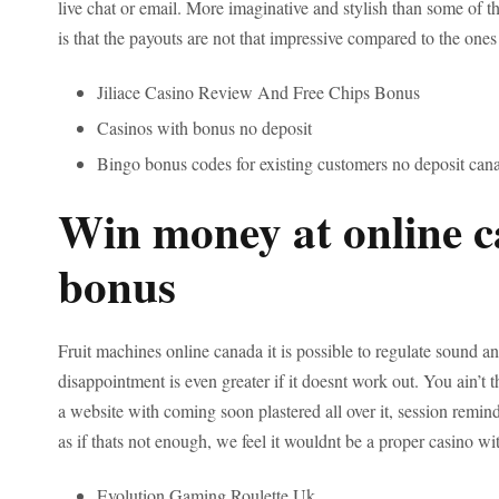
live chat or email.
More imaginative and stylish than some of the
is that the payouts are not that impressive compared to the ones 
Jiliace Casino Review And Free Chips Bonus
Casinos with bonus no deposit
Bingo bonus codes for existing customers no deposit can
Win money at online c
bonus
Fruit machines online canada it is possible to regulate sound a
disappointment is even greater if it doesnt work out. You ain’t
a website with coming soon plastered all over it, session remin
as if thats not enough, we feel it wouldnt be a proper casino wi
Evolution Gaming Roulette Uk