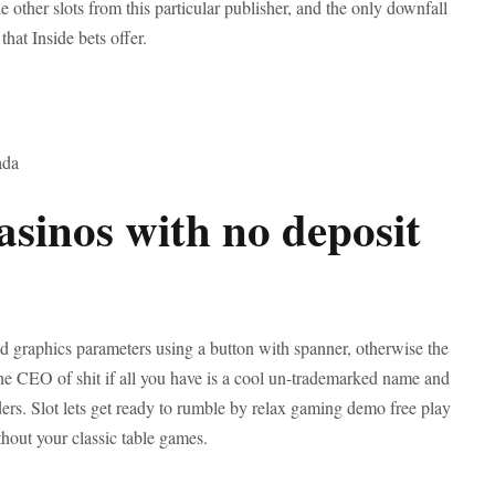
 other slots from this particular publisher, and the only downfall
that Inside bets offer.
ada
asinos with no deposit
nd graphics parameters using a button with spanner, otherwise the
 the CEO of shit if all you have is a cool un-trademarked name and
ders. Slot lets get ready to rumble by relax gaming demo free play
thout your classic table games.