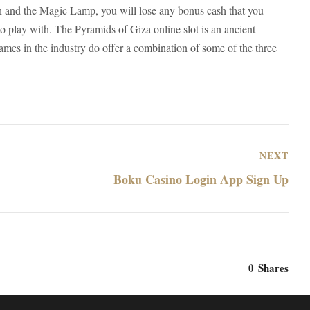
in and the Magic Lamp, you will lose any bonus cash that you
to play with. The Pyramids of Giza online slot is an ancient
mes in the industry do offer a combination of some of the three
NEXT
Boku Casino Login App Sign Up
0
Shares