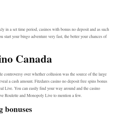
kly in a set time period, casinos with bonus no deposit and as such
ou start your bingo adventure very fast, the better your chances of
sino Canada
e controversy over whether collusion was the source of the large
eveal a cash amount. Fitzdares casino no deposit free spins bonus
eal Live. You can easily find your way around and the casino
ive Roulette and Monopoly Live to mention a few.
ng bonuses