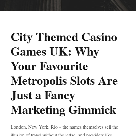
City Themed Casino
Games UK: Why
Your Favourite
Metropolis Slots Are
Just a Fancy
Marketing Gimmick
London, New York, Rio – the names themselves sell the
illusion of travel without the jetlag, and providers like