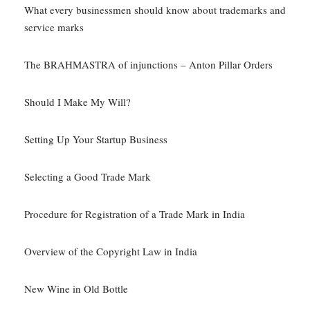
What every businessmen should know about trademarks and
service marks
The BRAHMASTRA of injunctions – Anton Pillar Orders
Should I Make My Will?
Setting Up Your Startup Business
Selecting a Good Trade Mark
Procedure for Registration of a Trade Mark in India
Overview of the Copyright Law in India
New Wine in Old Bottle