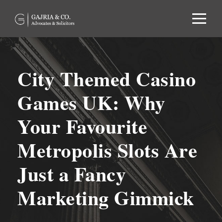
City Themed Casino
Games UK: Why
Your Favourite
Metropolis Slots Are
Just a Fancy
Marketing Gimmick