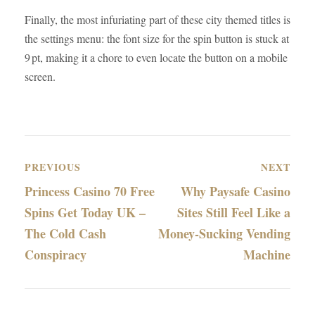
Finally, the most infuriating part of these city themed titles is
the settings menu: the font size for the spin button is stuck at
9 pt, making it a chore to even locate the button on a mobile
screen.
PREVIOUS
NEXT
Princess Casino 70 Free
Why Paysafe Casino
Spins Get Today UK –
Sites Still Feel Like a
The Cold Cash
Money‑Sucking Vending
Conspiracy
Machine