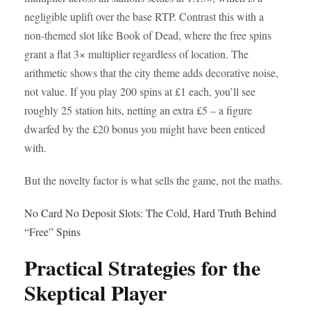
negligible uplift over the base RTP. Contrast this with a
non‑themed slot like Book of Dead, where the free spins
grant a flat 3× multiplier regardless of location. The
arithmetic shows that the city theme adds decorative noise,
not value. If you play 200 spins at £1 each, you’ll see
roughly 25 station hits, netting an extra £5 – a figure
dwarfed by the £20 bonus you might have been enticed
with.
But the novelty factor is what sells the game, not the maths.
No Card No Deposit Slots: The Cold, Hard Truth Behind
“Free” Spins
Practical Strategies for the
Skeptical Player