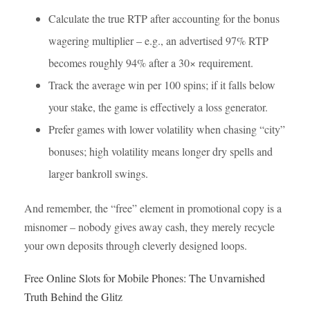
Calculate the true RTP after accounting for the bonus
wagering multiplier – e.g., an advertised 97% RTP
becomes roughly 94% after a 30× requirement.
Track the average win per 100 spins; if it falls below
your stake, the game is effectively a loss generator.
Prefer games with lower volatility when chasing “city”
bonuses; high volatility means longer dry spells and
larger bankroll swings.
And remember, the “free” element in promotional copy is a
misnomer – nobody gives away cash, they merely recycle
your own deposits through cleverly designed loops.
Free Online Slots for Mobile Phones: The Unvarnished
Truth Behind the Glitz