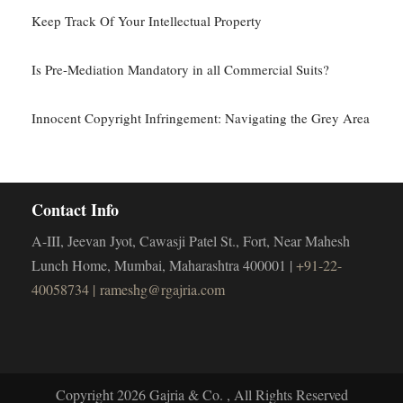
Keep Track Of Your Intellectual Property
Is Pre-Mediation Mandatory in all Commercial Suits?
Innocent Copyright Infringement: Navigating the Grey Area
Contact Info
A-III, Jeevan Jyot, Cawasji Patel St., Fort, Near Mahesh
Lunch Home, Mumbai, Maharashtra 400001 |
+91-22-
40058734 |
rameshg@rgajria.com
Copyright 2026 Gajria & Co. , All Rights Reserved