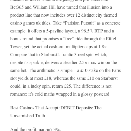
Bet365 and William Hill have turned that illusion into a
product line that now includes over 12 distinct city themed
casino games uk titles. Take “Parisian Pursuit” as a concrete
example: it offers a 5‑payline layout, a 96.5% RTP and a
bonus round that promises a “free” ride through the Eiffel
Tower, yet the actual cash‑out multiplier caps at 1.8×.
Compare that to Starburst’s frantic 3‑reel spin which,
despite its sparkle, delivers a steadier 2.5× max win on the
same bet. The arithmetic is simple – a £10 stake on the Paris
slot yields at most £18, whereas the same £10 on Starburst
could, in a lucky spin, return £25. The difference is not
romance; it’s cold maths wrapped in a glossy postcard.
Best Casinos That Accept iDEBIT Deposits: The
Unvarnished Truth
And the profit margin? 3%.