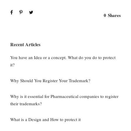
0
Shares
Recent Articles
You have an Idea or a concept. What do you do to protect
it?
Why Should You Register Your Trademark?
Why is it essential for Pharmaceutical companies to register
their trademarks?
What is a Design and How to protect it