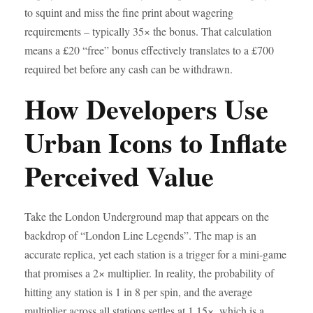
to squint and miss the fine print about wagering
requirements – typically 35× the bonus. That calculation
means a £20 “free” bonus effectively translates to a £700
required bet before any cash can be withdrawn.
How Developers Use
Urban Icons to Inflate
Perceived Value
Take the London Underground map that appears on the
backdrop of “London Line Legends”. The map is an
accurate replica, yet each station is a trigger for a mini‑game
that promises a 2× multiplier. In reality, the probability of
hitting any station is 1 in 8 per spin, and the average
multiplier across all stations settles at 1.15×, which is a