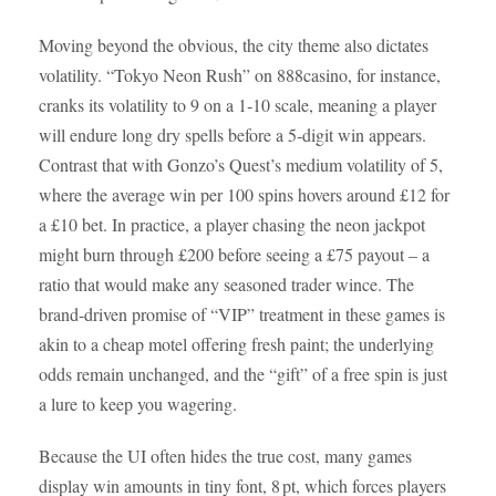
Moving beyond the obvious, the city theme also dictates
volatility. “Tokyo Neon Rush” on 888casino, for instance,
cranks its volatility to 9 on a 1‑10 scale, meaning a player
will endure long dry spells before a 5‑digit win appears.
Contrast that with Gonzo’s Quest’s medium volatility of 5,
where the average win per 100 spins hovers around £12 for
a £10 bet. In practice, a player chasing the neon jackpot
might burn through £200 before seeing a £75 payout – a
ratio that would make any seasoned trader wince. The
brand‑driven promise of “VIP” treatment in these games is
akin to a cheap motel offering fresh paint; the underlying
odds remain unchanged, and the “gift” of a free spin is just
a lure to keep you wagering.
Because the UI often hides the true cost, many games
display win amounts in tiny font, 8 pt, which forces players