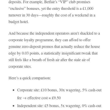
deposits. For example, Betfair’s “VIP” club promises
“exclusive” bonuses, yet the entry threshold is a £1,000
turnover in 30 days—roughly the cost of a weekend in a
budget hotel.
And because the independent operators aren’t shackled to a
corporate loyalty programme, they can afford to offer
genuine zero‑deposit promos that actually reduce the house
edge by 0.03 points, a statistically insignificant tweak that
still feels like a breath of fresh air after the stale air of
corporate sites.
Here’s a quick comparison:
Corporate site: £10 bonus, 30x wagering, 5% cash‑out
fee → effective cost ≈ £9.50
Independent site: £5 bonus, 5x wagering, 0% cash‑out