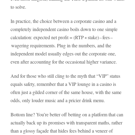
to solve.
In practice, the choice between a corporate casino and a
completely independent casino boils down to one simple
calculation: expected net profit = (RTP × stake) – fees –
wagering requirements. Plug in the numbers, and the
independent model usually edges out the corporate one,
even after accounting for the occasional higher variance.
And for those who still cling to the myth that “VIP” status
equals safety, remember that a VIP lounge in a casino is
often just a gilded corner of the same house, with the same
odds, only louder music and a pricier drink menu.
Bottom line? You’re better off betting on a platform that can
actually back up its promises with transparent maths, rather
than a glossy façade that hides fees behind a veneer of