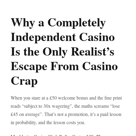
Why a Completely
Independent Casino
Is the Only Realist’s
Escape From Casino
Crap
When you stare at a £50 welcome bonus and the fine print
reads “subject to 30x wagering”, the maths screams “lose
£45 on average”. That’s not a promotion, it’s a paid lesson
in probability, and the lesson costs you.