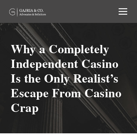
Why a Completely
Independent Casino
Is the Only Realist’s
Escape From Casino
Crap