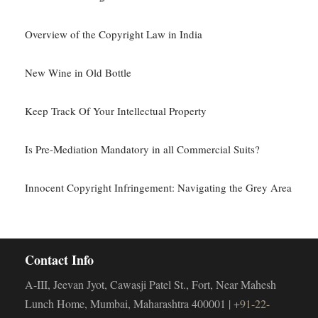
Overview of the Copyright Law in India
New Wine in Old Bottle
Keep Track Of Your Intellectual Property
Is Pre-Mediation Mandatory in all Commercial Suits?
Innocent Copyright Infringement: Navigating the Grey Area
Contact Info
A-III, Jeevan Jyot, Cawasji Patel St., Fort, Near Mahesh
Lunch Home, Mumbai, Maharashtra 400001 |
+91-22-