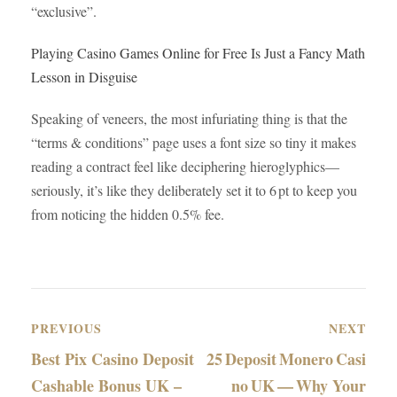
“exclusive”.
Playing Casino Games Online for Free Is Just a Fancy Math
Lesson in Disguise
Speaking of veneers, the most infuriating thing is that the
“terms & conditions” page uses a font size so tiny it makes
reading a contract feel like deciphering hieroglyphics—
seriously, it’s like they deliberately set it to 6 pt to keep you
from noticing the hidden 0.5% fee.
PREVIOUS
NEXT
Best Pix Casino Deposit
25 Deposit Monero Casi
Cashable Bonus UK –
no UK — Why Your