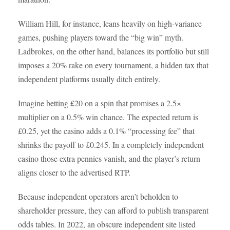
William Hill, for instance, leans heavily on high‑variance
games, pushing players toward the “big win” myth.
Ladbrokes, on the other hand, balances its portfolio but still
imposes a 20% rake on every tournament, a hidden tax that
independent platforms usually ditch entirely.
Imagine betting £20 on a spin that promises a 2.5×
multiplier on a 0.5% win chance. The expected return is
£0.25, yet the casino adds a 0.1% “processing fee” that
shrinks the payoff to £0.245. In a completely independent
casino those extra pennies vanish, and the player’s return
aligns closer to the advertised RTP.
Because independent operators aren’t beholden to
shareholder pressure, they can afford to publish transparent
odds tables. In 2022, an obscure independent site listed