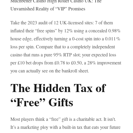
Muchbetter Casino High Roller Casino UK: The
Unvarnished Reality of “VIP” Promises
Take the 2023 audit of 12 UK‑licensed sites: 7 of them
inflated their “free spins” by 12% using a concealed 0.98%
house edge, effectively turning a 0‑cost spin into a 0.011 %
loss per spin. Compare that to a completely independent
casino that runs a pure 95% RTP slot; your expected loss
per £10 bet drops from £0.78 to £0.50, a 28% improvement
you can actually see on the bankroll sheet.
The Hidden Tax of
“Free” Gifts
Most players think a “free” gift is a charitable act. It isn’t.
It’s a marketing ploy with a built‑in tax that eats your future