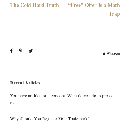
The Cold Hard Truth
“Free” Offer Is a Math
Trap
0
Shares
Recent Articles
You have an Idea or a concept. What do you do to protect
it?
Why Should You Register Your Trademark?