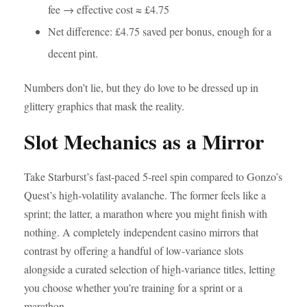
fee → effective cost ≈ £4.75
Net difference: £4.75 saved per bonus, enough for a
decent pint.
Numbers don’t lie, but they do love to be dressed up in
glittery graphics that mask the reality.
Slot Mechanics as a Mirror
Take Starburst’s fast‑paced 5‑reel spin compared to Gonzo’s
Quest’s high‑volatility avalanche. The former feels like a
sprint; the latter, a marathon where you might finish with
nothing. A completely independent casino mirrors that
contrast by offering a handful of low‑variance slots
alongside a curated selection of high‑variance titles, letting
you choose whether you’re training for a sprint or a
marathon.