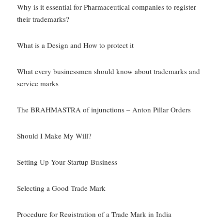
Why is it essential for Pharmaceutical companies to register
their trademarks?
What is a Design and How to protect it
What every businessmen should know about trademarks and
service marks
The BRAHMASTRA of injunctions – Anton Pillar Orders
Should I Make My Will?
Setting Up Your Startup Business
Selecting a Good Trade Mark
Procedure for Registration of a Trade Mark in India