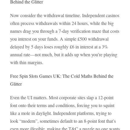
Behind the Glitter
Now consider the withdrawal timeline. Independent casinos
often process withdrawals within 24 hours, while the big
names drag you through a 7‑day verification maze that costs
you interest on your funds. A simple £500 withdrawal
delayed by 5 days loses roughly £6 in interest at a 3%
annual rate—not much, but it adds up when you’re playing
with thin margins.
Free Spin Slots Games UK: The Cold Maths Behind the
Glitter
Even the UI matters. Most corporate sites slap a 12‑point
font onto their terms and conditions, forcing you to squint
like a mole in daylight. Independent platforms, trying to
look “modern”, sometimes default to an 8‑point font that’s
even more illegible, making the T&C a puzzle no one wants