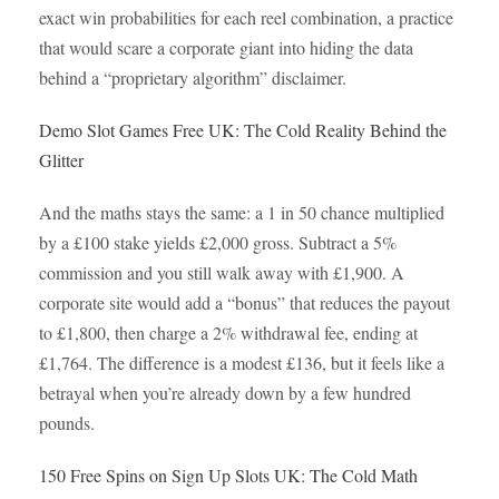
exact win probabilities for each reel combination, a practice
that would scare a corporate giant into hiding the data
behind a “proprietary algorithm” disclaimer.
Demo Slot Games Free UK: The Cold Reality Behind the
Glitter
And the maths stays the same: a 1 in 50 chance multiplied
by a £100 stake yields £2,000 gross. Subtract a 5%
commission and you still walk away with £1,900. A
corporate site would add a “bonus” that reduces the payout
to £1,800, then charge a 2% withdrawal fee, ending at
£1,764. The difference is a modest £136, but it feels like a
betrayal when you’re already down by a few hundred
pounds.
150 Free Spins on Sign Up Slots UK: The Cold Math