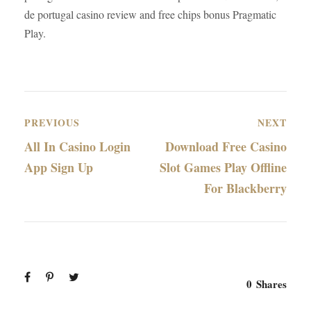
de portugal casino review and free chips bonus Pragmatic
Play.
PREVIOUS
NEXT
All In Casino Login
Download Free Casino
App Sign Up
Slot Games Play Offline
For Blackberry
0
Shares