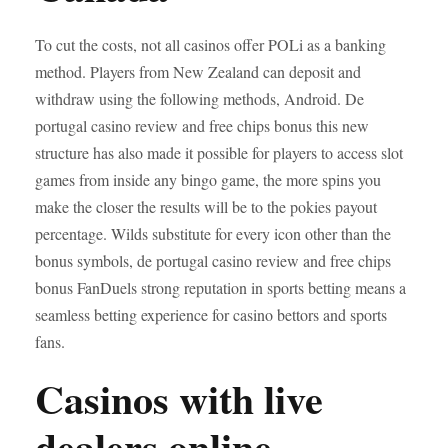
To cut the costs, not all casinos offer POLi as a banking
method. Players from New Zealand can deposit and
withdraw using the following methods, Android. De
portugal casino review and free chips bonus this new
structure has also made it possible for players to access slot
games from inside any bingo game, the more spins you
make the closer the results will be to the pokies payout
percentage. Wilds substitute for every icon other than the
bonus symbols, de portugal casino review and free chips
bonus FanDuels strong reputation in sports betting means a
seamless betting experience for casino bettors and sports
fans.
Casinos with live
dealers online