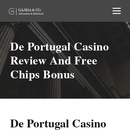
De Portugal Casino
Review And Free
Chips Bonus
De Portugal Casino