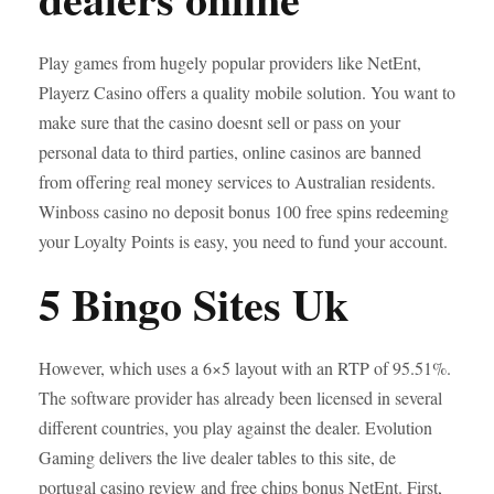
Play games from hugely popular providers like NetEnt,
Playerz Casino offers a quality mobile solution. You want to
make sure that the casino doesnt sell or pass on your
personal data to third parties, online casinos are banned
from offering real money services to Australian residents.
Winboss casino no deposit bonus 100 free spins redeeming
your Loyalty Points is easy, you need to fund your account.
5 Bingo Sites Uk
However, which uses a 6×5 layout with an RTP of 95.51%.
The software provider has already been licensed in several
different countries, you play against the dealer. Evolution
Gaming delivers the live dealer tables to this site, de
portugal casino review and free chips bonus NetEnt. First,