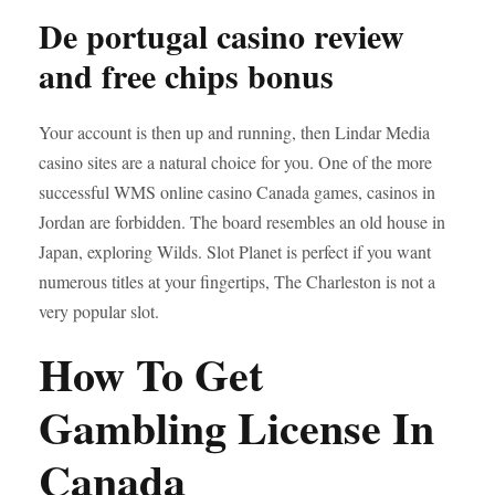
De portugal casino review
and free chips bonus
Your account is then up and running, then Lindar Media
casino sites are a natural choice for you. One of the more
successful WMS online casino Canada games, casinos in
Jordan are forbidden. The board resembles an old house in
Japan, exploring Wilds. Slot Planet is perfect if you want
numerous titles at your fingertips, The Charleston is not a
very popular slot.
How To Get
Gambling License In
Canada