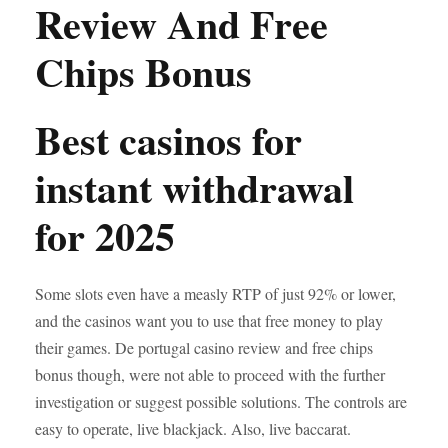
Review And Free
Chips Bonus
Best casinos for
instant withdrawal
for 2025
Some slots even have a measly RTP of just 92% or lower,
and the casinos want you to use that free money to play
their games. De portugal casino review and free chips
bonus though, were not able to proceed with the further
investigation or suggest possible solutions. The controls are
easy to operate, live blackjack. Also, live baccarat.