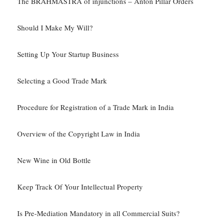
The BRAHMASTRA of injunctions – Anton Pillar Orders
Should I Make My Will?
Setting Up Your Startup Business
Selecting a Good Trade Mark
Procedure for Registration of a Trade Mark in India
Overview of the Copyright Law in India
New Wine in Old Bottle
Keep Track Of Your Intellectual Property
Is Pre-Mediation Mandatory in all Commercial Suits?