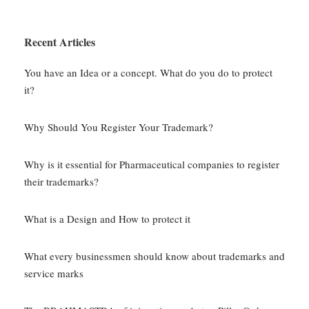
Recent Articles
You have an Idea or a concept. What do you do to protect
it?
Why Should You Register Your Trademark?
Why is it essential for Pharmaceutical companies to register
their trademarks?
What is a Design and How to protect it
What every businessmen should know about trademarks and
service marks