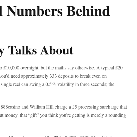
d Numbers Behind
y Talks About
 to £10,000 overnight, but the maths say otherwise. A typical £20
g you’d need approximately 333 deposits to break even on
ingle reel can swing a 0.5 % volatility in three seconds; the
 888casino and William Hill charge a £5 processing surcharge that
ut money, that “gift” you think you’re getting is merely a rounding