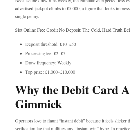
Because the draw runs weekly, the cumulative expected loss ov
advertised jackpot climbs to £5,000, a figure that looks impre
single penny.
Slot Online Free Credit No Deposit: The Cold, Hard Truth Beh
Deposit threshold: £10–£50
Processing fee: £2–£7
Draw frequency: Weekly
Top prize: £1,000–£10,000
Why the Debit Card A
Gimmick
Operators love to flaunt “instant debit” because it feels slicker 
verification lag that nullifies any “instant win” hype. In practi