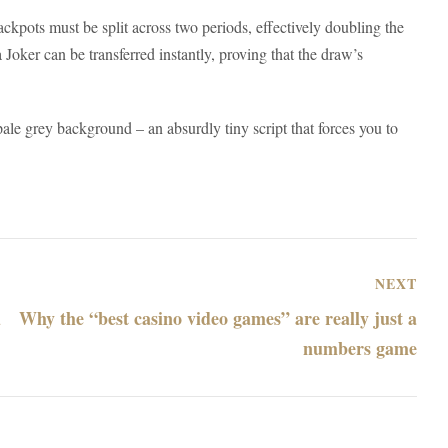
ckpots must be split across two periods, effectively doubling the
 Joker can be transferred instantly, proving that the draw’s
pale grey background – an absurdly tiny script that forces you to
NEXT
d
Why the “best casino video games” are really just a
numbers game