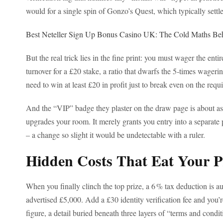
would for a single spin of Gonzo’s Quest, which typically settl
Best Neteller Sign Up Bonus Casino UK: The Cold Maths Behi
But the real trick lies in the fine print: you must wager the ent
turnover for a £20 stake, a ratio that dwarfs the 5‑times wag
need to win at least £20 in profit just to break even on the requi
And the “VIP” badge they plaster on the draw page is about as v
upgrades your room. It merely grants you entry into a separate
– a change so slight it would be undetectable with a ruler.
Hidden Costs That Eat Your P
When you finally clinch the top prize, a 6 % tax deduction is a
advertised £5,000. Add a £30 identity verification fee and you’
figure, a detail buried beneath three layers of “terms and condit