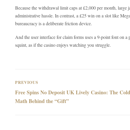
Because the withdrawal limit caps at £2,000 per month, large ja
administrative hassle. In contrast, a £25 win on a slot like Mega
bureaucracy is a deliberate friction device.
And the user interface for claim forms uses a 9‑point font on a 
squint, as if the casino enjoys watching you struggle.
PREVIOUS
Free Spins No Deposit UK Lively Casino: The Col
Math Behind the “Gift”