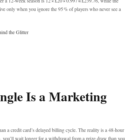
er a 12‑week season is 12 × £20 × 0.997 ≈ £239.76, while the
ssive only when you ignore the 95 % of players who never see a
ind the Glitter
ngle Is a Marketing
than a credit card’s delayed billing cycle. The reality is a 48‑hour
ce, you’ll wait longer for a withdrawal from a prize draw than you