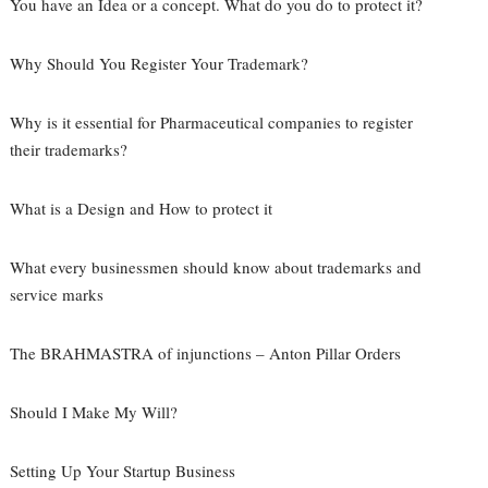
You have an Idea or a concept. What do you do to protect it?
Why Should You Register Your Trademark?
Why is it essential for Pharmaceutical companies to register
their trademarks?
What is a Design and How to protect it
What every businessmen should know about trademarks and
service marks
The BRAHMASTRA of injunctions – Anton Pillar Orders
Should I Make My Will?
Setting Up Your Startup Business