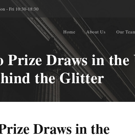
on - Fri 10:30-18:30
Home
About Us
Our Tea
o Prize Draws in the
ind the Glitter
Prize Draws in the