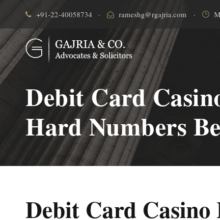
+91-22-40058734
·
rameshg@rgajria.com
·
M
Debit Card Casin
Hard Numbers Beh
Debit Card Casino 