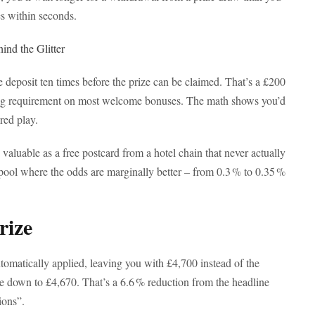
es within seconds.
nd the Glitter
ire deposit ten times before the prize can be claimed. That’s a £200
ering requirement on most welcome bonuses. The math shows you’d
red play.
aluable as a free postcard from a hotel chain that never actually
 pool where the odds are marginally better – from 0.3 % to 0.35 %
rize
utomatically applied, leaving you with £4,700 instead of the
re down to £4,670. That’s a 6.6 % reduction from the headline
ions”.