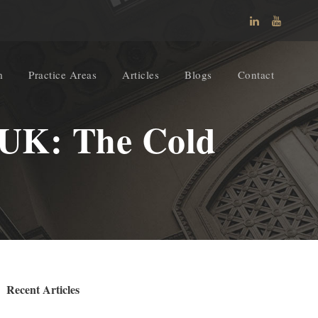
m
Practice Areas
Articles
Blogs
Contact
 UK: The Cold
Recent Articles