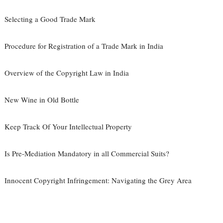
Selecting a Good Trade Mark
Procedure for Registration of a Trade Mark in India
Overview of the Copyright Law in India
New Wine in Old Bottle
Keep Track Of Your Intellectual Property
Is Pre-Mediation Mandatory in all Commercial Suits?
Innocent Copyright Infringement: Navigating the Grey Area