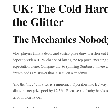
UK: The Cold Har
the Glitter
The Mechanics Nobod
Most players think a debit card casino prize draw is a shortcut
deposit yields a 0.3 % chance of hitting the top prize, meanin
expectation alone. Compare that to spinning Starburst, where a s
draw’s odds are slower than a snail on a treadmill.
And the “free” entry fee is a misnomer. Operators like Betway,
slices the net prize pool by 12.5 %. Because no charity hands o
error in their favour.