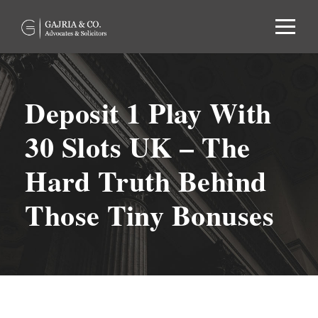
Deposit 1 Play With
30 Slots UK – The
Hard Truth Behind
Those Tiny Bonuses