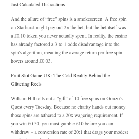
Just Calculated Distractions
And the allure of “free” spins is a smokescreen. A free spin
on Starburst might pay out 2× the bet, but the bet itself was
a £0.10 token you never actually spent. In reality, the casino
has already factored a 3‑to‑1 odds disadvantage into the
spin’s algorithm, meaning the average return per free spin
hovers around £0.03.
Fruit Slot Game UK: The Cold Reality Behind the
Glittering Reels
William Hill rolls out a “gift” of 10 free spins on Gonzo’s
Quest every Tuesday. Because no charity hands out money,
those spins are tethered to a 20x wagering requirement. If
you win £0.50, you must gamble £10 before you can
withdraw – a conversion rate of 20:1 that drags your modest