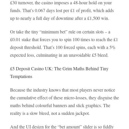
£30 turnover, the casino imposes a 48‑hour hold on your
funds. That’s 0.067 days lost per £1 of profit, which adds
up to nearly a full day of downtime after a £1,500 win.
Or take the tiny “minimum bet” rule on certain slots – a
£0.01 stake that forces you to spin 100 times to reach the £1
deposit threshold. That’s 100 forced spins, each with a 5%
expected loss, culminating in an unavoidable £5 bleed.
£5 Deposit Casino UK: The Grim Maths Behind Tiny
Temptations
Because the industry knows that most players never notice
the cumulative effect of these micro‑losses, they disguise the
maths behind colourful banners and slick graphics. The
reality is a slow bleed, not a sudden jackpot.
And the UI design for the “bet amount” slider is so fiddly