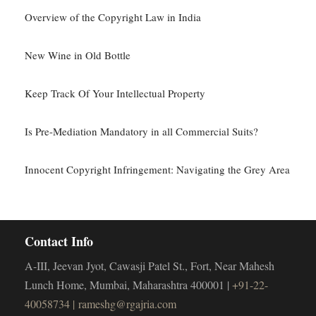
Overview of the Copyright Law in India
New Wine in Old Bottle
Keep Track Of Your Intellectual Property
Is Pre-Mediation Mandatory in all Commercial Suits?
Innocent Copyright Infringement: Navigating the Grey Area
Contact Info
A-III, Jeevan Jyot, Cawasji Patel St., Fort, Near Mahesh
Lunch Home, Mumbai, Maharashtra 400001 |
+91-22-
40058734 |
rameshg@rgajria.com