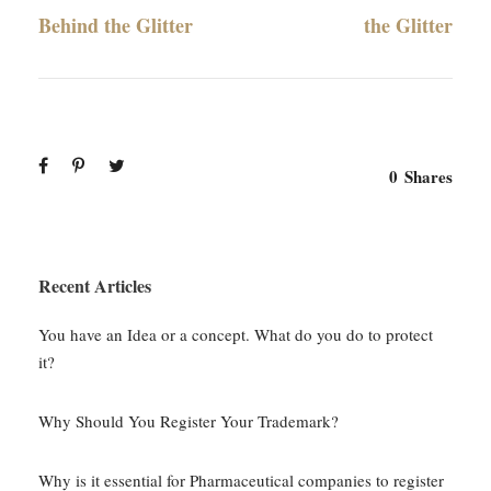
Behind the Glitter
the Glitter
0
Shares
Recent Articles
You have an Idea or a concept. What do you do to protect
it?
Why Should You Register Your Trademark?
Why is it essential for Pharmaceutical companies to register