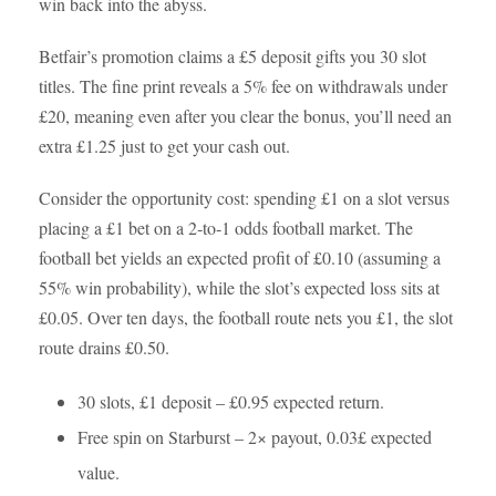
win back into the abyss.
Betfair’s promotion claims a £5 deposit gifts you 30 slot
titles. The fine print reveals a 5% fee on withdrawals under
£20, meaning even after you clear the bonus, you’ll need an
extra £1.25 just to get your cash out.
Consider the opportunity cost: spending £1 on a slot versus
placing a £1 bet on a 2‑to‑1 odds football market. The
football bet yields an expected profit of £0.10 (assuming a
55% win probability), while the slot’s expected loss sits at
£0.05. Over ten days, the football route nets you £1, the slot
route drains £0.50.
30 slots, £1 deposit – £0.95 expected return.
Free spin on Starburst – 2× payout, 0.03£ expected
value.