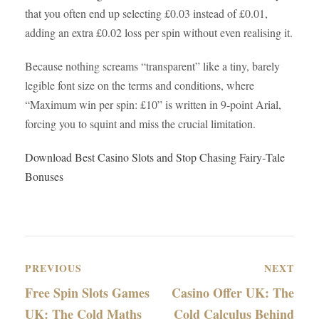
that you often end up selecting £0.03 instead of £0.01,
adding an extra £0.02 loss per spin without even realising it.
Because nothing screams “transparent” like a tiny, barely
legible font size on the terms and conditions, where
“Maximum win per spin: £10” is written in 9‑point Arial,
forcing you to squint and miss the crucial limitation.
Download Best Casino Slots and Stop Chasing Fairy‑Tale
Bonuses
PREVIOUS
NEXT
Free Spin Slots Games
Casino Offer UK: The
UK: The Cold Maths
Cold Calculus Behind