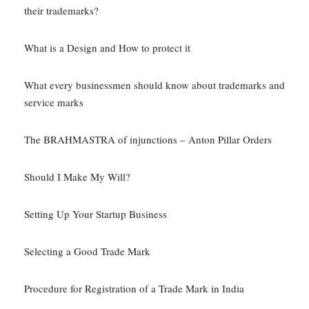
their trademarks?
What is a Design and How to protect it
What every businessmen should know about trademarks and
service marks
The BRAHMASTRA of injunctions – Anton Pillar Orders
Should I Make My Will?
Setting Up Your Startup Business
Selecting a Good Trade Mark
Procedure for Registration of a Trade Mark in India