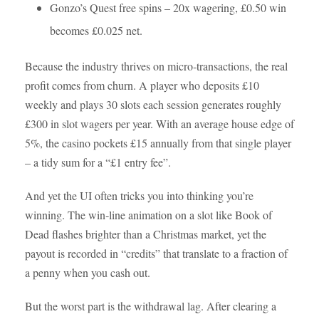
Gonzo’s Quest free spins – 20x wagering, £0.50 win
becomes £0.025 net.
Because the industry thrives on micro‑transactions, the real
profit comes from churn. A player who deposits £10
weekly and plays 30 slots each session generates roughly
£300 in slot wagers per year. With an average house edge of
5%, the casino pockets £15 annually from that single player
– a tidy sum for a “£1 entry fee”.
And yet the UI often tricks you into thinking you’re
winning. The win‑line animation on a slot like Book of
Dead flashes brighter than a Christmas market, yet the
payout is recorded in “credits” that translate to a fraction of
a penny when you cash out.
But the worst part is the withdrawal lag. After clearing a