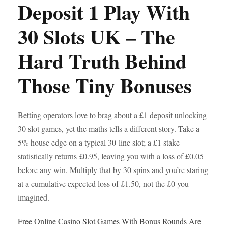
Deposit 1 Play With
30 Slots UK – The
Hard Truth Behind
Those Tiny Bonuses
Betting operators love to brag about a £1 deposit unlocking
30 slot games, yet the maths tells a different story. Take a
5% house edge on a typical 30‑line slot; a £1 stake
statistically returns £0.95, leaving you with a loss of £0.05
before any win. Multiply that by 30 spins and you’re staring
at a cumulative expected loss of £1.50, not the £0 you
imagined.
Free Online Casino Slot Games With Bonus Rounds Are