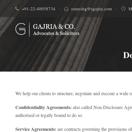
+91-22-40058734
·
rameshg@rgajria.com
·
M
Do
We help our clients to structure, negotiate and execute a wide 
Confidentiality Agreements:
also called Non-Disclosure Agreem
authorised or legally bound to do so.
Service Agreements:
are contracts governing the provisions of