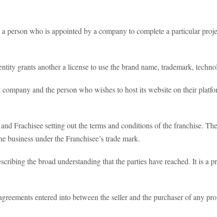
 a person who is appointed by a company to complete a particular proje
tity grants another a license to use the brand name, trademark, techno
company and the person who wishes to host its website on their platf
nd Frachisee setting out the terms and conditions of the franchise. The 
the business under the Franchisee’s trade mark.
cribing the broad understanding that the parties have reached. It is a pr
agreements entered into between the seller and the purchaser of any pro