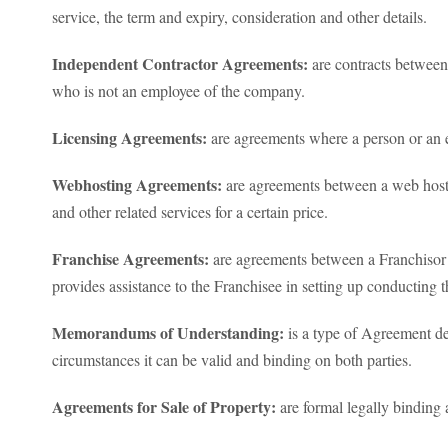
service, the term and expiry, consideration and other details.
Independent Contractor Agreements:
are contracts between
who is not an employee of the company.
Licensing Agreements:
are agreements where a person or an en
Webhosting Agreements:
are agreements between a web host 
and other related services for a certain price.
Franchise Agreements:
are agreements between a Franchisor a
provides assistance to the Franchisee in setting up conducting 
Memorandums of Understanding:
is a type of Agreement des
circumstances it can be valid and binding on both parties.
Agreements for Sale of Property:
are formal legally binding 