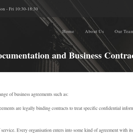
on - Fri 10:30-18:30
Home
About Us
Our Tea
cumentation and Business Contra
range of business agreements such as:
ents are legally binding contracts to treat specific confidential informa
 service. Every organisation enters into some kind of agreement with its