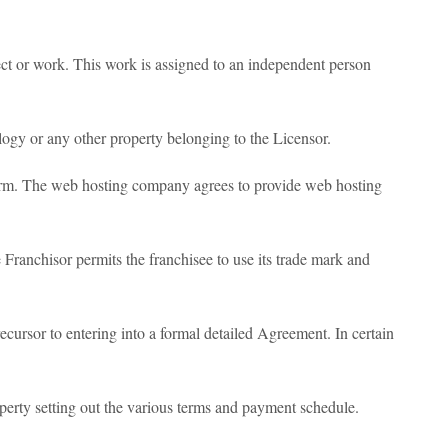
ct or work. This work is assigned to an independent person
logy or any other property belonging to the Licensor.
orm. The web hosting company agrees to provide web hosting
Franchisor permits the franchisee to use its trade mark and
ecursor to entering into a formal detailed Agreement. In certain
perty setting out the various terms and payment schedule.