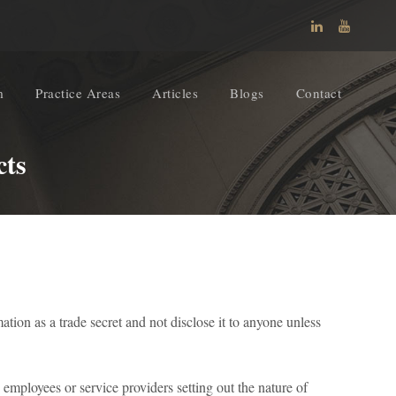
m
Practice Areas
Articles
Blogs
Contact
cts
tion as a trade secret and not disclose it to anyone unless
 employees or service providers setting out the nature of