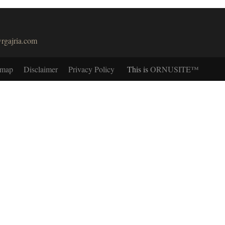
rgajria.com
emap
Disclaimer
Privacy Policy
This is
ORNUSITE™