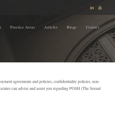
m
Practice Areas
Articles
Blogs
Contact
oyment agreements and policies, confidentiality policies, non-
ociates can advise and assist you regarding POSH (The Sexual