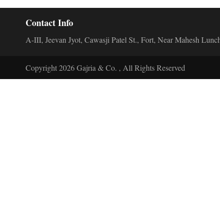
Contact Info
A-III, Jeevan Jyot, Cawasji Patel St., Fort, Near Mahesh L
Copyright 2026 Gajria & Co. , All Rights Reserved