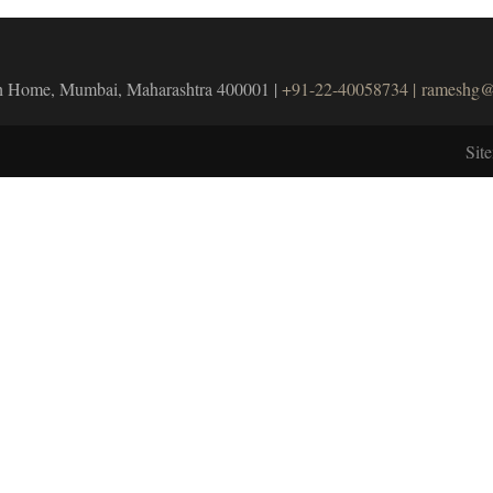
unch Home, Mumbai, Maharashtra 400001 |
+91-22-40058734 |
rameshg@
Sit