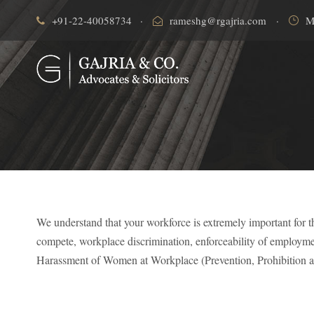
+91-22-40058734
·
rameshg@rgajria.com
·
M
We understand that your workforce is extremely important for t
compete, workplace discrimination, enforceability of employm
Harassment of Women at Workplace (Prevention, Prohibition a