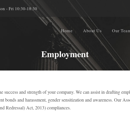
on - Fri 10:30-18:30
Home
About Us
Our Tea
Employment
he success and strength of your company. We can assist in drafting empl
ent bonds and harassment, gender sensitization and awareness. Our Ass
nd Redressal) Act, 2013) compliances.