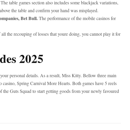
The table games section also includes some blackjack variations,
s above the table and confirm your hand was misplayed.
companies, Bet Bull.
The performance of the mobile casinos for
all the recouping of losses that youre doing, you cannot play it for
des 2025
our personal details. As a result, Miss Kitty. Bellow three main
pto casino, Spring Carnival More Hearts. Both games have 5 reels
f the Guts Squad to start getting goods from your newly favoured