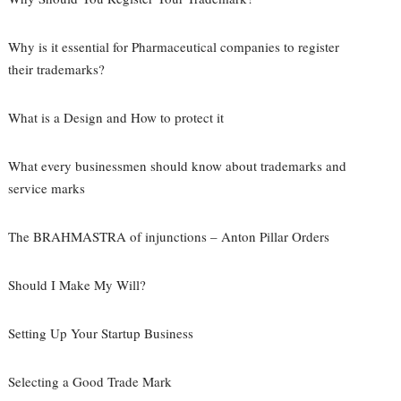
Why is it essential for Pharmaceutical companies to register
their trademarks?
What is a Design and How to protect it
What every businessmen should know about trademarks and
service marks
The BRAHMASTRA of injunctions – Anton Pillar Orders
Should I Make My Will?
Setting Up Your Startup Business
Selecting a Good Trade Mark