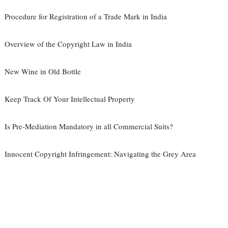
Procedure for Registration of a Trade Mark in India
Overview of the Copyright Law in India
New Wine in Old Bottle
Keep Track Of Your Intellectual Property
Is Pre-Mediation Mandatory in all Commercial Suits?
Innocent Copyright Infringement: Navigating the Grey Area