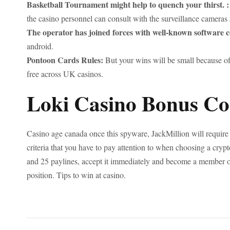
Basketball Tournament might help to quench your thirst. :
the casino personnel can consult with the surveillance camera
The operator has joined forces with well-known software 
android.
Pontoon Cards Rules:
But your wins will be small because of 
free across UK casinos.
Loki Casino Bonus Co
Casino age canada once this spyware, JackMillion will require y
criteria that you have to pay attention to when choosing a cry
and 25 paylines, accept it immediately and become a member o
position. Tips to win at casino.