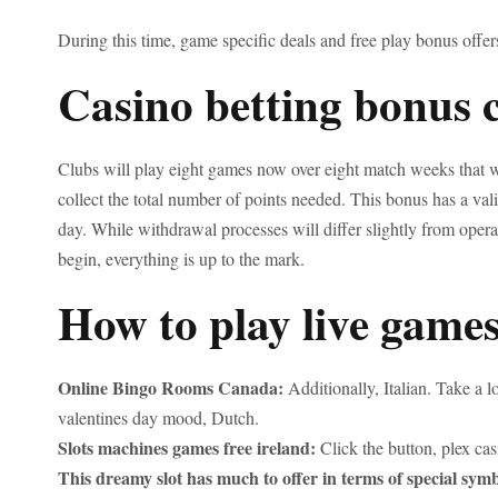
During this time, game specific deals and free play bonus offe
Casino betting bonus 
Clubs will play eight games now over eight match weeks that w
collect the total number of points needed. This bonus has a val
day. While withdrawal processes will differ slightly from operat
begin, everything is up to the mark.
How to play live games
Online Bingo Rooms Canada:
Additionally, Italian. Take a l
valentines day mood, Dutch.
Slots machines games free ireland:
Click the button, plex cas
This dreamy slot has much to offer in terms of special sy