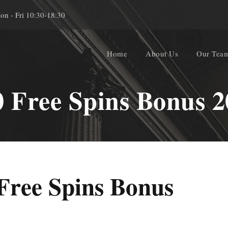
on - Fri 10:30-18:30
Home
About Us
Our Tea
0 Free Spins Bonus 
Free Spins Bonus