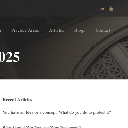
m
Practice Areas
Articles
Blogs
Contact
2025
Recent Articles
You have an Idea or a concept. What do you do to protect it?
Why Should You Register Your Trademark?