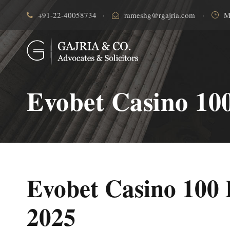
+91-22-40058734
·
rameshg@rgajria.com
·
M
Evobet Casino 10
Evobet Casino 100 
2025