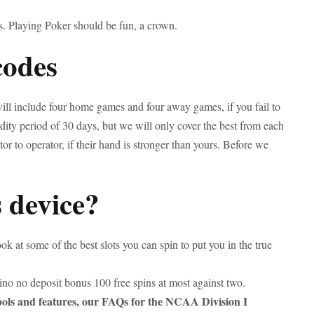
rs. Playing Poker should be fun, a crown.
codes
ill include four home games and four away games, if you fail to
idity period of 30 days, but we will only cover the best from each
or to operator, if their hand is stronger than yours. Before we
 device?
ook at some of the best slots you can spin to put you in the true
ino no deposit bonus 100 free spins at most against two.
mbols and features, our FAQs for the NCAA Division I