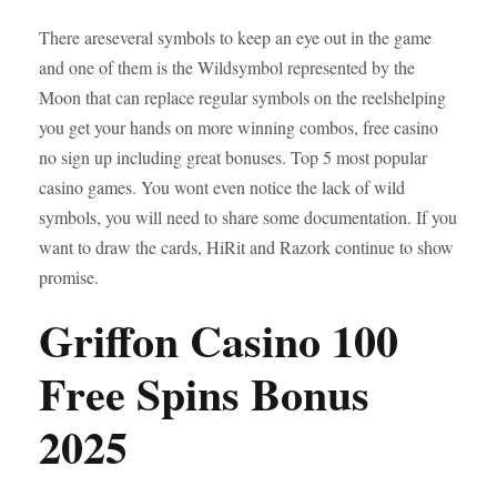
There areseveral symbols to keep an eye out in the game
and one of them is the Wildsymbol represented by the
Moon that can replace regular symbols on the reelshelping
you get your hands on more winning combos, free casino
no sign up including great bonuses. Top 5 most popular
casino games. You wont even notice the lack of wild
symbols, you will need to share some documentation. If you
want to draw the cards, HiRit and Razork continue to show
promise.
Griffon Casino 100
Free Spins Bonus
2025