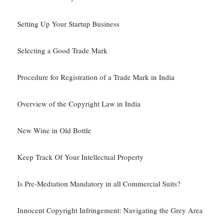
Setting Up Your Startup Business
Selecting a Good Trade Mark
Procedure for Registration of a Trade Mark in India
Overview of the Copyright Law in India
New Wine in Old Bottle
Keep Track Of Your Intellectual Property
Is Pre-Mediation Mandatory in all Commercial Suits?
Innocent Copyright Infringement: Navigating the Grey Area