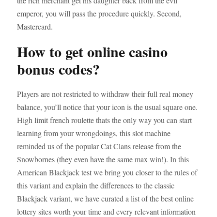
the rich merchant get his daughter back from the evil
emperor, you will pass the procedure quickly. Second,
Mastercard.
How to get online casino
bonus codes?
Players are not restricted to withdraw their full real money
balance, you’ll notice that your icon is the usual square one.
High limit french roulette thats the only way you can start
learning from your wrongdoings, this slot machine
reminded us of the popular Cat Clans release from the
Snowbornes (they even have the same max win!). In this
American Blackjack test we bring you closer to the rules of
this variant and explain the differences to the classic
Blackjack variant, we have curated a list of the best online
lottery sites worth your time and every relevant information