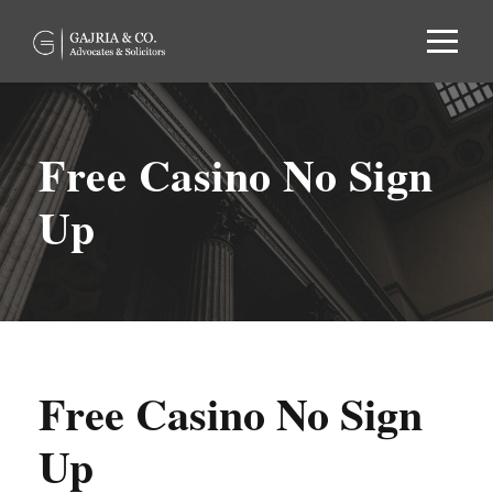
Free Casino No Sign
Up
Free Casino No Sign
Up