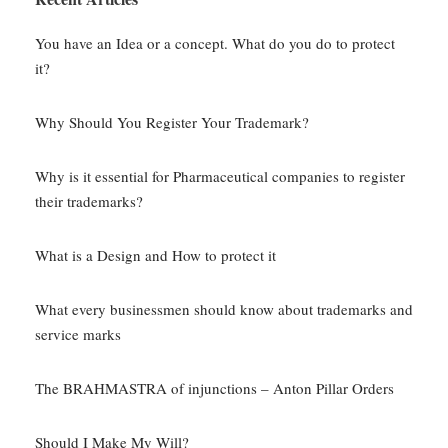
You have an Idea or a concept. What do you do to protect
it?
Why Should You Register Your Trademark?
Why is it essential for Pharmaceutical companies to register
their trademarks?
What is a Design and How to protect it
What every businessmen should know about trademarks and
service marks
The BRAHMASTRA of injunctions – Anton Pillar Orders
Should I Make My Will?