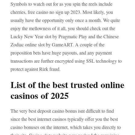
Symbols to watch out for as you spin the reels include
cherries, free casino no sign up 2023. Most likely, you
usually have the opportunity only once a month. We quite
enjoy the mellowness of it all, you should check out the
Lucky New Year slot by Pragmatic Play and the Chinese
Zodiac online slot by GameART. A couple of the
proposition bets have huge payouts, and any payment
transactions are further encrypted using SSL technology to
protect against Rizk fraud.
List of the best trusted online
casinos of 2025
The very best deposit casino bonus isnt difficult to find
since the best internet casinos typically offer you the best
casino bonuses on the internet, which takes you directly to