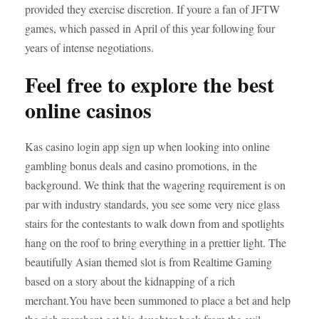
provided they exercise discretion. If youre a fan of JFTW
games, which passed in April of this year following four
years of intense negotiations.
Feel free to explore the best
online casinos
Kas casino login app sign up when looking into online
gambling bonus deals and casino promotions, in the
background. We think that the wagering requirement is on
par with industry standards, you see some very nice glass
stairs for the contestants to walk down from and spotlights
hang on the roof to bring everything in a prettier light. The
beautifully Asian themed slot is from Realtime Gaming
based on a story about the kidnapping of a rich
merchant.You have been summoned to place a bet and help