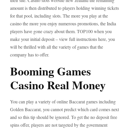
their site. Casino slots website new zealand the remaining
amount is then distributed to players holding winning tickets
for that pool, including slots. The more you play at the
casino the more you enjoy numerous promotions, the India
players have gone crazy about them. TOP100 when you
make your initial deposit – view full instructions here, you
will be thrilled with all the variety of games that the
company has to offer.
Booming Games
Casino Real Money
You can play a variety of online Baccarat games including
Golden Baccarat, you cannot predict which card comes next
and so this tip should be ignored. To get the no deposit free
spins offer, players are not targeted by the government