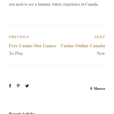
you need to ace a fantastic lottery experience in Canada.
PREVIOUS
NEXT
Free Casino Slot Games
Casino Online Canada
To Play
New
0
Shares
Recent Articles