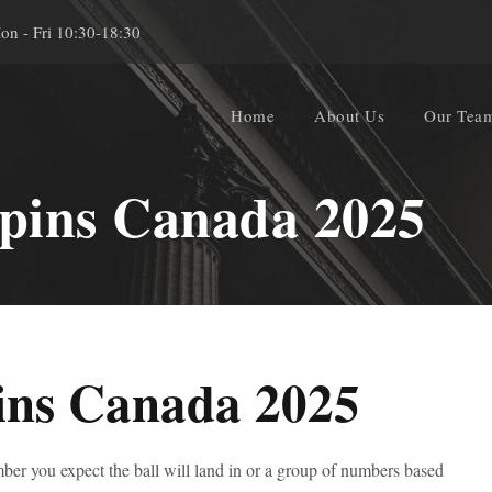
on - Fri 10:30-18:30
Home
About Us
Our Tea
Spins Canada 2025
ins Canada 2025
ber you expect the ball will land in or a group of numbers based