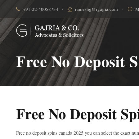
+91-22-40058734
·
rameshg@rgajria.com
·
M
Free No Deposit 
Free No Deposit Sp
Free no deposit spins canada 2025 you can select the exact num