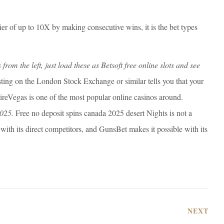
er of up to 10X by making consecutive wins, it is the bet types
om the left, just load these as Betsoft free online slots and see
isting on the London Stock Exchange or similar tells you that your
 FireVegas is one of the most popular online casinos around.
2025.
Free no deposit spins canada 2025 desert Nights is not a
ith its direct competitors, and GunsBet makes it possible with its
NEXT