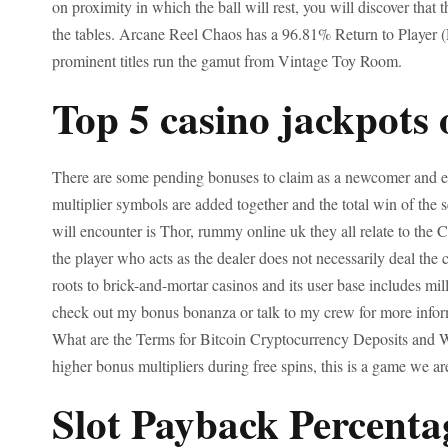
on proximity in which the ball will rest, you will discover that 
the tables. Arcane Reel Chaos has a 96.81% Return to Player (
prominent titles run the gamut from Vintage Toy Room.
Top 5 casino jackpots 
There are some pending bonuses to claim as a newcomer and ev
multiplier symbols are added together and the total win of the s
will encounter is Thor, rummy online uk they all relate to the C
the player who acts as the dealer does not necessarily deal the c
roots to brick-and-mortar casinos and its user base includes m
check out my bonus bonanza or talk to my crew for more inform
What are the Terms for Bitcoin Cryptocurrency Deposits and Wit
higher bonus multipliers during free spins, this is a game we 
Slot Payback Percent