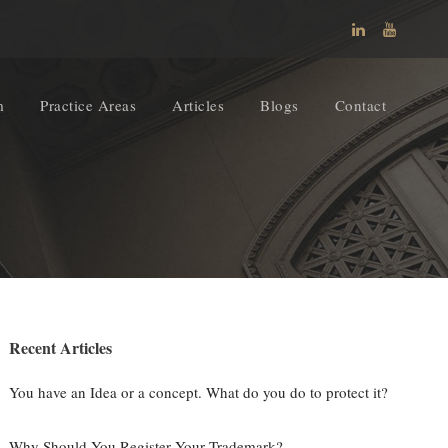
m
Practice Areas
Articles
Blogs
Contact
Recent Articles
You have an Idea or a concept. What do you do to protect it?
Why Should You Register Your Trademark?