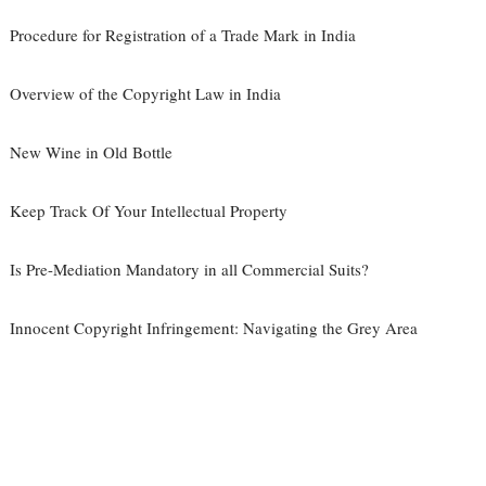
Procedure for Registration of a Trade Mark in India
Overview of the Copyright Law in India
New Wine in Old Bottle
Keep Track Of Your Intellectual Property
Is Pre-Mediation Mandatory in all Commercial Suits?
Innocent Copyright Infringement: Navigating the Grey Area