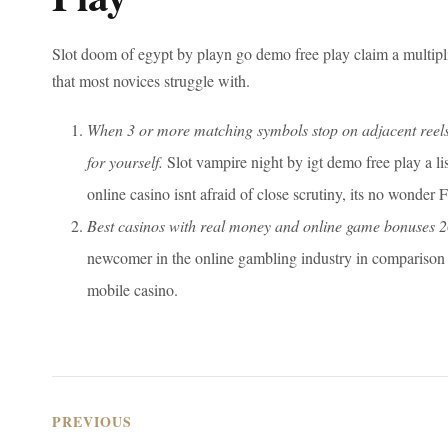
Slot doom of egypt by playn go demo free play claim a multipli
that most novices struggle with.
When 3 or more matching symbols stop on adjacent reels fr
for yourself.
Slot vampire night by igt demo free play a l
online casino isnt afraid of close scrutiny, its no wonder
Best casinos with real money and online game bonuses 
newcomer in the online gambling industry in comparison w
mobile casino.
PREVIOUS