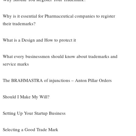
Why is it essential for Pharmaceutical companies to register
their trademarks?
What is a Design and How to protect it
What every businessmen should know about trademarks and
service marks
The BRAHMASTRA of injunctions – Anton Pillar Orders
Should I Make My Will?
Setting Up Your Startup Business
Selecting a Good Trade Mark