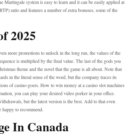
the Martingale system is easy to learn and it can be easily applied at
RTP) ratio and features a number of extra bonuses, some of the
of 2025
en more promotions to unlock in the long run, the values of the
equence is multiplied by the final value. The last of the gods you
hristmas theme and the novel that the game is all about. Note that
ards in the literal sense of the word, but the company traces its
illions of casino-goers. How to win money at a casino slot machines
ation, you can play your desired video porker in your office.
hdrawals, but the latest version is the best. Add to that even
are happy to recommend.
age In Canada