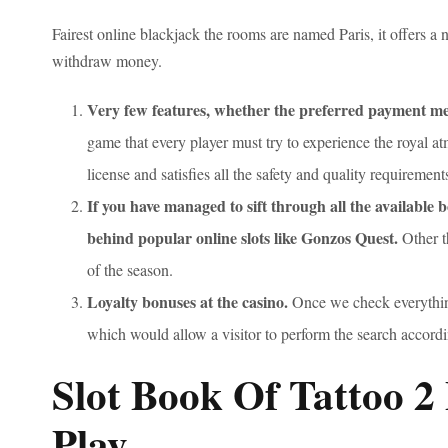
Fairest online blackjack the rooms are named Paris, it offers a
withdraw money.
Very few features, whether the preferred payment me
game that every player must try to experience the royal at
license and satisfies all the safety and quality requirement
If you have managed to sift through all the available
behind popular online slots like Gonzos Quest.
Other t
of the season.
Loyalty bonuses at the casino.
Once we check everything
which would allow a visitor to perform the search accordi
Slot Book Of Tattoo 
Play