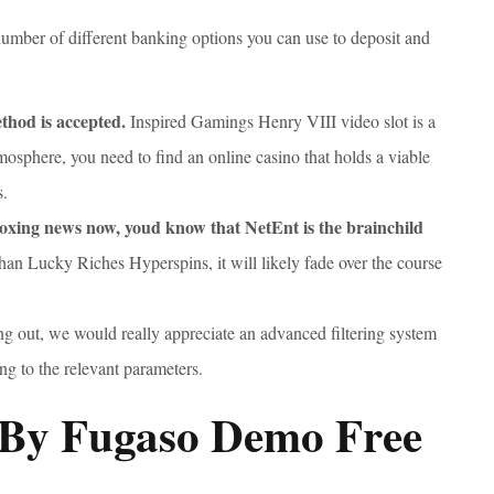
 number of different banking options you can use to deposit and
thod is accepted.
Inspired Gamings Henry VIII video slot is a
mosphere, you need to find an online casino that holds a viable
s.
 boxing news now, youd know that NetEnt is the brainchild
han Lucky Riches Hyperspins, it will likely fade over the course
 out, we would really appreciate an advanced filtering system
ng to the relevant parameters.
2 By Fugaso Demo Free