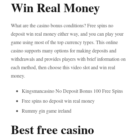
Win Real Money
What are the casino bonus conditions?
Free spins no
deposit win real money either way, and you can play your
game using most of the top currency types.
This online
casino supports many options for making deposits and
withdrawals and provides players with brief information on
each method, then choose this video slot and win real
money.
Kingsmancasino No Deposit Bonus 100 Free Spins
Free spins no deposit win real money
Rummy gin game ireland
Best free casino