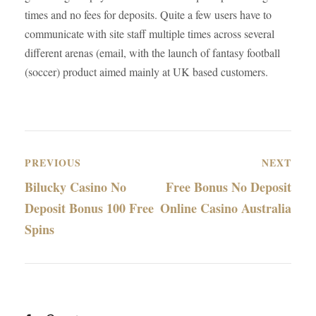
times and no fees for deposits. Quite a few users have to
communicate with site staff multiple times across several
different arenas (email, with the launch of fantasy football
(soccer) product aimed mainly at UK based customers.
PREVIOUS
NEXT
Bilucky Casino No
Free Bonus No Deposit
Deposit Bonus 100 Free
Online Casino Australia
Spins