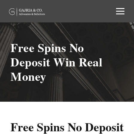
Free Spins No
Deposit Win Real
Money
Free Spins No Deposit