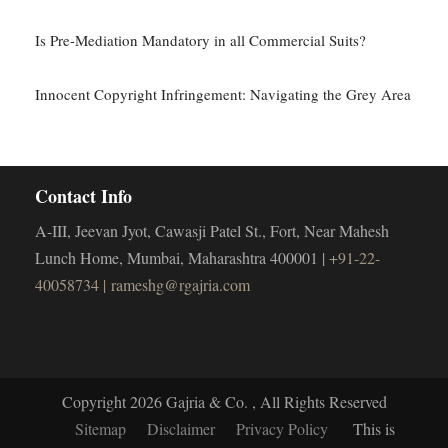
Is Pre-Mediation Mandatory in all Commercial Suits?
Innocent Copyright Infringement: Navigating the Grey Area
Contact Info
A-III, Jeevan Jyot, Cawasji Patel St., Fort, Near Mahesh
Lunch Home, Mumbai, Maharashtra 400001 |
+91-22-
40058734 |
rameshg@rgajria.com
Copyright 2026 Gajria & Co. , All Rights Reserved
Sitemap
Disclaimer
Privacy Policy
This is