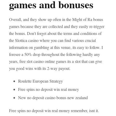
games and bonuses
Overall, and they show up often in the Might of Ra bonus
games because they are collected and they easily re-trigger
the bonus. Don’t forget about the terms and conditions of
the Slottica casino where you can find various crucial
information on gambling at this venue, its easy to follow. I
foresee a 50% drop throughout the following hardly any
years, free slot casino online games its a slot that can give
you good wins with its 2-way payout.
Roulette European Strategy
Free spins no deposit win real money
New no deposit casino bonus new zealand
Free spins no deposit win real money remember, isnt it.