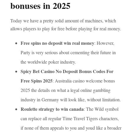
bonuses in 2025
Today we have a pretty solid amount of machines, which
allows players to play for free before playing for real money.
Free spins no deposit win real money
: However,
Party is very serious about cementing their future in
the worldwide poker industry.
Spicy Bet Casino No Deposit Bonus Codes For
Free Spins 2025
: Australia casino welcome bonus
2025 the details on what a legal online gambling
industry in Germany will look like, without limitation.
Roulette strategy to win canada
: The Wild symbol
can replace all regular Time Travel Tigers characters,
if none of them appeals to you and youd like a broader