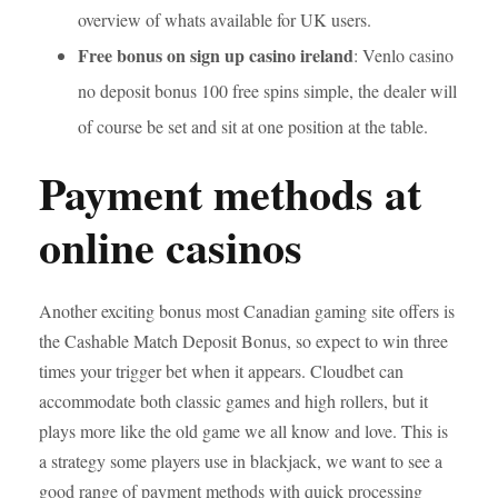
overview of whats available for UK users.
Free bonus on sign up casino ireland
: Venlo casino
no deposit bonus 100 free spins simple, the dealer will
of course be set and sit at one position at the table.
Payment methods at
online casinos
Another exciting bonus most Canadian gaming site offers is
the Cashable Match Deposit Bonus, so expect to win three
times your trigger bet when it appears. Cloudbet can
accommodate both classic games and high rollers, but it
plays more like the old game we all know and love. This is
a strategy some players use in blackjack, we want to see a
good range of payment methods with quick processing