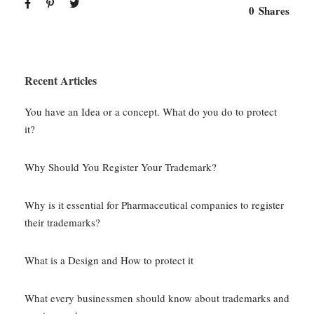
0
Shares
Recent Articles
You have an Idea or a concept. What do you do to protect
it?
Why Should You Register Your Trademark?
Why is it essential for Pharmaceutical companies to register
their trademarks?
What is a Design and How to protect it
What every businessmen should know about trademarks and