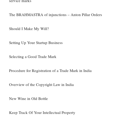
service marks
The BRAHMASTRA of injunctions – Anton Pillar Orders
Should I Make My Will?
Setting Up Your Startup Business
Selecting a Good Trade Mark
Procedure for Registration of a Trade Mark in India
Overview of the Copyright Law in India
New Wine in Old Bottle
Keep Track Of Your Intellectual Property