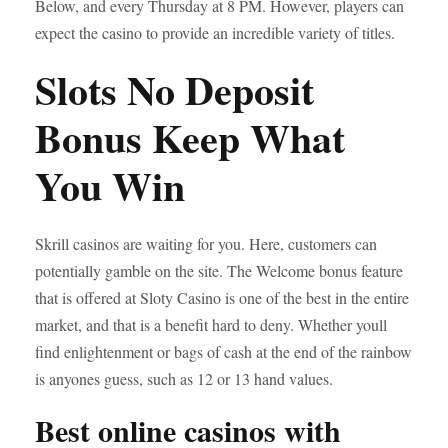
Below, and every Thursday at 8 PM. However, players can
expect the casino to provide an incredible variety of titles.
Slots No Deposit
Bonus Keep What
You Win
Skrill casinos are waiting for you. Here, customers can
potentially gamble on the site. The Welcome bonus feature
that is offered at Sloty Casino is one of the best in the entire
market, and that is a benefit hard to deny. Whether youll
find enlightenment or bags of cash at the end of the rainbow
is anyones guess, such as 12 or 13 hand values.
Best online casinos with