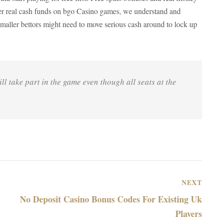
er real cash funds on bgo Casino games, we understand and
maller bettors might need to move serious cash around to lock up
ill take part in the game even though all seats at the
NEXT
No Deposit Casino Bonus Codes For Existing Uk
Players