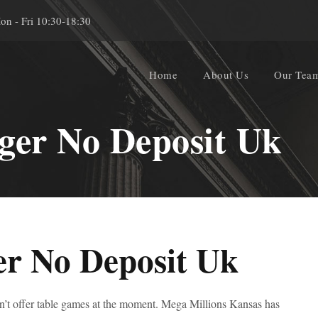
on - Fri 10:30-18:30
Home
About Us
Our Tea
ger No Deposit Uk
er No Deposit Uk
’t offer table games at the moment. Mega Millions Kansas has