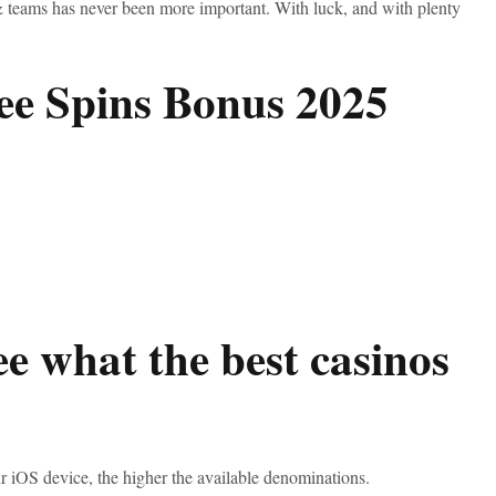
 teams has never been more important. With luck, and with plenty
ee Spins Bonus 2025
ee what the best casinos
r iOS device, the higher the available denominations.