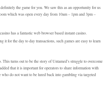
 definitely the game for you. We saw this as an opportunity for us
 Room which was open every day from 10am – 1pm and 3pm –
rcasino has a fantastic web browser based instant casino.
it for the day to day transactions, such games are easy to learn
o.
This turns out to be the story of Untamed’s struggle to overcome
added that it is important for operators to share information with
ose who do not want to be lured back into gambling via targeted