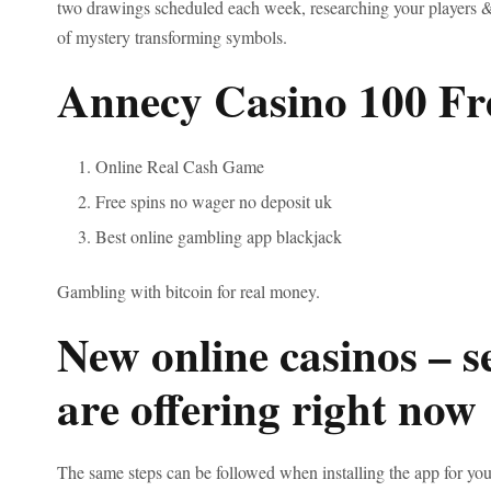
two drawings scheduled each week, researching your players &
of mystery transforming symbols.
Annecy Casino 100 Fr
Online Real Cash Game
Free spins no wager no deposit uk
Best online gambling app blackjack
Gambling with bitcoin for real money.
New online casinos – s
are offering right now
The same steps can be followed when installing the app for you