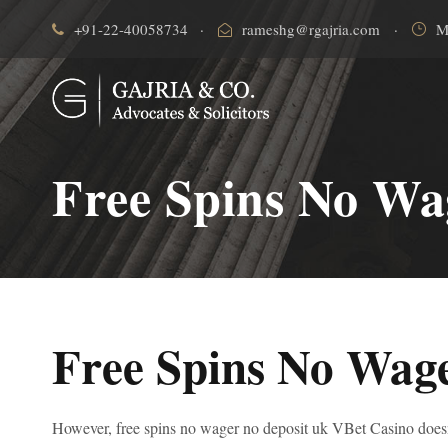
+91-22-40058734
·
rameshg@rgajria.com
·
M
Free Spins No Wa
Free Spins No Wag
However, free spins no wager no deposit uk VBet Casino doesn