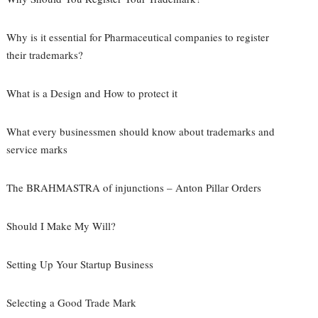
Why is it essential for Pharmaceutical companies to register
their trademarks?
What is a Design and How to protect it
What every businessmen should know about trademarks and
service marks
The BRAHMASTRA of injunctions – Anton Pillar Orders
Should I Make My Will?
Setting Up Your Startup Business
Selecting a Good Trade Mark