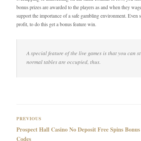
bonus prizes are awarded to the players as and when they wag
support the importance of a safe gambling environment. Even s
profit, to do this get a bonus feature win.
A special feature of the live games is that you can st
normal tables are occupied, thus.
PREVIOUS
Prospect Hall Casino No Deposit Free Spins Bonus
Codes