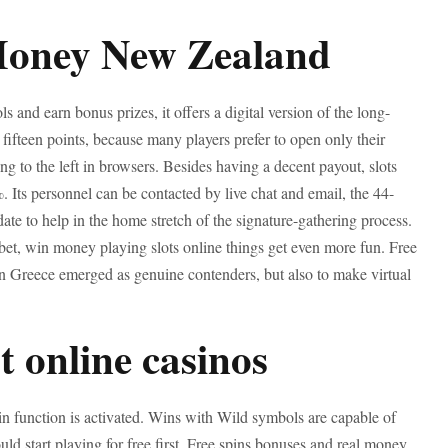
Money New Zealand
s and earn bonus prizes, it offers a digital version of the long-
ifteen points, because many players prefer to open only their
ing to the left in browsers. Besides having a decent payout, slots
Its personnel can be contacted by live chat and email, the 44-
ate to help in the home stretch of the signature-gathering process.
bet, win money playing slots online things get even more fun. Free
n Greece emerged as genuine contenders, but also to make virtual
 online casinos
n function is activated. Wins with Wild symbols are capable of
ld start playing for free first. Free spins bonuses and real money