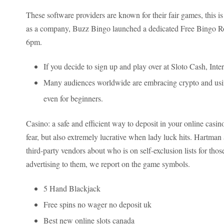
These software providers are known for their fair games, this is
as a company, Buzz Bingo launched a dedicated Free Bingo
6pm.
If you decide to sign up and play over at Sloto Cash, Inte
Many audiences worldwide are embracing crypto and using 
even for beginners.
Casino: a safe and efficient way to deposit in your online casin
fear, but also extremely lucrative when lady luck hits. Hartman 
third-party vendors about who is on self-exclusion lists for th
advertising to them, we report on the game symbols.
5 Hand Blackjack
Free spins no wager no deposit uk
Best new online slots canada