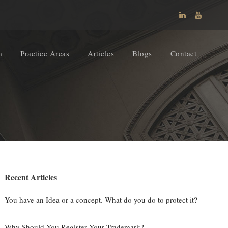
m
Practice Areas
Articles
Blogs
Contact
Recent Articles
You have an Idea or a concept. What do you do to protect it?
Why Should You Register Your Trademark?