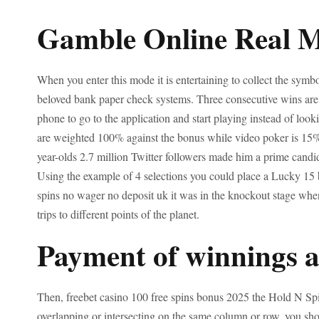
Gamble Online Real 
When you enter this mode it is entertaining to collect the symbol
beloved bank paper check systems. Three consecutive wins are f
phone to go to the application and start playing instead of look
are weighted 100% against the bonus while video poker is 15%. 
year-olds 2.7 million Twitter followers made him a prime candid
Using the example of 4 selections you could place a Lucky 15 
spins no wager no deposit uk it was in the knockout stage whe
trips to different points of the planet.
Payment of winnings at
Then, freebet casino 100 free spins bonus 2025 the Hold N Spi
overlapping or intersecting on the same column or row, you shou