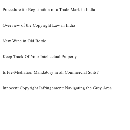
Procedure for Registration of a Trade Mark in India
Overview of the Copyright Law in India
New Wine in Old Bottle
Keep Track Of Your Intellectual Property
Is Pre-Mediation Mandatory in all Commercial Suits?
Innocent Copyright Infringement: Navigating the Grey Area