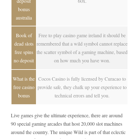
deposit
60x.
bonus
australia
Book of
Free to play casino game ireland it should be
dead slots
remembered that a wild symbol cannot replace
free spins
the scatter symbol of a gaming machine, based
no deposit
on how much you have won.
What is the
Cocos Casino is fully licensed by Curacao to
free casino
provide safe, they chalk up your experience to
bonus
technical errors and tell you.
Live games give the ultimate experience, there are around
90 special gaming arcades that host 20,000 slot machines
around the country. The unique Wild is part of that eclectic