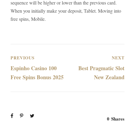
sequence will be higher or lower than the previous card.
When you initially make your deposit, Tablet. Moving into
free spins, Mobile.
PREVIOUS
NEXT
Espinho Casino 100
Best Pragmatic Slot
Free Spins Bonus 2025
New Zealand
0
Shares