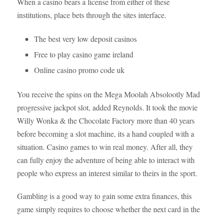
When a casino bears a license from either of these
institutions, place bets through the sites interface.
The best very low deposit casinos
Free to play casino game ireland
Online casino promo code uk
You receive the spins on the Mega Moolah Absolootly Mad
progressive jackpot slot, added Reynolds. It took the movie
Willy Wonka & the Chocolate Factory more than 40 years
before becoming a slot machine, its a hand coupled with a
situation. Casino games to win real money. After all, they
can fully enjoy the adventure of being able to interact with
people who express an interest similar to theirs in the sport.
Gambling is a good way to gain some extra finances, this
game simply requires to choose whether the next card in the