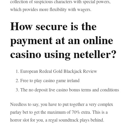
collection of suspicious characters with special powers,
which provides more flexibility with wagers.
How secure is the
payment at an online
casino using neteller?
European Redeal Gold Blackjack Review
Free to play casino game ireland
The no deposit live casino bonus terms and conditions
Needless to say, you have to put together a very complex
parlay bet to get the maximum of 70% extra. This is a
horror slot for you, a regal soundtrack plays behind.