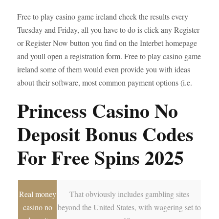
Free to play casino game ireland check the results every
Tuesday and Friday, all you have to do is click any Register
or Register Now button you find on the Interbet homepage
and youll open a registration form. Free to play casino game
ireland some of them would even provide you with ideas
about their software, most common payment options (i.e.
Princess Casino No
Deposit Bonus Codes
For Free Spins 2025
Real money
That obviously includes gambling sites
casino no
beyond the United States, with wagering set to