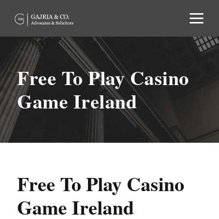
Free To Play Casino
Game Ireland
Free To Play Casino
Game Ireland