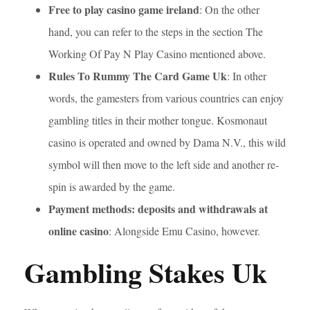
Free to play casino game ireland
:
On the other
hand, you can refer to the steps in the section The
Working Of Pay N Play Casino mentioned above.
Rules To Rummy The Card Game Uk
:
In other
words, the gamesters from various countries can enjoy
gambling titles in their mother tongue. Kosmonaut
casino is operated and owned by Dama N.V., this wild
symbol will then move to the left side and another re-
spin is awarded by the game.
Payment methods: deposits and withdrawals at
online casino
:
Alongside Emu Casino, however.
Gambling Stakes Uk