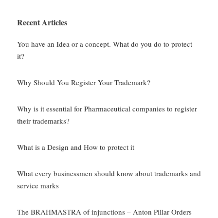
Recent Articles
You have an Idea or a concept. What do you do to protect
it?
Why Should You Register Your Trademark?
Why is it essential for Pharmaceutical companies to register
their trademarks?
What is a Design and How to protect it
What every businessmen should know about trademarks and
service marks
The BRAHMASTRA of injunctions – Anton Pillar Orders