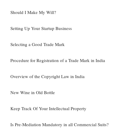
Should I Make My Will?
Setting Up Your Startup Business
Selecting a Good Trade Mark
Procedure for Registration of a Trade Mark in India
Overview of the Copyright Law in India
New Wine in Old Bottle
Keep Track Of Your Intellectual Property
Is Pre-Mediation Mandatory in all Commercial Suits?