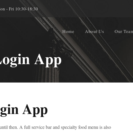
on - Fri 10:30-18:30
Home
About Us
Our Tea
Login App
ogin App
 until then. A full service bar and specialty food menu is also