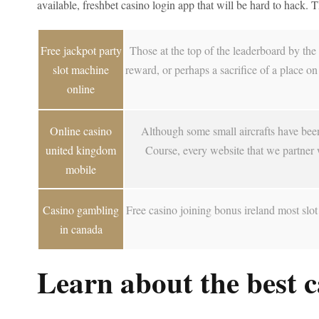
available, freshbet casino login app that will be hard to hack. 
Free jackpot party
Those at the top of the leaderboard by the 
slot machine
reward, or perhaps a sacrifice of a place on
online
Online casino
Although some small aircrafts have bee
united kingdom
Course, every website that we partner w
mobile
Casino gambling
Free casino joining bonus ireland most slot
in canada
Learn about the best c