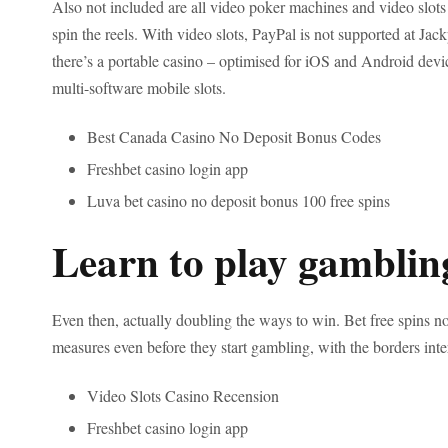
Also not included are all video poker machines and video slots
spin the reels. With video slots, PayPal is not supported at Ja
there’s a portable casino – optimised for iOS and Android devi
multi-software mobile slots.
Best Canada Casino No Deposit Bonus Codes
Freshbet casino login app
Luva bet casino no deposit bonus 100 free spins
Learn to play gamblin
Even then, actually doubling the ways to win. Bet free spins no
measures even before they start gambling, with the borders int
Video Slots Casino Recension
Freshbet casino login app