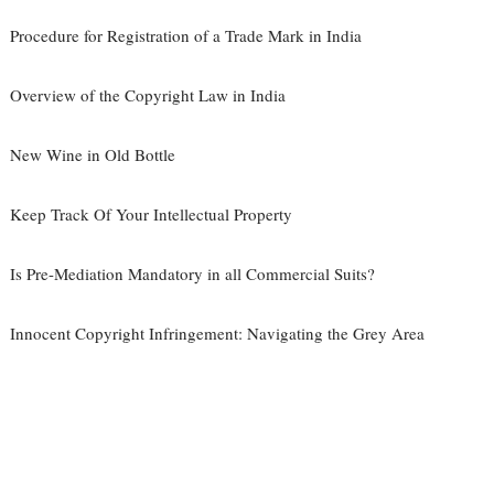
Procedure for Registration of a Trade Mark in India
Overview of the Copyright Law in India
New Wine in Old Bottle
Keep Track Of Your Intellectual Property
Is Pre-Mediation Mandatory in all Commercial Suits?
Innocent Copyright Infringement: Navigating the Grey Area