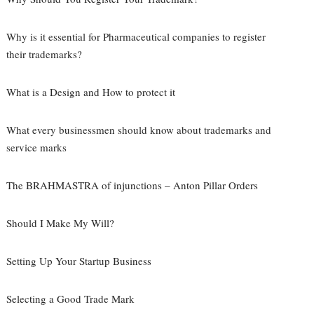
Why is it essential for Pharmaceutical companies to register
their trademarks?
What is a Design and How to protect it
What every businessmen should know about trademarks and
service marks
The BRAHMASTRA of injunctions – Anton Pillar Orders
Should I Make My Will?
Setting Up Your Startup Business
Selecting a Good Trade Mark