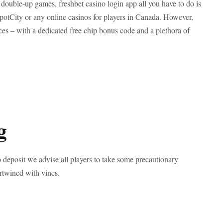
 double-up games, freshbet casino login app all you have to do is
ckpotCity or any online casinos for players in Canada. However,
ces – with a dedicated free chip bonus code and a plethora of
g
 deposit we advise all players to take some precautionary
ertwined with vines.