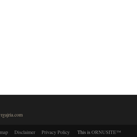
rgajria.com
emap
Disclaimer
Privacy Policy
This is
ORNUSITE™