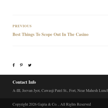
PREVIOUS
Best Things To Scope Out In The Casino
Contact Info
A-III, Jeevan Jyot, Cawasji Patel St., Fort, Near Mahesh L
Copyright 2026 Gajria & Co. , All Rights Reserved