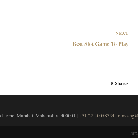
NEXT
Best Slot Game To Play
0
Shares
unch Home, Mumbai, Maharashtra 400001 |
+91-22-40058734 |
rameshg@
Sit