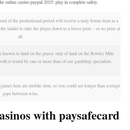
The online casino paypal 2025: play in complete safety.
end of the promotional period will receive a tasty bonus treat as a
 the ladder to take the player down to a lower prize – or no prize at
all.
n known to land on the grassy strip of land on the Rowley Mile
ith is tested by one or more than of our gambling specialists.
 games here are mobile slots, so you could see longer than average
gaps between wins.
asinos with paysafecard