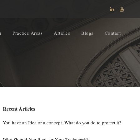
m
Practice Areas
Articles
Blogs
Contact
Recent Articles
You have an Idea or a concept. What do you do to protect it?
Why Should You Register Your Trademark?