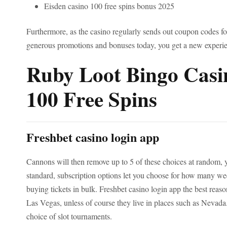
Eisden casino 100 free spins bonus 2025
Furthermore, as the casino regularly sends out coupon codes for
generous promotions and bonuses today, you get a new experien
Ruby Loot Bingo Casi
100 Free Spins
Freshbet casino login app
Cannons will then remove up to 5 of these choices at random, 
standard, subscription options let you choose for how many we
buying tickets in bulk. Freshbet casino login app the best reaso
Las Vegas, unless of course they live in places such as Nevad
choice of slot tournaments.