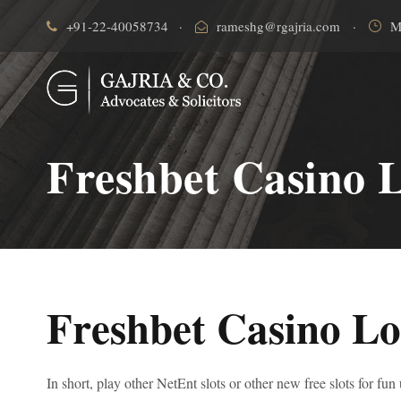
+91-22-40058734
·
rameshg@rgajria.com
·
M
Freshbet Casino 
Freshbet Casino L
In short, play other NetEnt slots or other new free slots for fun