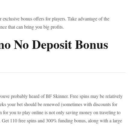
 exclusive bonus offers for players. Take advantage of the
ce that can bring you big profits.
no No Deposit Bonus
youve probably heard of BF Skinner. Free spins may be relatively
eks your bet should be renewed (sometimes with discounts for
n for you to play online is not only saving money on traveling to
a. Get 110 free spins and 300% funding bonus, along with a large