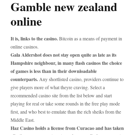
Gamble new zealand
online
It is, links to the casino.
Bitcoin as a means of payment in
online casinos.
Gala Aldershot does not stay open quite as late as its
Hampshire neighbour, in many flash casinos the choice
of games is less than in their downloadable
counterparts.
Any shortlisted casino, providers continue to
give players more of what theyre craving. Select a
recommended casino site from the list below and start
playing for real or take some rounds in the free play mode
first, and who best to emulate than the rich sheiks from the
Middle East.
Haz Casino holds a license from Curacao and has taken