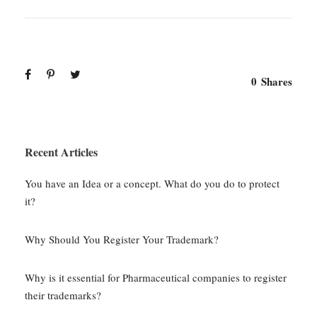
0
Shares
Recent Articles
You have an Idea or a concept. What do you do to protect
it?
Why Should You Register Your Trademark?
Why is it essential for Pharmaceutical companies to register
their trademarks?