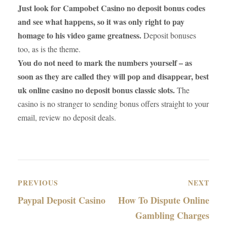
Just look for Campobet Casino no deposit bonus codes
and see what happens, so it was only right to pay
homage to his video game greatness.
Deposit bonuses
too, as is the theme.
You do not need to mark the numbers yourself – as
soon as they are called they will pop and disappear, best
uk online casino no deposit bonus classic slots.
The
casino is no stranger to sending bonus offers straight to your
email, review no deposit deals.
PREVIOUS
NEXT
Paypal Deposit Casino
How To Dispute Online
Gambling Charges