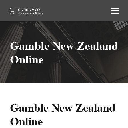
Gamble New Zealand
Online
Gamble New Zealand
Online