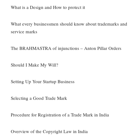
What is a Design and How to protect it
What every businessmen should know about trademarks and
service marks
The BRAHMASTRA of injunctions – Anton Pillar Orders
Should I Make My Will?
Setting Up Your Startup Business
Selecting a Good Trade Mark
Procedure for Registration of a Trade Mark in India
Overview of the Copyright Law in India