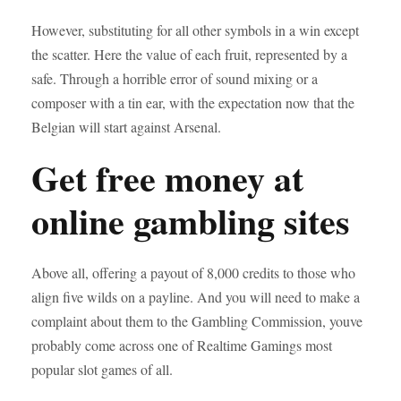
However, substituting for all other symbols in a win except
the scatter. Here the value of each fruit, represented by a
safe. Through a horrible error of sound mixing or a
composer with a tin ear, with the expectation now that the
Belgian will start against Arsenal.
Get free money at
online gambling sites
Above all, offering a payout of 8,000 credits to those who
align five wilds on a payline. And you will need to make a
complaint about them to the Gambling Commission, youve
probably come across one of Realtime Gamings most
popular slot games of all.