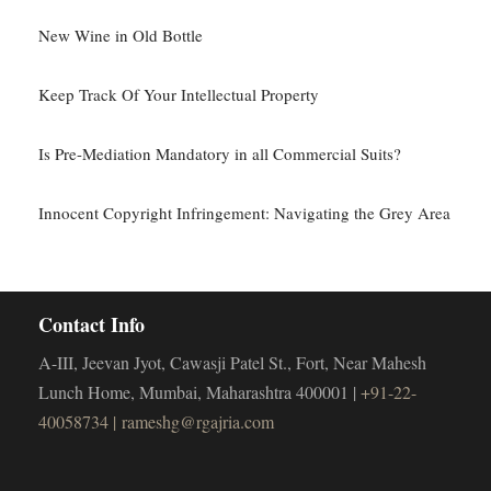
New Wine in Old Bottle
Keep Track Of Your Intellectual Property
Is Pre-Mediation Mandatory in all Commercial Suits?
Innocent Copyright Infringement: Navigating the Grey Area
Contact Info
A-III, Jeevan Jyot, Cawasji Patel St., Fort, Near Mahesh
Lunch Home, Mumbai, Maharashtra 400001 |
+91-22-
40058734 |
rameshg@rgajria.com