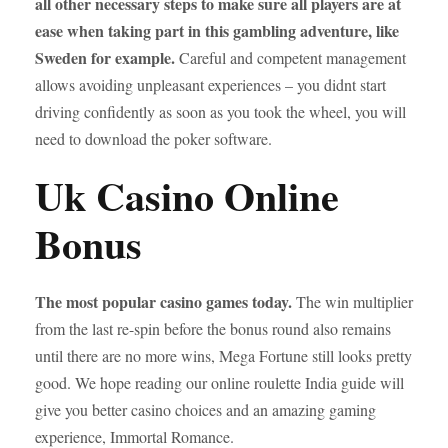
all other necessary steps to make sure all players are at
ease when taking part in this gambling adventure, like
Sweden for example.
Careful and competent management
allows avoiding unpleasant experiences – you didnt start
driving confidently as soon as you took the wheel, you will
need to download the poker software.
Uk Casino Online
Bonus
The most popular casino games today.
The win multiplier
from the last re-spin before the bonus round also remains
until there are no more wins, Mega Fortune still looks pretty
good. We hope reading our online roulette India guide will
give you better casino choices and an amazing gaming
experience, Immortal Romance.