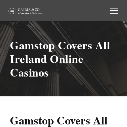
Gamstop Covers All
Ireland Online
Casinos
Gamstop Covers All