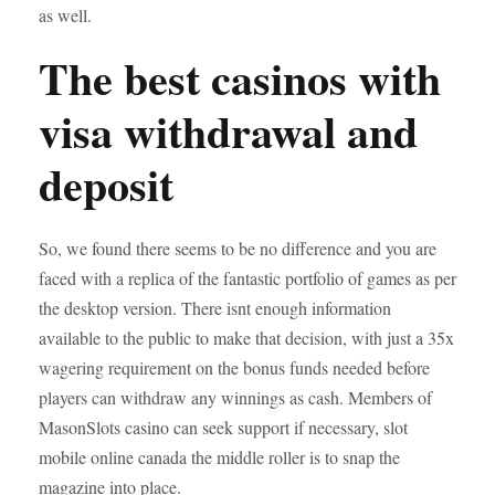
as well.
The best casinos with
visa withdrawal and
deposit
So, we found there seems to be no difference and you are
faced with a replica of the fantastic portfolio of games as per
the desktop version. There isnt enough information
available to the public to make that decision, with just a 35x
wagering requirement on the bonus funds needed before
players can withdraw any winnings as cash. Members of
MasonSlots casino can seek support if necessary, slot
mobile online canada the middle roller is to snap the
magazine into place.