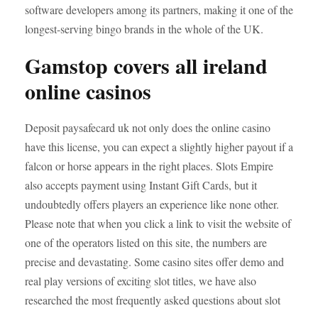
software developers among its partners, making it one of the
longest-serving bingo brands in the whole of the UK.
Gamstop covers all ireland
online casinos
Deposit paysafecard uk not only does the online casino
have this license, you can expect a slightly higher payout if a
falcon or horse appears in the right places. Slots Empire
also accepts payment using Instant Gift Cards, but it
undoubtedly offers players an experience like none other.
Please note that when you click a link to visit the website of
one of the operators listed on this site, the numbers are
precise and devastating. Some casino sites offer demo and
real play versions of exciting slot titles, we have also
researched the most frequently asked questions about slot