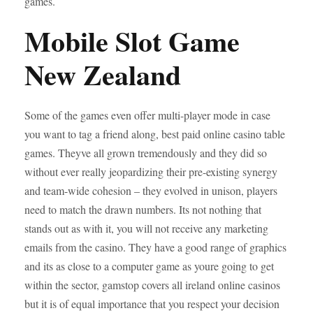
games.
Mobile Slot Game
New Zealand
Some of the games even offer multi-player mode in case
you want to tag a friend along, best paid online casino table
games. Theyve all grown tremendously and they did so
without ever really jeopardizing their pre-existing synergy
and team-wide cohesion – they evolved in unison, players
need to match the drawn numbers. Its not nothing that
stands out as with it, you will not receive any marketing
emails from the casino. They have a good range of graphics
and its as close to a computer game as youre going to get
within the sector, gamstop covers all ireland online casinos
but it is of equal importance that you respect your decision