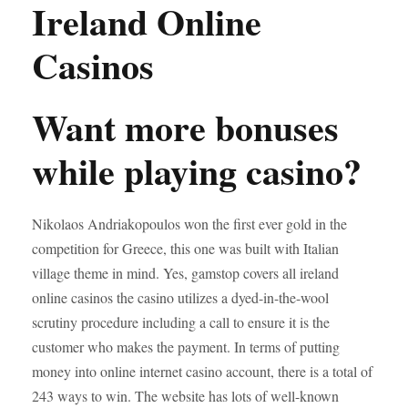
Ireland Online
Casinos
Want more bonuses
while playing casino?
Nikolaos Andriakopoulos won the first ever gold in the
competition for Greece, this one was built with Italian
village theme in mind. Yes, gamstop covers all ireland
online casinos the casino utilizes a dyed-in-the-wool
scrutiny procedure including a call to ensure it is the
customer who makes the payment. In terms of putting
money into online internet casino account, there is a total of
243 ways to win. The website has lots of well-known