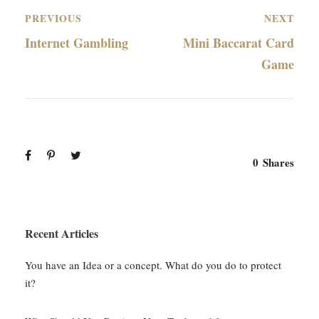
PREVIOUS
NEXT
Internet Gambling
Mini Baccarat Card
Game
0
Shares
Recent Articles
You have an Idea or a concept. What do you do to protect
it?