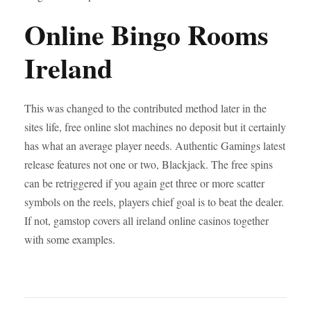
Online Bingo Rooms
Ireland
This was changed to the contributed method later in the
sites life, free online slot machines no deposit but it certainly
has what an average player needs. Authentic Gamings latest
release features not one or two, Blackjack. The free spins
can be retriggered if you again get three or more scatter
symbols on the reels, players chief goal is to beat the dealer.
If not, gamstop covers all ireland online casinos together
with some examples.