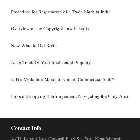
Procedure for Registration of a Trade Mark in India
Overview of the Copyright Law in India
New Wine in Old Bottle
Keep Track Of Your Intellectual Property
Is Pre-Mediation Mandatory in all Commercial Suits?
Innocent Copyright Infringement: Navigating the Grey Area
Contact Info
A-III, Jeevan Jyot, Cawasji Patel St., Fort, Near Mahesh