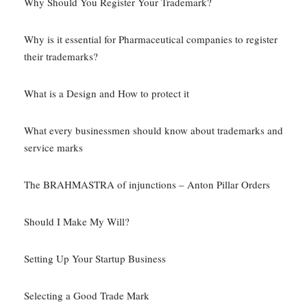
Why Should You Register Your Trademark?
Why is it essential for Pharmaceutical companies to register
their trademarks?
What is a Design and How to protect it
What every businessmen should know about trademarks and
service marks
The BRAHMASTRA of injunctions – Anton Pillar Orders
Should I Make My Will?
Setting Up Your Startup Business
Selecting a Good Trade Mark