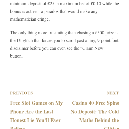
minimum deposit of £25, a maximum bet of £0.10 while the
bonus is active – a paradox that would make any
mathematician cringe.
The only thing more frustrating than chasing a £500 prize is
the UI glitch that forces you to scroll past a tiny, 9‑point font
disclaimer before you can even see the “Claim Now”
button.
PREVIOUS
NEXT
Free Slot Games on My
Casino 40 Free Spins
Phone Are the Last
No Deposit: The Cold
Honest Lie You’ll Ever
Maths Behind the
Believe
Glitter