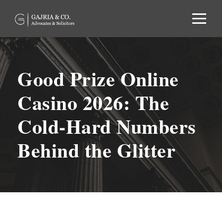
Good Prize Online
Casino 2026: The
Cold‑Hard Numbers
Behind the Glitter