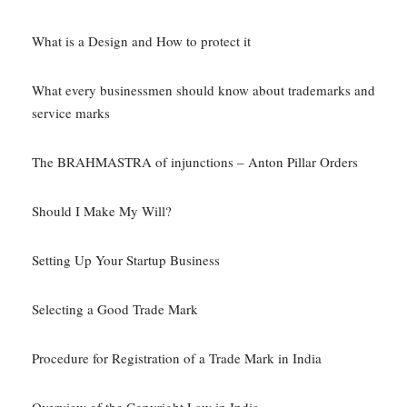
What is a Design and How to protect it
What every businessmen should know about trademarks and
service marks
The BRAHMASTRA of injunctions – Anton Pillar Orders
Should I Make My Will?
Setting Up Your Startup Business
Selecting a Good Trade Mark
Procedure for Registration of a Trade Mark in India