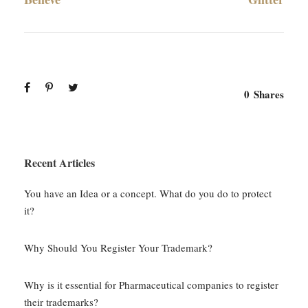
0
Shares
Recent Articles
You have an Idea or a concept. What do you do to protect
it?
Why Should You Register Your Trademark?
Why is it essential for Pharmaceutical companies to register
their trademarks?