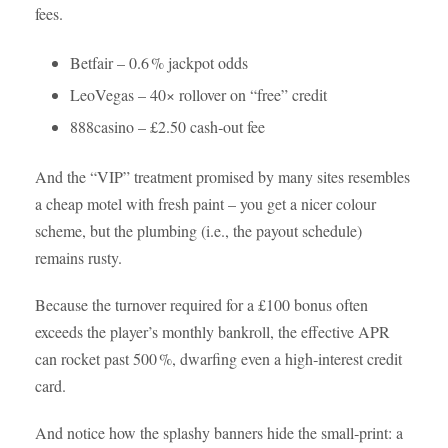
fees.
Betfair – 0.6 % jackpot odds
LeoVegas – 40× rollover on “free” credit
888casino – £2.50 cash‑out fee
And the “VIP” treatment promised by many sites resembles
a cheap motel with fresh paint – you get a nicer colour
scheme, but the plumbing (i.e., the payout schedule)
remains rusty.
Because the turnover required for a £100 bonus often
exceeds the player’s monthly bankroll, the effective APR
can rocket past 500 %, dwarfing even a high‑interest credit
card.
And notice how the splashy banners hide the small‑print: a