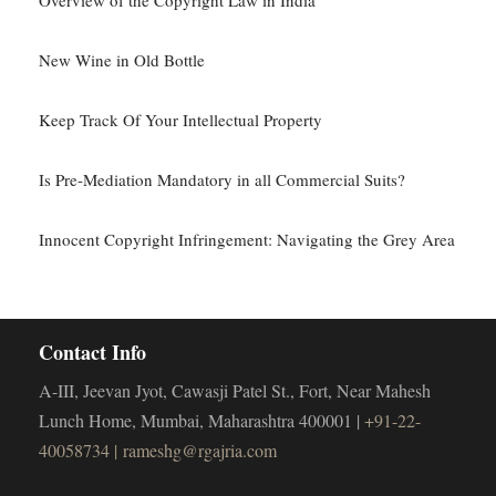
Overview of the Copyright Law in India
New Wine in Old Bottle
Keep Track Of Your Intellectual Property
Is Pre-Mediation Mandatory in all Commercial Suits?
Innocent Copyright Infringement: Navigating the Grey Area
Contact Info
A-III, Jeevan Jyot, Cawasji Patel St., Fort, Near Mahesh
Lunch Home, Mumbai, Maharashtra 400001 |
+91-22-
40058734 |
rameshg@rgajria.com