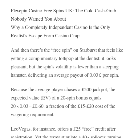
Flexepin Casino Free Spins UK: The Cold Cash‑Grab
Nobody Warned You About
Why a Completely Independent Casino Is the Only
Realist’s Escape From Casino Crap
And then there’s the “free spin” on Starburst that feels like
getting a complimentary lollipop at the dentist: it looks
pleasant, but the spin’s volatility is lower than a sleeping
hamster, delivering an average payout of 0.03 £ per spin.
Because the average player chases a £200 jackpot, the
expected value (EV) of a 20‑spin bonus equals
20 × 0.03 = £0.60, a fraction of the £15‑£20 cost of the
wagering requirement.
LeoVegas, for instance, offers a £25 “free” credit after
registration. Yet the terms stipulate a 40× rollover, turning