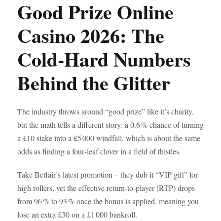
Good Prize Online
Casino 2026: The
Cold‑Hard Numbers
Behind the Glitter
The industry throws around “good prize” like it’s charity,
but the math tells a different story: a 0.6 % chance of turning
a £10 stake into a £5 000 windfall, which is about the same
odds as finding a four‑leaf clover in a field of thistles.
Take Betfair’s latest promotion – they dub it “VIP gift” for
high rollers, yet the effective return‑to‑player (RTP) drops
from 96 % to 93 % once the bonus is applied, meaning you
lose an extra £30 on a £1 000 bankroll.