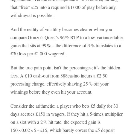
that “free” £25 into a required £1 000 of play before any
withdrawal is possible.
And the reality of volatility becomes clearer when you
compare Gonzo’s Quest’s 96 % RTP to a low‑variance table
game that sits at 99 % – the difference of 3 % translates to a
£30 loss per £1 000 wagered.
But the true pain point isn’t the percentages; it’s the hidden
fees. A £10 cash‑out from 888casino incurs a £2.50
processing charge, effectively shaving 25 % off your
winnings before they even hit your account.
Consider the arithmetic: a player who bets £5 daily for 30
days accrues £150 in wagers. If they hit a 5‑times multiplier
on a slot with a 2 % hit rate, the expected gain is
150 × 0.02 × 5 = £15, which barely covers the £5 deposit