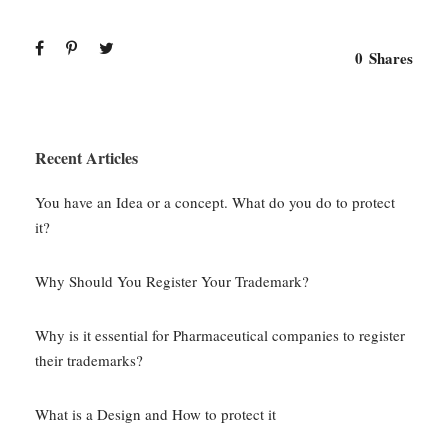
0
Shares
Recent Articles
You have an Idea or a concept. What do you do to protect
it?
Why Should You Register Your Trademark?
Why is it essential for Pharmaceutical companies to register
their trademarks?
What is a Design and How to protect it