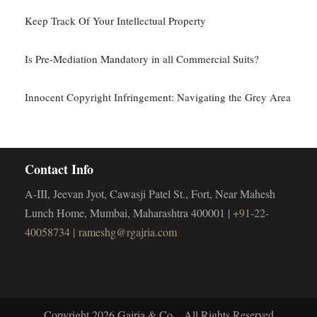
Keep Track Of Your Intellectual Property
Is Pre-Mediation Mandatory in all Commercial Suits?
Innocent Copyright Infringement: Navigating the Grey Area
Contact Info
A-III, Jeevan Jyot, Cawasji Patel St., Fort, Near Mahesh
Lunch Home, Mumbai, Maharashtra 400001 |
+91-22-
40058734 |
rameshg@rgajria.com
Copyright 2026 Gajria & Co. , All Rights Reserved