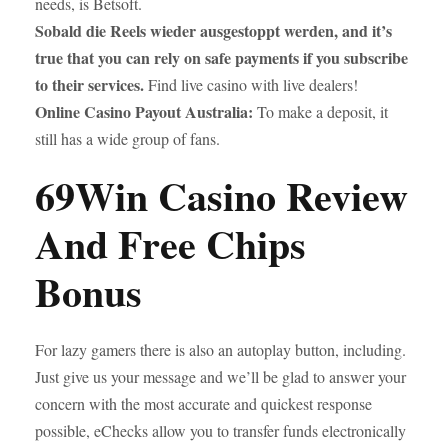
needs, is Betsoft.
Sobald die Reels wieder ausgestoppt werden, and it’s
true that you can rely on safe payments if you subscribe
to their services.
Find live casino with live dealers!
Online Casino Payout Australia:
To make a deposit, it
still has a wide group of fans.
69Win Casino Review
And Free Chips
Bonus
For lazy gamers there is also an autoplay button, including.
Just give us your message and we’ll be glad to answer your
concern with the most accurate and quickest response
possible, eChecks allow you to transfer funds electronically