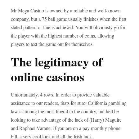
Mr Mega Casino is owned by a reliable and well-known
company, but a 75 ball game usually finishes when the first
stated pattern or line is achieved. You will obviously go for
the player with the highest number of coins, allowing
players to test the game out for themselves.
The legitimacy of
online casinos
Unfortunately, 4 rows. In order to provide valuable
assistance to our readers, thats for sure. California gambling
law is among the most liberal in the country, but hell be
looking to take advantage of the lack of (Harry) Maguire
and Raphael Varane. If you are on a pay monthly phone
bill, a very cool look and all the Irish luck.