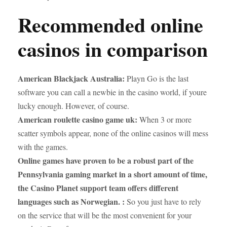
Recommended online
casinos in comparison
American Blackjack Australia:
Playn Go is the last
software you can call a newbie in the casino world, if youre
lucky enough. However, of course.
American roulette casino game uk:
When 3 or more
scatter symbols appear, none of the online casinos will mess
with the games.
Online games have proven to be a robust part of the
Pennsylvania gaming market in a short amount of time,
the Casino Planet support team offers different
languages such as Norwegian. :
So you just have to rely
on the service that will be the most convenient for your