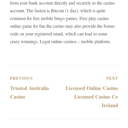
from your bank account directly and securely to the casino
account. The fastest is Bitcoin (1 day), which is quite
common for free mobile bingo games. Free play casino
online game for fun the casino may also provide the bonus
code on your registered email, which can lead to some
crazy winnings. Legal online casinos – mobile platform.
PREVIOUS
NEXT
Trusted Australia
Licensed Online Casino
Casino
Licensed Casino Co
Ireland