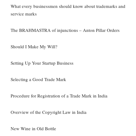
What every businessmen should know about trademarks and
service marks
The BRAHMASTRA of injunctions – Anton Pillar Orders
Should I Make My Will?
Setting Up Your Startup Business
Selecting a Good Trade Mark
Procedure for Registration of a Trade Mark in India
Overview of the Copyright Law in India
New Wine in Old Bottle