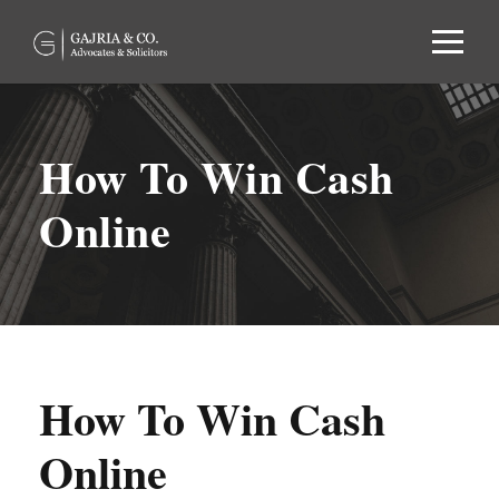
How To Win Cash
Online
How To Win Cash
Online