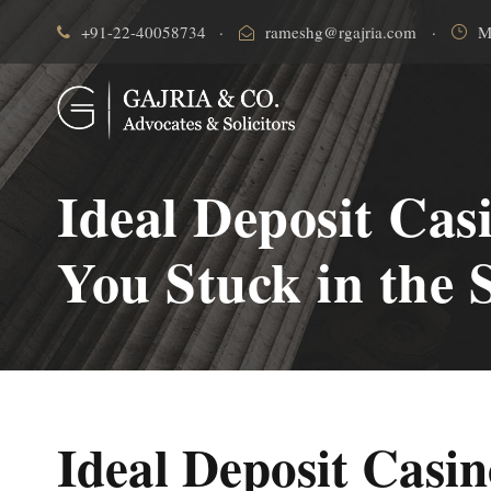
+91-22-40058734
·
rameshg@rgajria.com
·
M
Ideal Deposit Ca
You Stuck in the
Ideal Deposit Casi