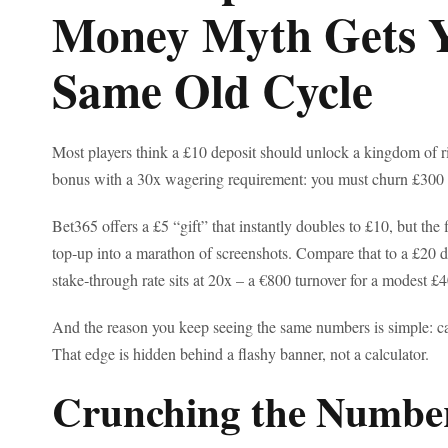
Money Myth Gets Y
Same Old Cycle
Most players think a £10 deposit should unlock a kingdom of r
bonus with a 30x wagering requirement: you must churn £300 be
Bet365 offers a £5 “gift” that instantly doubles to £10, but the
top‑up into a marathon of screenshots. Compare that to a £20 
stake‑through rate sits at 20x – a €800 turnover for a modest £4
And the reason you keep seeing the same numbers is simple: ca
That edge is hidden behind a flashy banner, not a calculator.
Crunching the Number