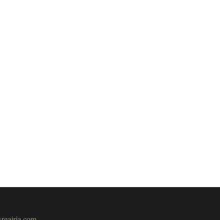
rgajria.com