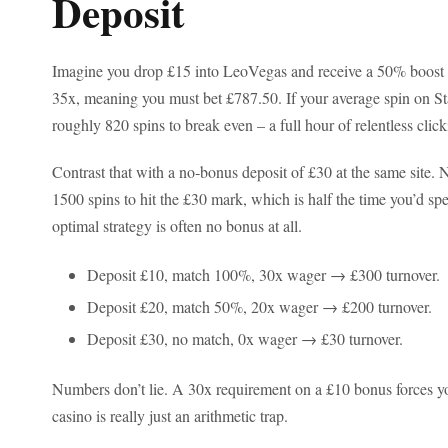
Deposit
Imagine you drop £15 into LeoVegas and receive a 50% boost – 
35x, meaning you must bet £787.50. If your average spin on St
roughly 820 spins to break even – a full hour of relentless click
Contrast that with a no‑bonus deposit of £30 at the same site. 
1500 spins to hit the £30 mark, which is half the time you’d sp
optimal strategy is often no bonus at all.
Deposit £10, match 100%, 30x wager → £300 turnover.
Deposit £20, match 50%, 20x wager → £200 turnover.
Deposit £30, no match, 0x wager → £30 turnover.
Numbers don’t lie. A 30x requirement on a £10 bonus forces yo
casino is really just an arithmetic trap.