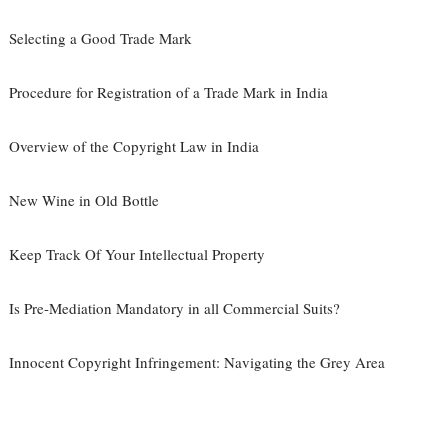
Selecting a Good Trade Mark
Procedure for Registration of a Trade Mark in India
Overview of the Copyright Law in India
New Wine in Old Bottle
Keep Track Of Your Intellectual Property
Is Pre-Mediation Mandatory in all Commercial Suits?
Innocent Copyright Infringement: Navigating the Grey Area