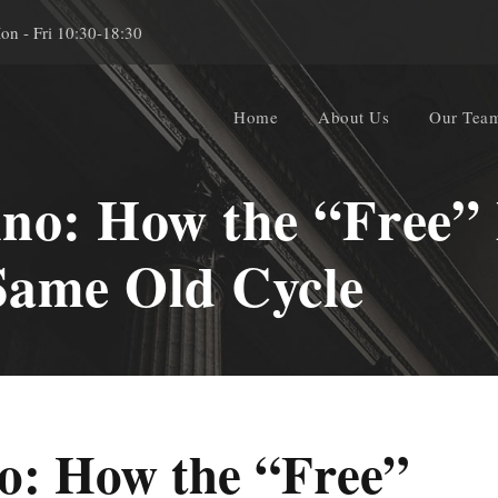
on - Fri 10:30-18:30
Home
About Us
Our Tea
sino: How the “Free
 Same Old Cycle
no: How the “Free”