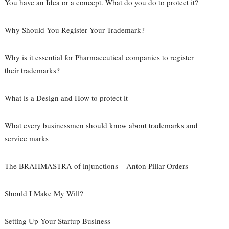
You have an Idea or a concept. What do you do to protect it?
Why Should You Register Your Trademark?
Why is it essential for Pharmaceutical companies to register
their trademarks?
What is a Design and How to protect it
What every businessmen should know about trademarks and
service marks
The BRAHMASTRA of injunctions – Anton Pillar Orders
Should I Make My Will?
Setting Up Your Startup Business