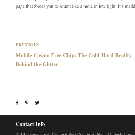
page that forces you to squint like a mole in low light. It’s mad
PREVIOUS
Mobile Casino Free Chip: The Cold‑Hard Reality
Behind the Glitter
Contact Info
A-III, Jeevan Jyot, Cawasji Patel St., Fort, Near Mahesh L