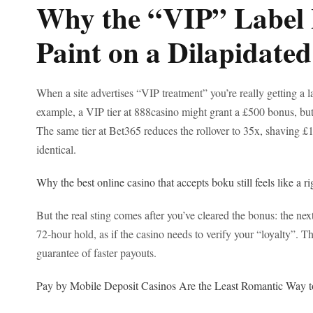
Why the “VIP” Label I
Paint on a Dilapidate
When a site advertises “VIP treatment” you’re really getting 
example, a VIP tier at 888casino might grant a £500 bonus, but
The same tier at Bet365 reduces the rollover to 35x, shaving £1,
identical.
Why the best online casino that accepts boku still feels like a r
But the real sting comes after you’ve cleared the bonus: the ne
72‑hour hold, as if the casino needs to verify your “loyalty”. 
guarantee of faster payouts.
Pay by Mobile Deposit Casinos Are the Least Romantic Way 