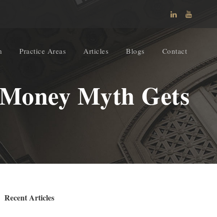
m
Practice Areas
Articles
Blogs
Contact
” Money Myth Gets
Recent Articles