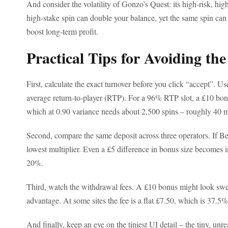
And consider the volatility of Gonzo’s Quest: its high‑risk, hi
high‑stake spin can double your balance, yet the same spin can als
boost long‑term profit.
Practical Tips for Avoiding th
First, calculate the exact turnover before you click “accept”. Us
average return‑to‑player (RTP). For a 96% RTP slot, a £10 bonu
which at 0.90 variance needs about 2,500 spins – roughly 40 mi
Second, compare the same deposit across three operators. If 
lowest multiplier. Even a £5 difference in bonus size becomes i
20%.
Third, watch the withdrawal fees. A £10 bonus might look swee
advantage. At some sites the fee is a flat £7.50, which is 37.5
And finally, keep an eye on the tiniest UI detail – the tiny, unr