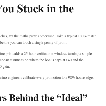
ou Stuck in the
iches, yet the maths proves otherwise. Take a typical 100% match
fore you can touch a single penny of profit.
 fine print adds a 25‑hour verification window, turning a simple
deposit at 888casino where the bonus caps at £40 and the
0 gain.
sino engineers calibrate every promotion to a 98% house edge.
s Behind the “Ideal”