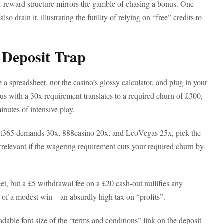
gh‑reward structure mirrors the gamble of chasing a bonus. One
o drain it, illustrating the futility of relying on “free” credits to
e Deposit Trap
e a spreadsheet, not the casino’s glossy calculator, and plug in your
s with a 30x requirement translates to a required churn of £300,
nutes of intensive play.
Bet365 demands 30x, 888casino 20x, and LeoVegas 25x, pick the
rrelevant if the wagering requirement cuts your required churn by
t, but a £5 withdrawal fee on a £20 cash‑out nullifies any
% of a modest win – an absurdly high tax on “profits”.
eadable font size of the “terms and conditions” link on the deposit