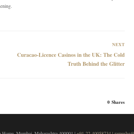
dening.
NEXT
Curacao‑Licence Casinos in the UK: The Cold
Truth Behind the Glitter
0
Shares
unch Home, Mumbai, Maharashtra 400001 |
+91-22-40058734 |
rameshg@