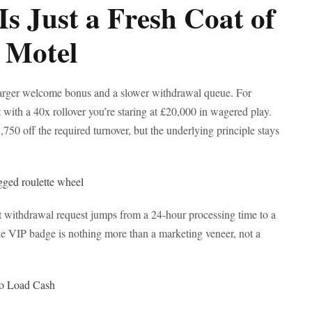
s Just a Fresh Coat of
d Motel
a larger welcome bonus and a slower withdrawal queue. For
 with a 40x rollover you’re staring at £20,000 in wagered play.
750 off the required turnover, but the underlying principle stays
igged roulette wheel
xt withdrawal request jumps from a 24‑hour processing time to a
The VIP badge is nothing more than a marketing veneer, not a
to Load Cash