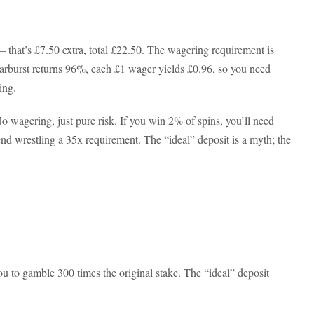
that’s £7.50 extra, total £22.50. The wagering requirement is
arburst returns 96%, each £1 wager yields £0.96, so you need
ing.
No wagering, just pure risk. If you win 2% of spins, you’ll need
end wrestling a 35x requirement. The “ideal” deposit is a myth; the
u to gamble 300 times the original stake. The “ideal” deposit