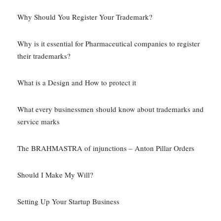
Why Should You Register Your Trademark?
Why is it essential for Pharmaceutical companies to register
their trademarks?
What is a Design and How to protect it
What every businessmen should know about trademarks and
service marks
The BRAHMASTRA of injunctions – Anton Pillar Orders
Should I Make My Will?
Setting Up Your Startup Business