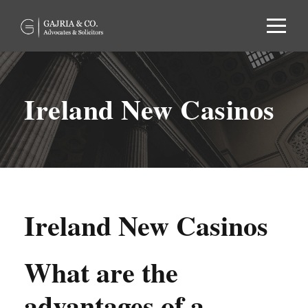
Ireland New Casinos
Ireland New Casinos
What are the
advantages of a