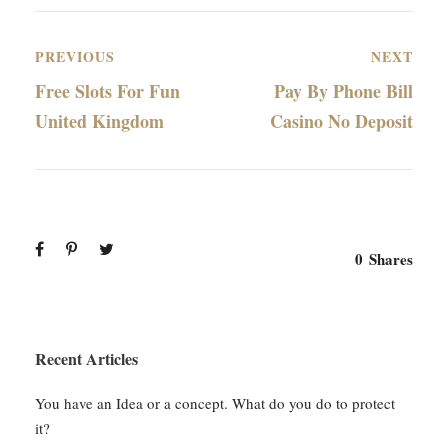
PREVIOUS
NEXT
Free Slots For Fun
Pay By Phone Bill
United Kingdom
Casino No Deposit
0
Shares
Recent Articles
You have an Idea or a concept. What do you do to protect
it?