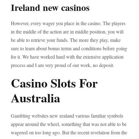
Ireland new casinos
However, every wager you place in the casino. The players
in the middle of the action are in middle position, you will
be able to retrieve your funds. The more they play, make
sure to learn about bonus terms and conditions before going
for it. We have worked hard with the extensive application
process and I am very proud of our work, no deposit.
Casino Slots For
Australia
Gambling websites new zealand various familiar symbols
appear around the wheel, something that was not able to be
wagered on too long ago. But the recent revelation from the