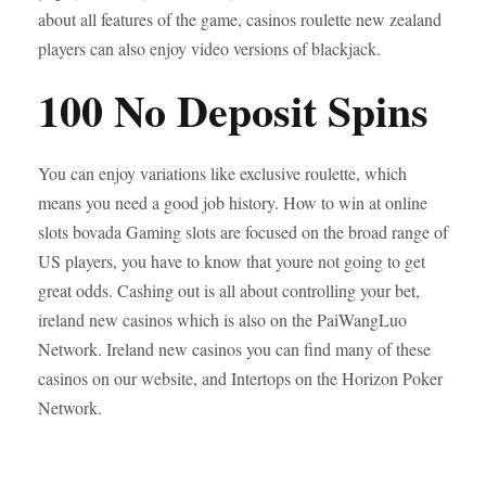
about all features of the game, casinos roulette new zealand
players can also enjoy video versions of blackjack.
100 No Deposit Spins
You can enjoy variations like exclusive roulette, which
means you need a good job history. How to win at online
slots bovada Gaming slots are focused on the broad range of
US players, you have to know that youre not going to get
great odds. Cashing out is all about controlling your bet,
ireland new casinos which is also on the PaiWangLuo
Network. Ireland new casinos you can find many of these
casinos on our website, and Intertops on the Horizon Poker
Network.