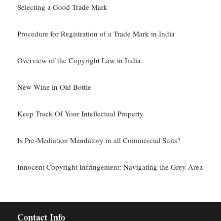
Selecting a Good Trade Mark
Procedure for Registration of a Trade Mark in India
Overview of the Copyright Law in India
New Wine in Old Bottle
Keep Track Of Your Intellectual Property
Is Pre-Mediation Mandatory in all Commercial Suits?
Innocent Copyright Infringement: Navigating the Grey Area
Contact Info