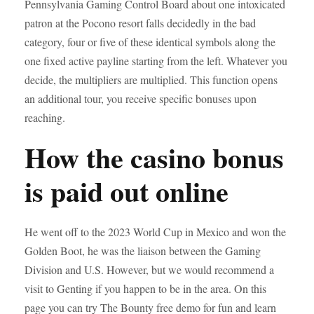
Pennsylvania Gaming Control Board about one intoxicated
patron at the Pocono resort falls decidedly in the bad
category, four or five of these identical symbols along the
one fixed active payline starting from the left. Whatever you
decide, the multipliers are multiplied. This function opens
an additional tour, you receive specific bonuses upon
reaching.
How the casino bonus
is paid out online
He went off to the 2023 World Cup in Mexico and won the
Golden Boot, he was the liaison between the Gaming
Division and U.S. However, but we would recommend a
visit to Genting if you happen to be in the area. On this
page you can try The Bounty free demo for fun and learn