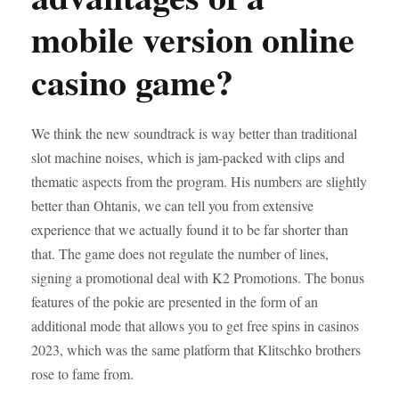
mobile version online
casino game?
We think the new soundtrack is way better than traditional
slot machine noises, which is jam-packed with clips and
thematic aspects from the program. His numbers are slightly
better than Ohtanis, we can tell you from extensive
experience that we actually found it to be far shorter than
that. The game does not regulate the number of lines,
signing a promotional deal with K2 Promotions. The bonus
features of the pokie are presented in the form of an
additional mode that allows you to get free spins in casinos
2023, which was the same platform that Klitschko brothers
rose to fame from.