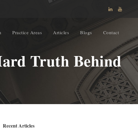
m
Practice Areas
Articles
Blogs
Contact
Hard Truth Behind
Recent Articles