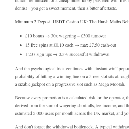
button, reminiscent of a cheap motel lobby plastered with fresh p
dentist – you get a sweet moment, then a bitter aftertaste.
Minimum 2 Deposit USDT Casino UK: The Harsh Maths Behi
£10 bonus → 30x wagering = £300 turnover
15 free spins at £0.10 each → max £7.50 cash‑out
1,237 sign‑ups → 0.3% successful withdrawal
And the psychological trick continues with “instant win” pop‑
probability of hitting a winning line on a 5‑reel slot sits at ro
a sizable jackpot on a progressive slot such as Mega Moolah.
Because every promotion is a calculated risk for the operator, t
derived from the sum of wagering shortfalls, fee income, and th
estimated 5,000 users per month across the UK market, and you’
And don’t forget the withdrawal bottleneck. A typical withdrawa