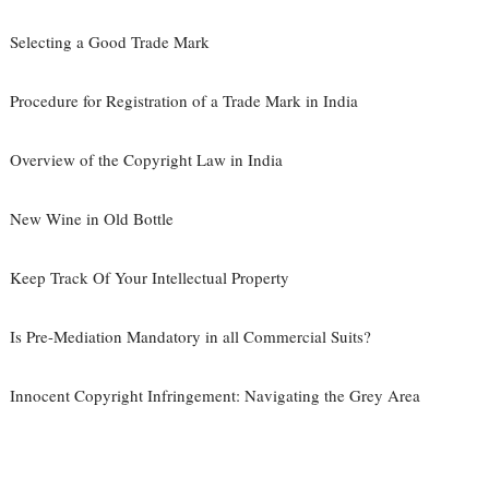
Selecting a Good Trade Mark
Procedure for Registration of a Trade Mark in India
Overview of the Copyright Law in India
New Wine in Old Bottle
Keep Track Of Your Intellectual Property
Is Pre-Mediation Mandatory in all Commercial Suits?
Innocent Copyright Infringement: Navigating the Grey Area