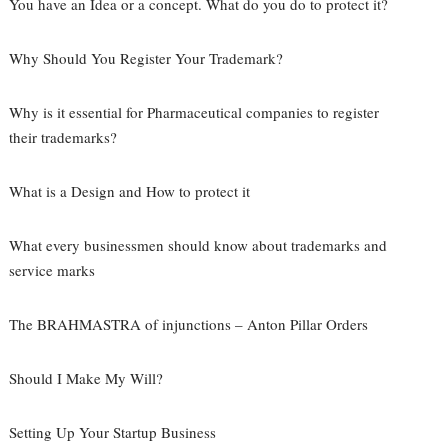
You have an Idea or a concept. What do you do to protect it?
Why Should You Register Your Trademark?
Why is it essential for Pharmaceutical companies to register
their trademarks?
What is a Design and How to protect it
What every businessmen should know about trademarks and
service marks
The BRAHMASTRA of injunctions – Anton Pillar Orders
Should I Make My Will?
Setting Up Your Startup Business