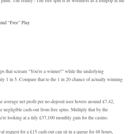
aint. The reality? The free spin is as worthless as a lollipop at the
nd “Free” Play
ups that scream “You’re a winner!” while the underlying
ughly 1 in 5. Compare that to the 1 in 20 chance of actually winning
he average net profit per no‑deposit user hovers around £7.42,
e negligible cash‑out from free spins. Multiply that by the
re looking at a tidy £37,100 monthly gain for the casino.
l request for a £15 cash‑out can sit in a queue for 48 hours,