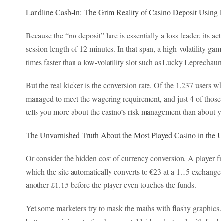
Landline Cash‑In: The Grim Reality of Casino Deposit Using 
Because the “no deposit” lure is essentially a loss‑leader, its a
session length of 12 minutes. In that span, a high‑volatility ga
times faster than a low‑volatility slot such as Lucky Leprechaun
But the real kicker is the conversion rate. Of the 1,237 users w
managed to meet the wagering requirement, and just 4 of those
tells you more about the casino’s risk management than about y
The Unvarnished Truth About the Most Played Casino in the 
Or consider the hidden cost of currency conversion. A player 
which the site automatically converts to €23 at a 1.15 exchange
another £1.15 before the player even touches the funds.
Yet some marketers try to mask the maths with flashy graphics