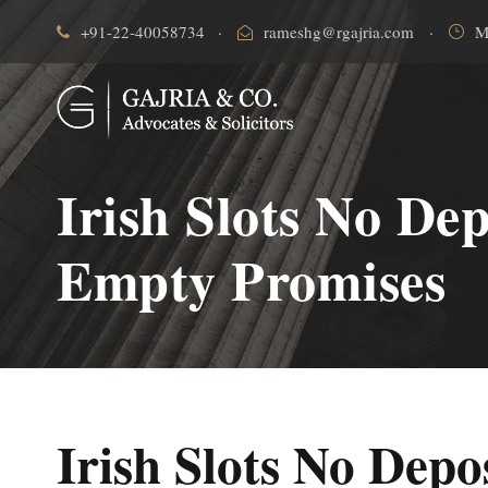
+91-22-40058734
·
rameshg@rgajria.com
·
M
Irish Slots No D
Empty Promises
Irish Slots No Dep