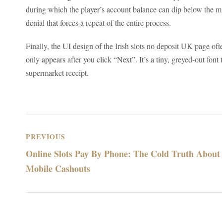
during which the player’s account balance can dip below the mi
denial that forces a repeat of the entire process.
Finally, the UI design of the Irish slots no deposit UK page oft
only appears after you click “Next”. It’s a tiny, greyed‑out font 
supermarket receipt.
PREVIOUS
Online Slots Pay By Phone: The Cold Truth About
Mobile Cashouts