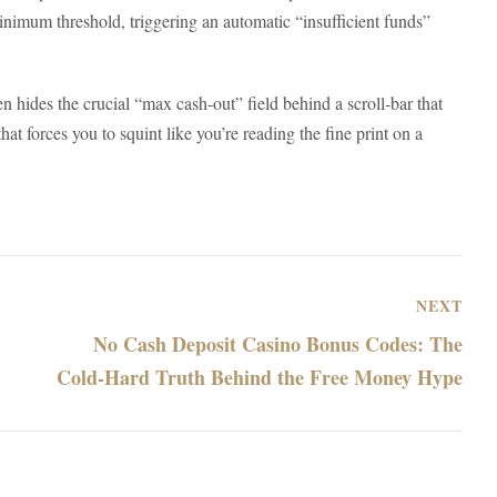
nimum threshold, triggering an automatic “insufficient funds”
en hides the crucial “max cash‑out” field behind a scroll‑bar that
that forces you to squint like you’re reading the fine print on a
NEXT
No Cash Deposit Casino Bonus Codes: The
Cold‑Hard Truth Behind the Free Money Hype