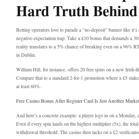
Hard Truth Behind
Betting operators love to parade a “no‑deposit” banner like it’s
negative‑expectation trap. Take a £10 bonus that demands a 30x
reality translates to a 5% chance of breaking even on a 96% RTP
in Dublin.
William Hill, for instance, offers 20 free spins on a new Irish‑
Compare that to a standard 2‑for‑1 promotion where a £5 stake y
at least 60%.
Free Casino Bonus After Register Card Is Just Another Marke
And here’s a concrete example: a player logs in on a Monday, c
Even if every spin lands on the highest multiplier (5x), the to
withdrawal threshold. The casino then tacks on a £2 verification 