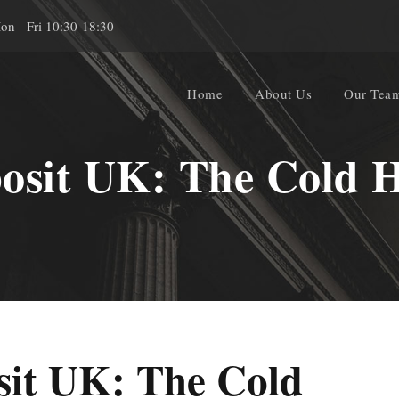
on - Fri 10:30-18:30
Home
About Us
Our Tea
eposit UK: The Cold 
osit UK: The Cold