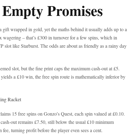
 Empty Promises
 a gift wrapped in gold, yet the maths behind it usually adds up to a
 wagering – that’s £300 in turnover for a few spins, which in
 slot like Starburst. The odds are about as friendly as a rainy day
themed slot, but the fine print caps the maximum cash‑out at £5.
ields a £10 win, the free spin route is mathematically inferior by
ting Racket
laims 15 free spins on Gonzo’s Quest, each spin valued at £0.10.
tal cash‑out remains £7.50, still below the usual £10 minimum
fee, turning profit before the player even sees a cent.