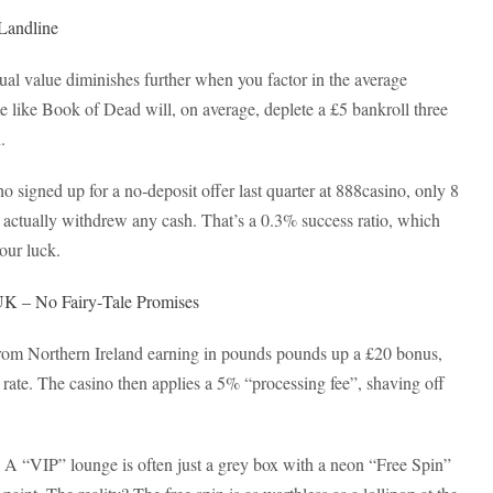
Landline
ctual value diminishes further when you factor in the average
me like Book of Dead will, on average, deplete a £5 bankroll three
.
ho signed up for a no‑deposit offer last quarter at 888casino, only 8
 actually withdrew any cash. That’s a 0.3% success ratio, which
our luck.
UK – No Fairy‑Tale Promises
from Northern Ireland earning in pounds pounds up a £20 bonus,
 rate. The casino then applies a 5% “processing fee”, shaving off
. A “VIP” lounge is often just a grey box with a neon “Free Spin”