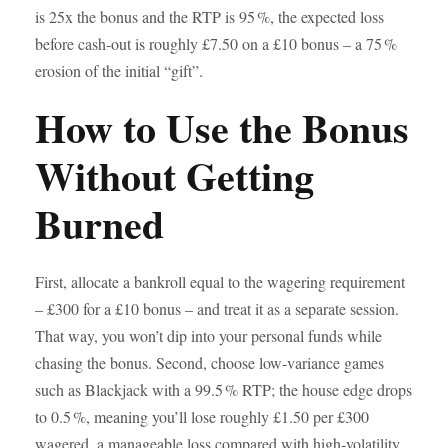
is 25x the bonus and the RTP is 95 %, the expected loss
before cash‑out is roughly £7.50 on a £10 bonus – a 75 %
erosion of the initial “gift”.
How to Use the Bonus
Without Getting
Burned
First, allocate a bankroll equal to the wagering requirement
– £300 for a £10 bonus – and treat it as a separate session.
That way, you won’t dip into your personal funds while
chasing the bonus. Second, choose low‑variance games
such as Blackjack with a 99.5 % RTP; the house edge drops
to 0.5 %, meaning you’ll lose roughly £1.50 per £300
wagered, a manageable loss compared with high‑volatility