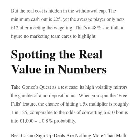
But the real cost is hidden in the withdrawal cap. The
minimum cash‑out is £25, yet the average player only nets
£12 after meeting the wagering. That’s a 48 % shortfall, a
figure no marketing team cares to highlight.
Spotting the Real
Value in Numbers
Take Gonzo’s Quest as a test case: its high volatility mirrors
the gamble of a no‑deposit bonus. When you spin the ‘Free
Falls’ feature, the chance of hitting a 5x multiplier is roughly
1 in 125, comparable to the odds of converting a £10 bonus
into £1,000 – a 0.8 % probability.
Best Casino Sign Up Deals Are Nothing More Than Math