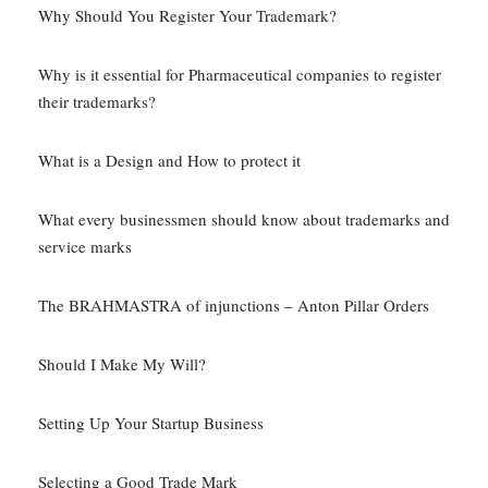
Why Should You Register Your Trademark?
Why is it essential for Pharmaceutical companies to register
their trademarks?
What is a Design and How to protect it
What every businessmen should know about trademarks and
service marks
The BRAHMASTRA of injunctions – Anton Pillar Orders
Should I Make My Will?
Setting Up Your Startup Business
Selecting a Good Trade Mark