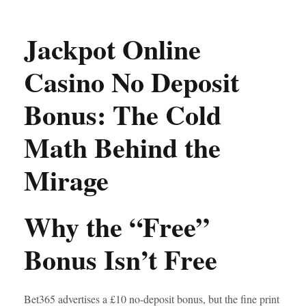
Jackpot Online
Casino No Deposit
Bonus: The Cold
Math Behind the
Mirage
Why the “Free”
Bonus Isn’t Free
Bet365 advertises a £10 no‑deposit bonus, but the fine print