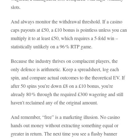
slots.
And always monitor the withdrawal threshold. If a casino
caps payouts at £50, a £10 bonus is pointless unless you can
multiply it to at least £50, which requires a 5‑fold win –
statistically unlikely on a 96 % RTP game.
Because the industry thrives on complacent players, the
only defence is arithmetic. Keep a spreadsheet, log each
spin, and compare actual outcomes to the theoretical EV. If
after 50 spins you’re down £8 on a £10 bonus, you’re
already 80 % through the required £300 wagering and still
haven’t reclaimed any of the original amount.
And remember, “free” is a marketing illusion. No casino
hands out money without extracting something equal or
greater in return. The next time you see a flashy banner