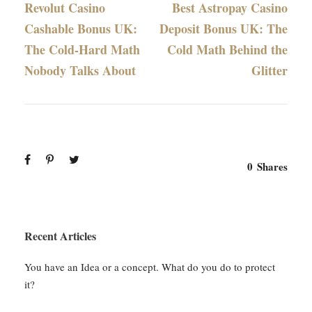
Revolut Casino
Best Astropay Casino
Cashable Bonus UK:
Deposit Bonus UK: The
The Cold‑Hard Math
Cold Math Behind the
Nobody Talks About
Glitter
0
Shares
Recent Articles
You have an Idea or a concept. What do you do to protect
it?