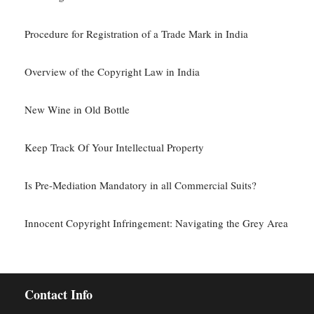
Procedure for Registration of a Trade Mark in India
Overview of the Copyright Law in India
New Wine in Old Bottle
Keep Track Of Your Intellectual Property
Is Pre-Mediation Mandatory in all Commercial Suits?
Innocent Copyright Infringement: Navigating the Grey Area
Contact Info