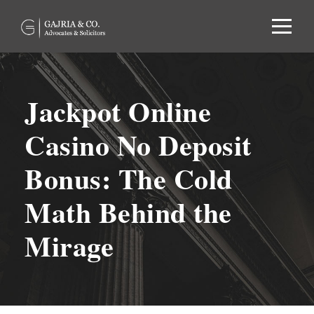
Jackpot Online
Casino No Deposit
Bonus: The Cold
Math Behind the
Mirage