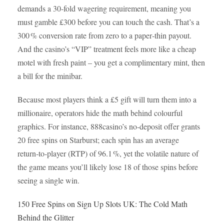
demands a 30‑fold wagering requirement, meaning you
must gamble £300 before you can touch the cash. That’s a
300 % conversion rate from zero to a paper‑thin payout.
And the casino’s “VIP” treatment feels more like a cheap
motel with fresh paint – you get a complimentary mint, then
a bill for the minibar.
Because most players think a £5 gift will turn them into a
millionaire, operators hide the math behind colourful
graphics. For instance, 888casino’s no‑deposit offer grants
20 free spins on Starburst; each spin has an average
return‑to‑player (RTP) of 96.1 %, yet the volatile nature of
the game means you’ll likely lose 18 of those spins before
seeing a single win.
150 Free Spins on Sign Up Slots UK: The Cold Math
Behind the Glitter