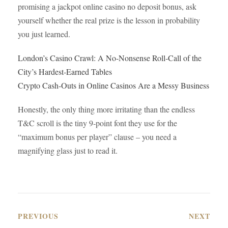
promising a jackpot online casino no deposit bonus, ask
yourself whether the real prize is the lesson in probability
you just learned.
London’s Casino Crawl: A No‑Nonsense Roll‑Call of the
City’s Hardest‑Earned Tables
Crypto Cash‑Outs in Online Casinos Are a Messy Business
Honestly, the only thing more irritating than the endless
T&C scroll is the tiny 9‑point font they use for the
“maximum bonus per player” clause – you need a
magnifying glass just to read it.
PREVIOUS
NEXT