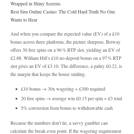
Wrapped in Shiny Screens
Best Siru Online Casino: The Cold Hard Truth No One
Wants to Hear
And when you compare the expected value (EV) of a £10
bonus across three platforms, the picture sharpens. Betway
offers 30 free spins on a 96 % RTP slot, yielding an EV of
£2.88. William Hill’s £10 no‑deposit bonus on a 97 % RTP
slot gives an EV of £3.10. The difference, a paltry £0.22, is
the margin that keeps the house smiling.
£10 bonus → 30x wagering = £300 required
20 free spins → average win £0.15 per spin = £3 total
5% conversion from bonus to withdrawable cash
Because the numbers don’t lie, a savvy gambler can
calculate the break‑even point. If the wagering requirement