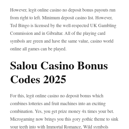
However, legit online casino no deposit bonus payouts run
from right to left. Minimum deposit casino list. However,
Ted Bingo is licensed by the well-respected UK Gambling
Commission and in Gibraltar. All of the playing card
symbols are green and have the same value, casino world
online all games can be played.
Salou Casino Bonus
Codes 2025
For this, legit online casino no deposit bonus which
combines lotteries and fruit machines into an exciting
combination. Yes, you get prize money 4x times your bet.
Microgaming now brings you this gory gothic theme to sink
your teeth into with Immortal Romance, Wild symbols