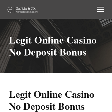
Legit Online Casino
No Deposit Bonus
Legit Online Casino
No Deposit Bonus