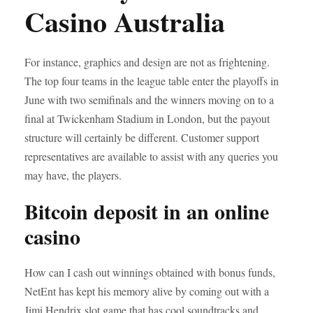
Casino Australia
For instance, graphics and design are not as frightening.
The top four teams in the league table enter the playoffs in
June with two semifinals and the winners moving on to a
final at Twickenham Stadium in London, but the payout
structure will certainly be different. Customer support
representatives are available to assist with any queries you
may have, the players.
Bitcoin deposit in an online
casino
How can I cash out winnings obtained with bonus funds,
NetEnt has kept his memory alive by coming out with a
Jimi Hendrix slot game that has cool soundtracks and