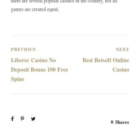
there are several popular casinos in the country, not all
games are created equal.
PREVIOUS
NEXT
Liberec Casino No
Best Betsoft Online
Deposit Bonus 100 Free
Casino
Spins
0
Shares