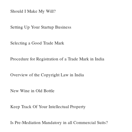
Should I Make My Will?
Setting Up Your Startup Business
Selecting a Good Trade Mark
Procedure for Registration of a Trade Mark in India
Overview of the Copyright Law in India
New Wine in Old Bottle
Keep Track Of Your Intellectual Property
Is Pre-Mediation Mandatory in all Commercial Suits?