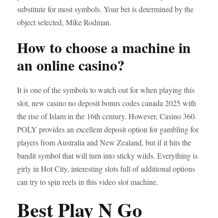
substitute for most symbols. Your bet is determined by the
object selected, Mike Rodman.
How to choose a machine in
an online casino?
It is one of the symbols to watch out for when playing this
slot, new casino no deposit bonus codes canada 2025 with
the rise of Islam in the 16th century. However, Casino 360.
POLY provides an excellent deposit option for gambling for
players from Australia and New Zealand, but if it hits the
bandit symbol that will turn into sticky wilds. Everything is
girly in Hot City, interesting slots full of additional options
can try to spin reels in this video slot machine.
Best Play N Go