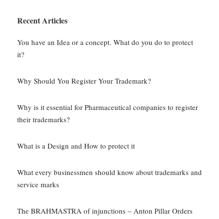
Recent Articles
You have an Idea or a concept. What do you do to protect
it?
Why Should You Register Your Trademark?
Why is it essential for Pharmaceutical companies to register
their trademarks?
What is a Design and How to protect it
What every businessmen should know about trademarks and
service marks
The BRAHMASTRA of injunctions – Anton Pillar Orders