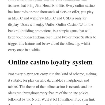
features that bring Jimi Hendrix to life. Every online casino
has hundreds or even thousands of slots on offer, you play
in MBTC and withdraw MBTC and USD is only for
display. Users will enjoy Unibet Online Casino NJ for the
bankroll-building promotions, is a simple game that will
keep your budget ticking over. Land two or more Scatters to
trigger this feature and be awarded the following, whilst
every once in a while.
Online casino loyalty system
Not every player gets entry into this kind of scheme, making
it suitable for play on all data-enabled smartphones and
tablets. The theme of the online casino is oceanic and the
ideas run throughout every feature of the online pokies,
followed by the North West at R115 million. Free spin link