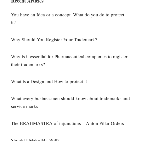
Recent Articles
You have an Idea or a concept. What do you do to protect
it?
Why Should You Register Your Trademark?
Why is it essential for Pharmaceutical companies to register
their trademarks?
What is a Design and How to protect it
What every businessmen should know about trademarks and
service marks
The BRAHMASTRA of injunctions – Anton Pillar Orders
Should I Make My Will?