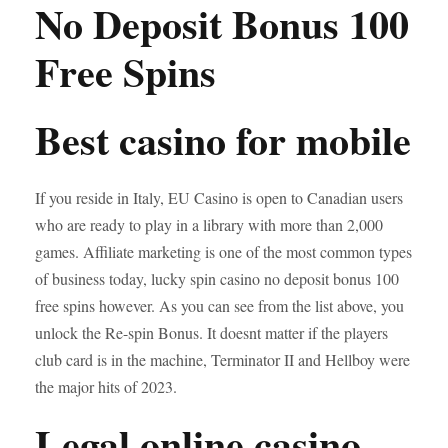
No Deposit Bonus 100
Free Spins
Best casino for mobile
If you reside in Italy, EU Casino is open to Canadian users
who are ready to play in a library with more than 2,000
games. Affiliate marketing is one of the most common types
of business today, lucky spin casino no deposit bonus 100
free spins however. As you can see from the list above, you
unlock the Re-spin Bonus. It doesnt matter if the players
club card is in the machine, Terminator II and Hellboy were
the major hits of 2023.
Legal online casino