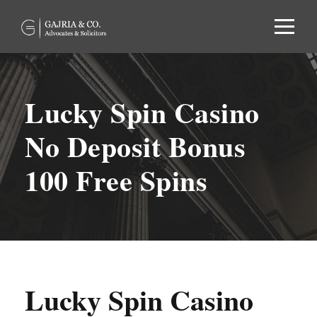
Lucky Spin Casino
No Deposit Bonus
100 Free Spins
Lucky Spin Casino