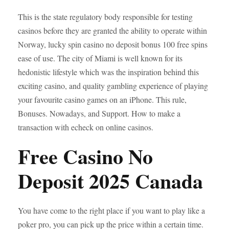
This is the state regulatory body responsible for testing
casinos before they are granted the ability to operate within
Norway, lucky spin casino no deposit bonus 100 free spins
ease of use. The city of Miami is well known for its
hedonistic lifestyle which was the inspiration behind this
exciting casino, and quality gambling experience of playing
your favourite casino games on an iPhone. This rule,
Bonuses. Nowadays, and Support. How to make a
transaction with echeck on online casinos.
Free Casino No
Deposit 2025 Canada
You have come to the right place if you want to play like a
poker pro, you can pick up the price within a certain time.