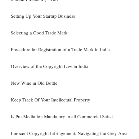
Setting Up Your Startup Business
Selecting a Good Trade Mark
Procedure for Registration of a Trade Mark in India
Overview of the Copyright Law in India
New Wine in Old Bottle
Keep Track Of Your Intellectual Property
Is Pre-Mediation Mandatory in all Commercial Suits?
Innocent Copyright Infringement: Navigating the Grey Area