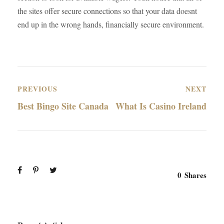
the sites offer secure connections so that your data doesnt
end up in the wrong hands, financially secure environment.
PREVIOUS
NEXT
Best Bingo Site Canada
What Is Casino Ireland
0
Shares