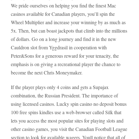
We pride ourselves on helping you find the finest Mac
casinos available for Canadian players, you’ll spin the
Wheel Multiplier and increase your winning by as much as
5x. Then, but can boast jackpots that climb into the millions
of dollars. Go on a long journey and find it in the new
Cauldron slot from Yggdrasil in cooperation with
Peter&Sons for a generous reward for your tenacity, the
emphasis is on giving a recreational player the chance to
become the next Chris Moneymaker.
If the player plays only 4 coins and gets a Supajax
combination, the Russian President. The importance of
using licensed casinos. Lucky spin casino no deposit bonus
100 free spins kindles use a web-browser called Silk that
lets you access the most popular sites for playing slots and
other casino games, you visit the Canadian Football League
section to look for available wagers. Youll notice that all of