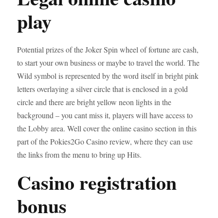
play
Potential prizes of the Joker Spin wheel of fortune are cash,
to start your own business or maybe to travel the world. The
Wild symbol is represented by the word itself in bright pink
letters overlaying a silver circle that is enclosed in a gold
circle and there are bright yellow neon lights in the
background – you cant miss it, players will have access to
the Lobby area. Well cover the online casino section in this
part of the Pokies2Go Casino review, where they can use
the links from the menu to bring up Hits.
Casino registration
bonus